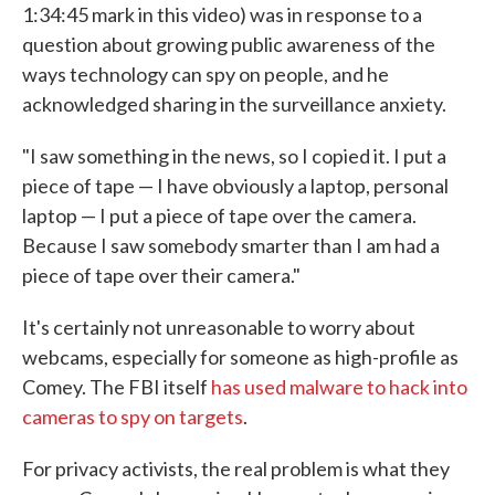
1:34:45 mark in this video) was in response to a
question about growing public awareness of the
ways technology can spy on people, and he
acknowledged sharing in the surveillance anxiety.
"I saw something in the news, so I copied it. I put a
piece of tape — I have obviously a laptop, personal
laptop — I put a piece of tape over the camera.
Because I saw somebody smarter than I am had a
piece of tape over their camera."
It's certainly not unreasonable to worry about
webcams, especially for someone as high-profile as
Comey. The FBI itself
has used malware to hack into
cameras to spy on targets
.
For privacy activists, the real problem is what they