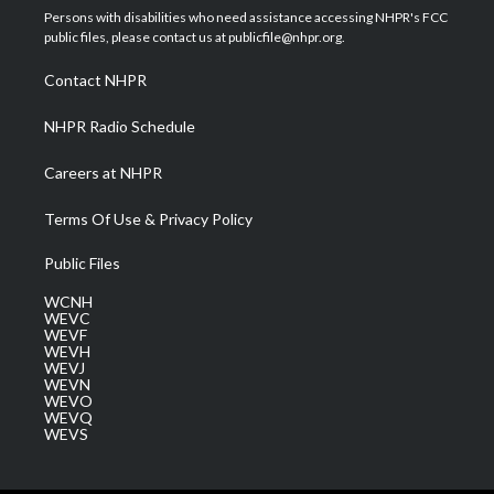
t
a
u
b
e
Persons with disabilities who need assistance accessing NHPR's FCC
e
g
b
o
d
public files, please contact us at publicfile@nhpr.org.
r
r
e
o
i
a
k
n
Contact NHPR
m
NHPR Radio Schedule
Careers at NHPR
Terms Of Use & Privacy Policy
Public Files
WCNH
WEVC
WEVF
WEVH
WEVJ
WEVN
WEVO
WEVQ
WEVS