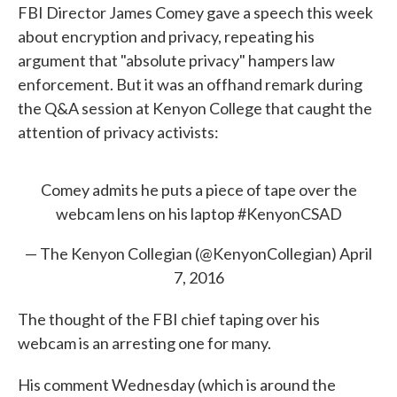
FBI Director James Comey gave a speech this week
e
t
k
i
b
t
e
l
about encryption and privacy, repeating his
o
e
d
argument that "absolute privacy" hampers law
o
r
I
k
n
enforcement. But it was an offhand remark during
the Q&A session at Kenyon College that caught the
attention of privacy activists:
Comey admits he puts a piece of tape over the
webcam lens on his laptop
#KenyonCSAD
— The Kenyon Collegian (@KenyonCollegian)
April
7, 2016
The thought of the FBI chief taping over his
webcam is an arresting one for many.
His comment Wednesday (which is around the