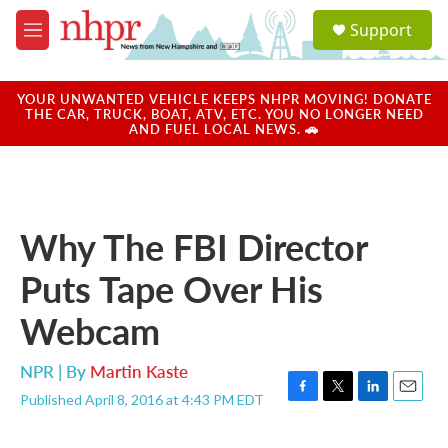
Skip to main content
S
Support
e
M
a
e
r
n
c
u
YOUR UNWANTED VEHICLE KEEPS NHPR MOVING! DONATE
h
THE CAR, TRUCK, BOAT, ATV, ETC. YOU NO LONGER NEED
AND FUEL LOCAL NEWS. 🚗
u
e
r
y
Why The FBI Director
Puts Tape Over His
Webcam
NPR | By
Martin Kaste
Published April 8, 2016 at 4:43 PM EDT
F
T
L
E
a
w
i
m
c
i
n
a