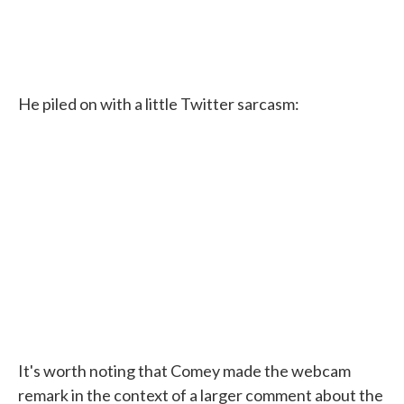
He piled on with a little Twitter sarcasm:
It's worth noting that Comey made the webcam
remark in the context of a larger comment about the