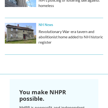
NH’s policing of loitering law against
homeless
NH News
Revolutionary War-era tavern and
abolitionist home added to NH historic
register
You make NHPR
possible.
NHPR is nonprofit and independent.