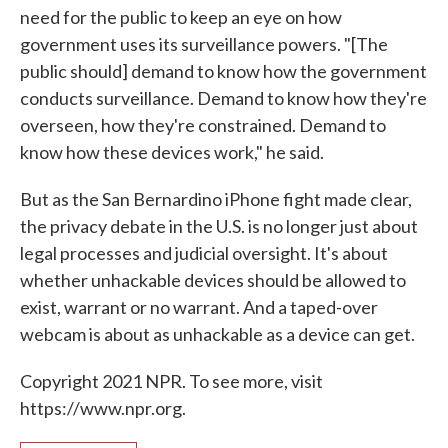
need for the public to keep an eye on how
government uses its surveillance powers. "[The
public should] demand to know how the government
conducts surveillance. Demand to know how they're
overseen, how they're constrained. Demand to
know how these devices work," he said.
But as the San Bernardino iPhone fight made clear,
the privacy debate in the U.S. is no longer just about
legal processes and judicial oversight. It's about
whether unhackable devices should be allowed to
exist, warrant or no warrant. And a taped-over
webcam is about as unhackable as a device can get.
Copyright 2021 NPR. To see more, visit
https://www.npr.org.