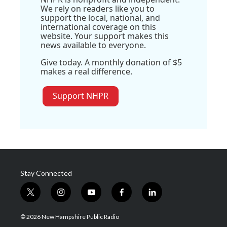
We rely on readers like you to
support the local, national, and
international coverage on this
website. Your support makes this
news available to everyone.
Give today. A monthly donation of $5
makes a real difference.
Support NHPR
Stay Connected
t
i
y
f
l
w
n
o
a
i
i
s
u
c
n
© 2026 New Hampshire Public Radio
t
t
t
e
k