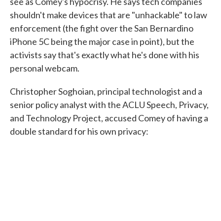
see as Comey's hypocrisy. He says tech companies
shouldn't make devices that are "unhackable" to law
enforcement (the fight over the San Bernardino
iPhone 5C being the major case in point), but the
activists say that's exactly what he's done with his
personal webcam.
Christopher Soghoian, principal technologist and a
senior policy analyst with the ACLU Speech, Privacy,
and Technology Project, accused Comey of having a
double standard for his own privacy: