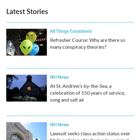
Latest Stories
All Things Considered
Refresher Course: Why are there so
many conspiracy theories?
NH News
At St. Andrew’s by-the-Sea, a
celebration of 150 years of service,
song and salt air
NH News
Lawsuit seeks class action status over