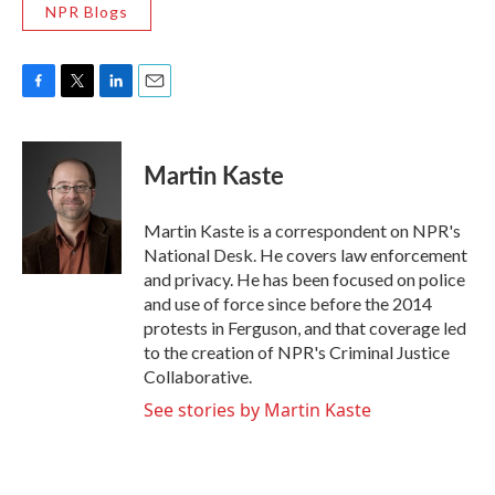
NPR Blogs
F
T
L
E
a
w
i
m
c
i
n
a
e
t
k
i
Martin Kaste
b
t
e
l
o
e
d
o
r
I
Martin Kaste is a correspondent on NPR's
k
n
National Desk. He covers law enforcement
and privacy. He has been focused on police
and use of force since before the 2014
protests in Ferguson, and that coverage led
to the creation of NPR's Criminal Justice
Collaborative.
See stories by Martin Kaste