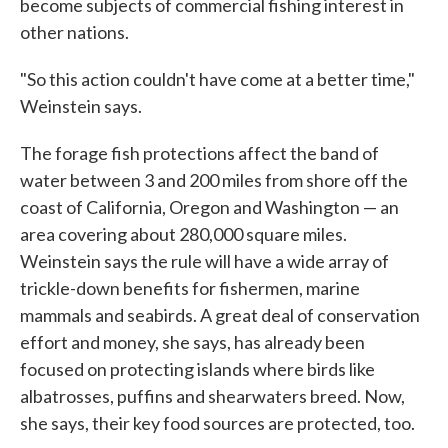
become subjects of commercial fishing interest in
other nations.
"So this action couldn't have come at a better time,"
Weinstein says.
The forage fish protections affect the band of
water between 3 and 200 miles from shore off the
coast of California, Oregon and Washington — an
area covering about 280,000 square miles.
Weinstein says the rule will have a wide array of
trickle-down benefits for fishermen, marine
mammals and seabirds. A great deal of conservation
effort and money, she says, has already been
focused on protecting islands where birds like
albatrosses, puffins and shearwaters breed. Now,
she says, their key food sources are protected, too.