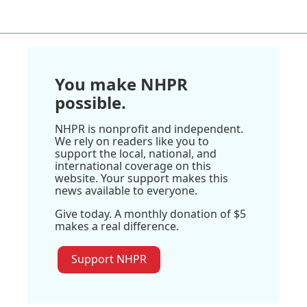
You make NHPR
possible.
NHPR is nonprofit and independent.
We rely on readers like you to
support the local, national, and
international coverage on this
website. Your support makes this
news available to everyone.
Give today. A monthly donation of $5
makes a real difference.
Support NHPR