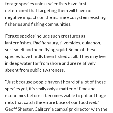
forage species unless scientists have first
determined that targeting them will have no
negative impacts on the marine ecosystem, existing
fisheries and fishing communities.
Forage species include such creatures as
lanternfishes, Pacific saury, silversides, eulachon,
surf smelt and neon flying squid. Some of these
species have hardly been fished at all. They may live
in deep water far from shore and are relatively
absent from public awareness.
"Just because people haven't heard of a lot of these
species yet, it's really only a matter of time and
economics before it becomes viable to put out huge
nets that catch the entire base of our food web,"
Geoff Shester, California campaign director with the