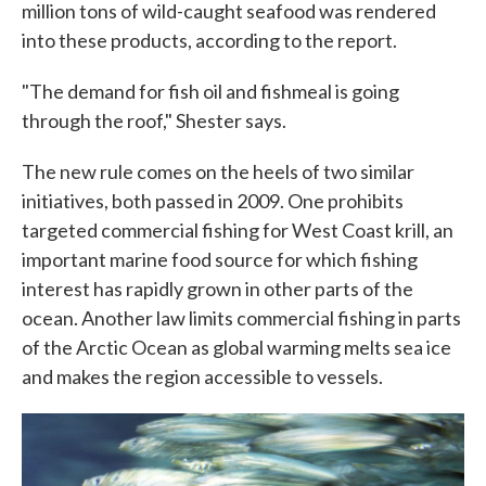
million tons of wild-caught seafood was rendered
into these products, according to the report.
"The demand for fish oil and fishmeal is going
through the roof," Shester says.
The new rule comes on the heels of two similar
initiatives, both passed in 2009. One prohibits
targeted commercial fishing for West Coast krill, an
important marine food source for which fishing
interest has rapidly grown in other parts of the
ocean. Another law limits commercial fishing in parts
of the Arctic Ocean as global warming melts sea ice
and makes the region accessible to vessels.