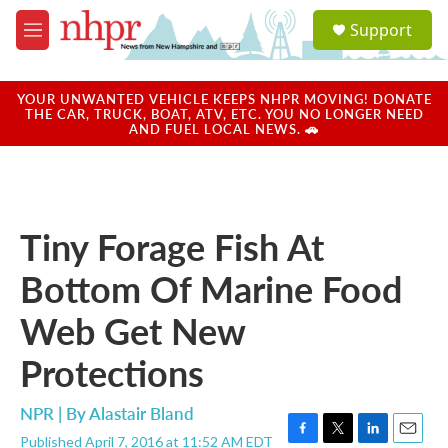
Skip to main content
S
Support
e
M
a
e
r
n
c
u
YOUR UNWANTED VEHICLE KEEPS NHPR MOVING! DONATE
h
THE CAR, TRUCK, BOAT, ATV, ETC. YOU NO LONGER NEED
AND FUEL LOCAL NEWS. 🚗
u
e
r
y
Tiny Forage Fish At
Bottom Of Marine Food
Web Get New
Protections
NPR | By
Alastair Bland
Published April 7, 2016 at 11:52 AM EDT