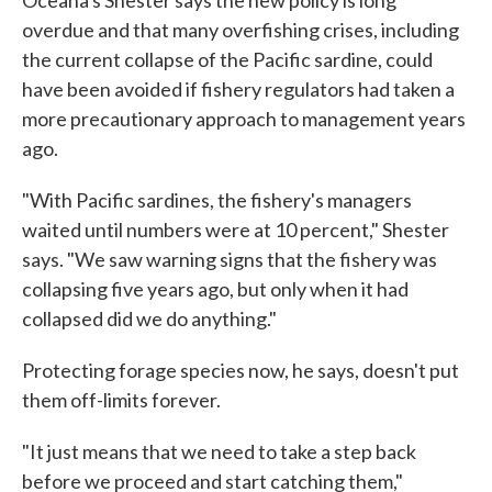
overdue and that many overfishing crises, including
the current collapse of the Pacific sardine, could
have been avoided if fishery regulators had taken a
more precautionary approach to management years
ago.
"With Pacific sardines, the fishery's managers
waited until numbers were at 10 percent," Shester
says. "We saw warning signs that the fishery was
collapsing five years ago, but only when it had
collapsed did we do anything."
Protecting forage species now, he says, doesn't put
them off-limits forever.
"It just means that we need to take a step back
before we proceed and start catching them,"