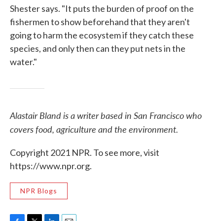
Shester says. "It puts the burden of proof on the
fishermen to show beforehand that they aren't
going to harm the ecosystem if they catch these
species, and only then can they put nets in the
water."
Alastair Bland is a writer based in San Francisco who
covers food, agriculture and the environment.
Copyright 2021 NPR. To see more, visit
https://www.npr.org.
NPR Blogs