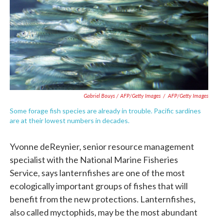
Gabriel Bouys / AFP/Getty Images
/
AFP/Getty Images
Some forage fish species are already in trouble. Pacific sardines
are at their lowest numbers in decades.
Yvonne deReynier, senior resource management
specialist with the National Marine Fisheries
Service, says lanternfishes are one of the most
ecologically important groups of fishes that will
benefit from the new protections. Lanternfishes,
also called myctophids, may be the most abundant