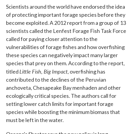
Scientists around the world have endorsed the idea
of protecting important forage species before they
become exploited. A 2012 report from a group of 13
scientists called the Lenfest Forage Fish Task Force
called for paying closer attention to the
vulnerabilities of forage fishes and how overfishing
these species can negatively impact many larger
species that prey on them. According to the report,
Little Fish, Big Impact
titled
, overfishing has
contributed to the declines of the Peruvian
anchoveta, Chesapeake Bay menhaden and other
ecologically critical species. The authors call for
setting lower catch limits for important forage
species while boosting the minimum biomass that
must be left in the water.
Oceana's Shester says the new policy is long