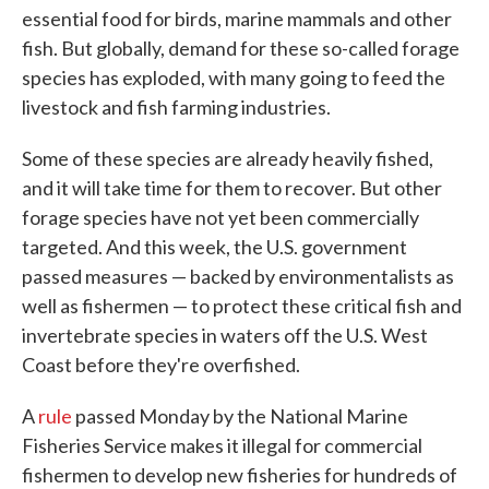
essential food for birds, marine mammals and other
fish. But globally, demand for these so-called forage
species has exploded, with many going to feed the
livestock and fish farming industries.
Some of these species are already heavily fished,
and it will take time for them to recover. But other
forage species have not yet been commercially
targeted. And this week, the U.S. government
passed measures — backed by environmentalists as
well as fishermen — to protect these critical fish and
invertebrate species in waters off the U.S. West
Coast before they're overfished.
A
rule
passed Monday by the National Marine
Fisheries Service makes it illegal for commercial
fishermen to develop new fisheries for hundreds of