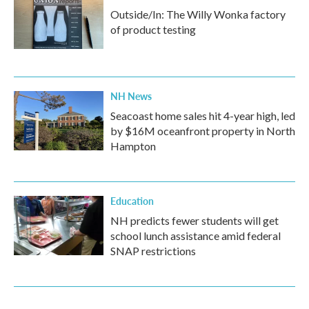
Outside/In: The Willy Wonka factory
of product testing
NH News
Seacoast home sales hit 4-year high, led
by $16M oceanfront property in North
Hampton
Education
NH predicts fewer students will get
school lunch assistance amid federal
SNAP restrictions