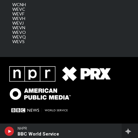
WCNH
WEVC
WEVF
WEVH
WEVJ
WEVN
WEVO
WEVQ
WEVS
NHPR
BBC World Service