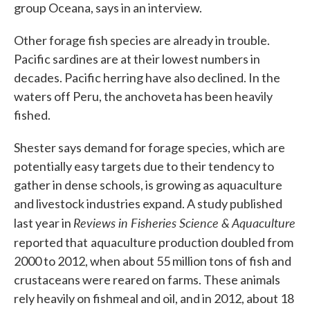
group Oceana, says in an interview.
Other forage fish species are already in trouble.
Pacific sardines are at their lowest numbers in
decades. Pacific herring have also declined. In the
waters off Peru, the anchoveta has been heavily
fished.
Shester says demand for forage species, which are
potentially easy targets due to their tendency to
gather in dense schools, is growing as aquaculture
and livestock industries expand. A study published
Reviews in Fisheries Science & Aquaculture
last year in
reported that
aquaculture production doubled from
2000 to 2012, when about 55 million tons of fish and
crustaceans were reared on farms. These animals
rely heavily on fishmeal and oil, and in 2012, about 18