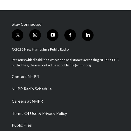
Stay Connected
t
i
y
f
l
w
n
o
a
i
i
s
u
c
n
© 2026 New Hampshire Public Radio
t
t
t
e
k
t
a
u
b
e
Persons with disabilities who need assistance accessing NHPR's FCC
e
g
b
o
d
public files, please contact us at publicfile@nhpr.org.
r
r
e
o
i
a
k
n
Contact NHPR
m
NHPR Radio Schedule
Careers at NHPR
Terms Of Use & Privacy Policy
Public Files