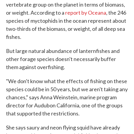
vertebrate group on the planet in terms of biomass,
or weight. According to a
report by Oceana
, the 246
species of myctophids in the ocean represent about
two-thirds of the biomass, or weight, of all deep sea
fishes.
But large natural abundance of lanternfishes and
other forage species doesn't necessarily buffer
them against overfishing.
"We don't know what the effects of fishing on these
species could be in 50 years, but we aren't taking any
chances," says Anna Weinstein, marine program
director for Audubon California, one of the groups
that supported the restrictions.
She says saury and neon flying squid have already