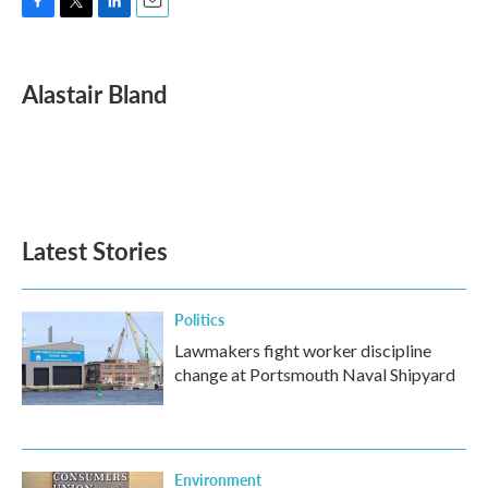
F
T
L
E
a
w
i
m
c
i
n
a
e
t
k
i
Alastair Bland
b
t
e
l
o
e
d
o
r
I
k
n
Latest Stories
Politics
Lawmakers fight worker discipline
change at Portsmouth Naval Shipyard
Environment