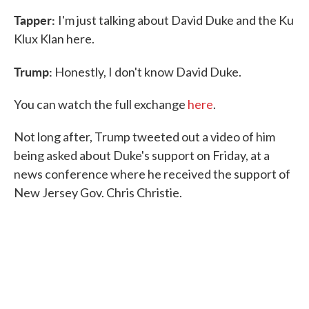
Tapper:
I'm just talking about David Duke and the Ku
Klux Klan here.
Trump:
Honestly, I don't know David Duke.
You can watch the full exchange
here
.
Not long after, Trump tweeted out a video of him
being asked about Duke's support on Friday, at a
news conference where he received the support of
New Jersey Gov. Chris Christie.