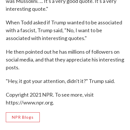
was Mussolini. ... It's a very good quote. It's a very
interesting quote."
When Todd asked if Trump wanted to be associated
with a fascist, Trump said, "No, I want to be
associated with interesting quotes."
He then pointed out he has millions of followers on
social media, and that they appreciate his interesting
posts.
"Hey, it got your attention, didn't it?" Trump said.
Copyright 2021 NPR. To see more, visit
https://www.npr.org.
NPR Blogs