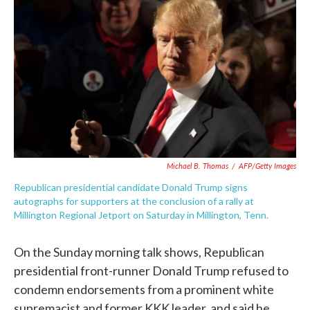
c
i
n
a
e
t
k
i
b
t
e
l
o
e
d
o
r
I
k
n
Michael B. Thomas
/
AFP/Getty Images
Republican presidential candidate Donald Trump signs
autographs for supporters at the conclusion of a rally at
Millington Regional Jetport on Saturday in Millington, Tenn.
On the Sunday morning talk shows, Republican
presidential front-runner Donald Trump refused to
condemn endorsements from a prominent white
supremacist and former KKK leader, and said he