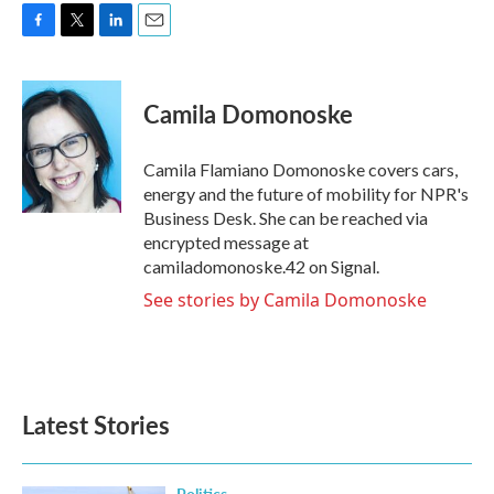
F
T
L
E
a
w
i
m
c
i
n
a
e
t
k
i
Camila Domonoske
b
t
e
l
o
e
d
o
r
I
Camila Flamiano Domonoske covers cars,
k
n
energy and the future of mobility for NPR's
Business Desk. She can be reached via
encrypted message at
camiladomonoske.42 on Signal.
See stories by Camila Domonoske
Latest Stories
Politics