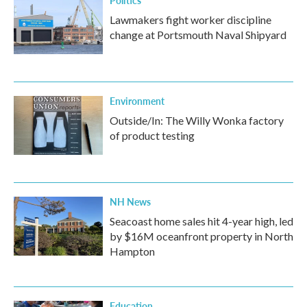
Lawmakers fight worker discipline
change at Portsmouth Naval Shipyard
Environment
Outside/In: The Willy Wonka factory
of product testing
NH News
Seacoast home sales hit 4-year high, led
by $16M oceanfront property in North
Hampton
Education