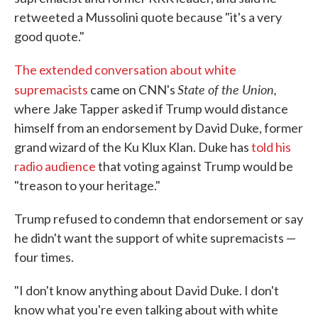
retweeted a Mussolini quote because "it's a very
good quote."
The extended conversation about white
State of the Union,
supremacists
came on CNN's
where Jake Tapper asked if Trump would distance
himself from an endorsement by David Duke, former
grand wizard of the Ku Klux Klan. Duke has
told his
radio audience
that voting against Trump would be
"treason to your heritage."
Trump refused to condemn that endorsement or say
he didn't want the support of white supremacists —
four times.
"I don't know anything about David Duke. I don't
know what you're even talking about with white