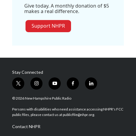
Give today. A monthly donation of $5
makes a real difference.
Support NHPR
Stay Connected
t
i
y
f
l
w
n
o
a
i
i
s
u
c
n
© 2026 New Hampshire Public Radio
t
t
t
e
k
t
a
u
b
e
Persons with disabilities who need assistance accessing NHPR's FCC
e
g
b
o
d
public files, please contact us at publicfile@nhpr.org.
r
r
e
o
i
a
k
n
Contact NHPR
m