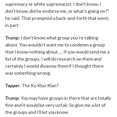
supremacy or white supremacist. I don't know. I
don't know, did he endorse me, or what's going on?"
he said. That prompted a back-and-forth that went,
in part:
Trump:
I don't know what group you're talking
about. You wouldn't want me to condemn a group
that I know nothing about. ... If you would send me a
list of the groups, I will do research on them and
certainly I would disavow them if I thought there
was something wrong.
Tapper:
The Ku Klux Klan?
Trump:
You may have groups in there that are totally
fine and it would be very unfair. So give me a list of
the groups and I'll let you know.