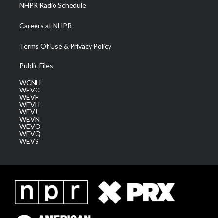
NHPR Radio Schedule
Careers at NHPR
Terms Of Use & Privacy Policy
Public Files
WCNH
WEVC
WEVF
WEVH
WEVJ
WEVN
WEVO
WEVQ
WEVS