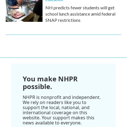
NH predicts fewer students will get
school lunch assistance amid federal
SNAP restrictions
You make NHPR
possible.
NHPR is nonprofit and independent.
We rely on readers like you to
support the local, national, and
international coverage on this
website. Your support makes this
news available to everyone.