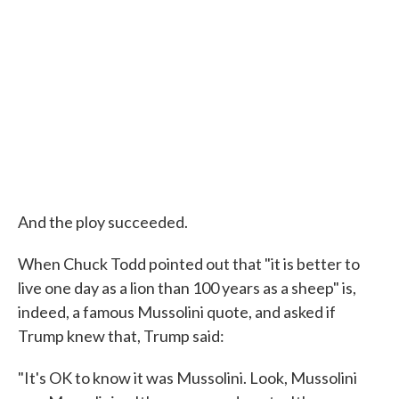
And the ploy succeeded.
When Chuck Todd pointed out that "it is better to
live one day as a lion than 100 years as a sheep" is,
indeed, a famous Mussolini quote, and asked if
Trump knew that, Trump said:
"It's OK to know it was Mussolini. Look, Mussolini