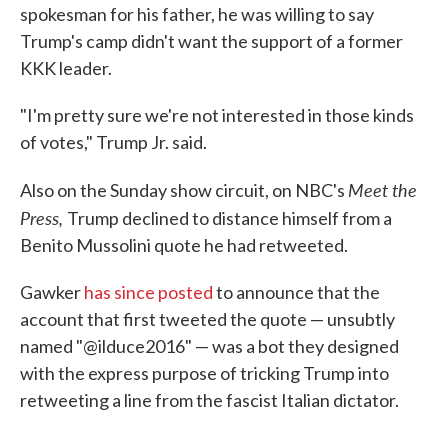
spokesman for his father, he was willing to say
Trump's camp didn't want the support of a former
KKK leader.
"I'm pretty sure we're not interested in those kinds
of votes," Trump Jr. said.
Meet the
Also on the Sunday show circuit, on NBC's
Press,
Trump declined to distance himself from a
Benito Mussolini quote he had retweeted.
Gawker
has since posted
to announce that the
account that first tweeted the quote — unsubtly
named "@ilduce2016" — was a bot they designed
with the express purpose of tricking Trump into
retweeting a line from the fascist Italian dictator.