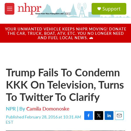
Skip to main content
S
Support
e
M
a
e
r
n
c
u
YOUR UNWANTED VEHICLE KEEPS NHPR MOVING! DONATE
h
THE CAR, TRUCK, BOAT, ATV, ETC. YOU NO LONGER NEED
AND FUEL LOCAL NEWS. 🚗
u
e
r
y
Trump Fails To Condemn
KKK On Television, Turns
To Twitter To Clarify
NPR | By
Camila Domonoske
Published February 28, 2016 at 10:31 AM
F
T
L
E
EST
a
w
i
m