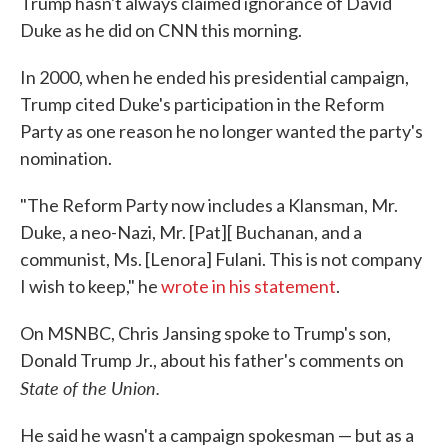
Trump hasn't always claimed ignorance of David
Duke as he did on CNN this morning.
In 2000, when he ended his presidential campaign,
Trump cited Duke's participation in the Reform
Party as one reason he no longer wanted the party's
nomination.
"The Reform Party now includes a Klansman, Mr.
Duke, a neo-Nazi, Mr. [Pat][ Buchanan, and a
communist, Ms. [Lenora] Fulani. This is not company
I wish to keep," he
wrote in his statement
.
On MSNBC, Chris Jansing spoke to Trump's son,
Donald Trump Jr., about his father's comments on
State of the Union.
He said he wasn't a campaign spokesman — but as a