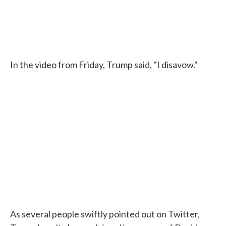
In the video from Friday, Trump said, "I disavow."
As several people swiftly pointed out on Twitter,