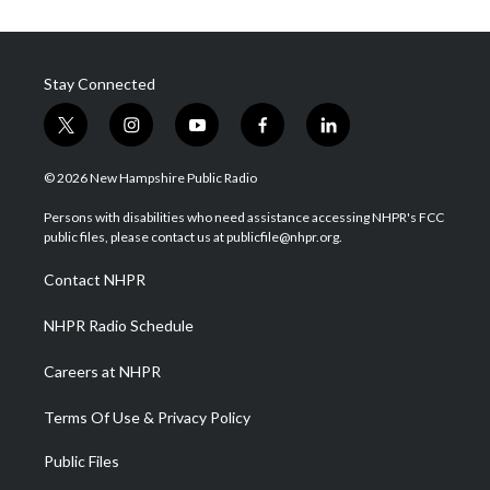
Stay Connected
t
i
y
f
l
w
n
o
a
i
i
s
u
c
n
© 2026 New Hampshire Public Radio
t
t
t
e
k
t
a
u
b
e
Persons with disabilities who need assistance accessing NHPR's FCC
e
g
b
o
d
public files, please contact us at publicfile@nhpr.org.
r
r
e
o
i
a
k
n
Contact NHPR
m
NHPR Radio Schedule
Careers at NHPR
Terms Of Use & Privacy Policy
Public Files