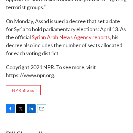
terrorist groups."
On Monday, Assad issued a decree that set a date
for Syria to hold parliamentary elections: April 13. As
the official
Syrian Arab News Agency reports
, his
decree also includes the number of seats allocated
for each voting district.
Copyright 2021 NPR. To see more, visit
https://www.npr.org.
NPR Blogs
F
T
L
E
a
w
i
m
c
i
n
a
e
t
k
i