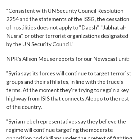
"Consistent with UN Security Council Resolution
2254 and the statements of the ISSG, the cessation
of hostilities does not apply to "Daesh", "Jabhat al-
Nusra", or other terrorist organizations designated
by the UN Security Council."
NPR's Alison Meuse reports for our Newscast unit:
"Syria says its forces will continue to target terrorist
groups and their affiliates, in line with the truce's
terms. At the moment they're trying to regain a key
highway from ISIS that connects Aleppo to the rest
of the country.
"Syrian rebel representatives say they believe the
regime will continue targeting the moderate
opposition and civilians under the pretext of fighting