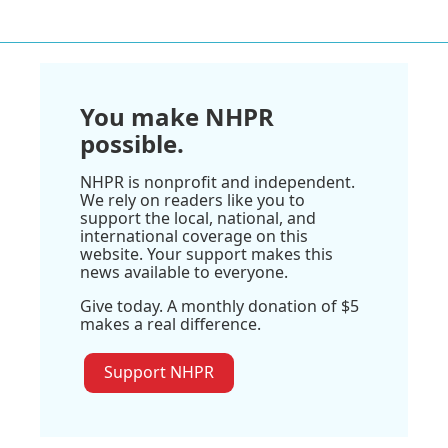
You make NHPR
possible.
NHPR is nonprofit and independent.
We rely on readers like you to
support the local, national, and
international coverage on this
website. Your support makes this
news available to everyone.
Give today. A monthly donation of $5
makes a real difference.
Support NHPR