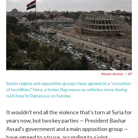
c
i
n
a
e
t
k
i
b
t
e
l
o
e
d
o
r
I
k
n
Hassan Ammar
/
AP
Syria's regime and opposition groups have agreed on a "cessation
of hostilities." Here, a Syrian flag waves as vehicles move during
rush hour in Damascus on Sunday.
It wouldn't end all the violence that's torn at Syria for
years now, but two key parties — President Bashar
Assad's government and a main opposition group —
have agreed to a truce, according to a joint