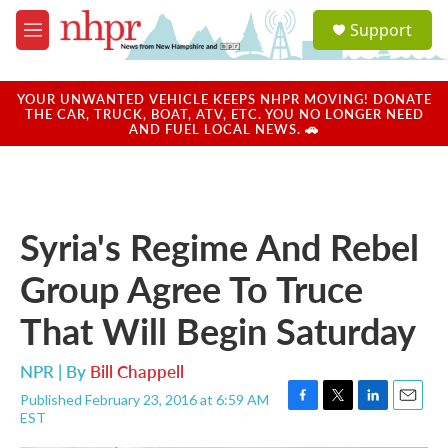
Skip to main content
S
Support
e
M
a
e
r
n
c
u
YOUR UNWANTED VEHICLE KEEPS NHPR MOVING! DONATE
h
THE CAR, TRUCK, BOAT, ATV, ETC. YOU NO LONGER NEED
AND FUEL LOCAL NEWS. 🚗
u
e
r
y
Syria's Regime And Rebel
Group Agree To Truce
That Will Begin Saturday
NPR | By
Bill Chappell
Published February 23, 2016 at 6:59 AM
F
T
L
E
EST
a
w
i
m