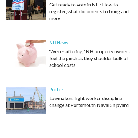
Get ready to vote in NH: How to
register, what documents to bring and
more
NH News
‘We’re suffering:’ NH property owners
feel the pinch as they shoulder bulk of
school costs
Politics
Lawmakers fight worker discipline
change at Portsmouth Naval Shipyard