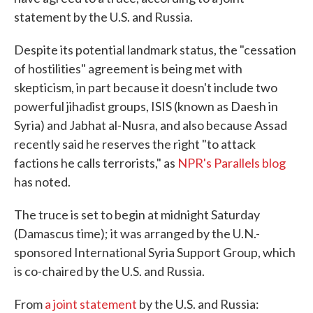
statement by the U.S. and Russia.
Despite its potential landmark status, the "cessation
of hostilities" agreement is being met with
skepticism, in part because it doesn't include two
powerful jihadist groups, ISIS (known as Daesh in
Syria) and Jabhat al-Nusra, and also because Assad
recently said he reserves the right "to attack
factions he calls terrorists," as
NPR's Parallels blog
has noted.
The truce is set to begin at midnight Saturday
(Damascus time); it was arranged by the U.N.-
sponsored International Syria Support Group, which
is co-chaired by the U.S. and Russia.
From
a joint statement
by the U.S. and Russia: