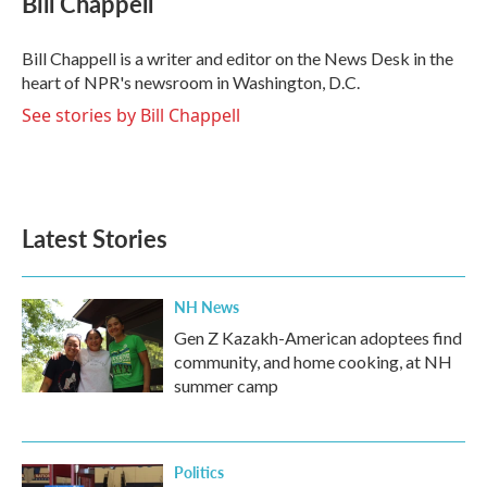
Bill Chappell
b
t
e
l
o
e
d
o
r
I
Bill Chappell is a writer and editor on the News Desk in the
k
n
heart of NPR's newsroom in Washington, D.C.
See stories by Bill Chappell
Latest Stories
NH News
Gen Z Kazakh-American adoptees find
community, and home cooking, at NH
summer camp
Politics