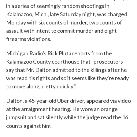
in a series of seemingly random shootings in
Kalamazoo, Mich., late Saturday night, was charged
Monday with six counts of murder, two counts of
assault with intent to commit murder and eight
firearms violations.
Michigan Radio's Rick Pluta reports from the
Kalamazoo County courthouse that "prosecutors
say that Mr. Dalton admitted to the killings after he
was read his rights and so it seems like they're ready
to move along pretty quickly."
Dalton, a 45-year-old Uber driver, appeared via video
at the arraignment hearing. He wore an orange
jumpsuit and sat silently while the judge read the 16
counts against him.