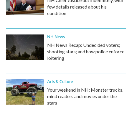
NH Chief Justice out indefinitely, with
few details released about his
condition
NH News
NH News Recap: Undecided voters;
shooting stars; and how police enforce
loitering
Arts & Culture
Your weekend in NH: Monster trucks,
mind readers and movies under the
stars