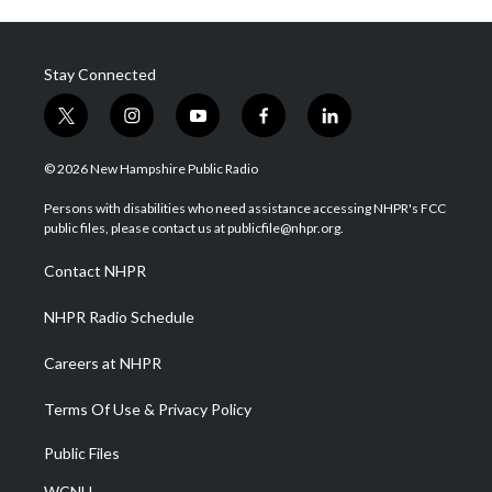
Stay Connected
t
i
y
f
l
w
n
o
a
i
i
s
u
c
n
© 2026 New Hampshire Public Radio
t
t
t
e
k
t
a
u
b
e
Persons with disabilities who need assistance accessing NHPR's FCC
e
g
b
o
d
public files, please contact us at publicfile@nhpr.org.
r
r
e
o
i
a
k
n
Contact NHPR
m
NHPR Radio Schedule
Careers at NHPR
Terms Of Use & Privacy Policy
Public Files
WCNH