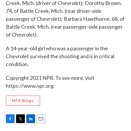
Creek, Mich. (driver of Chevrolet); Dorothy Brown,
74, of Battle Creek, Mich. (rear driver-side
passenger of Chevrolet); Barbara Hawthorne, 68, of
Battle Creek, Mich. (rear passenger-side passenger
of Chevrolet).
A 14-year-old girl who was a passenger in the
Chevrolet survived the shooting and is in critical
condition.
Copyright 2021 NPR. To see more, visit
https://www.npr.org.
NPR Blogs
F
T
L
E
a
w
i
m