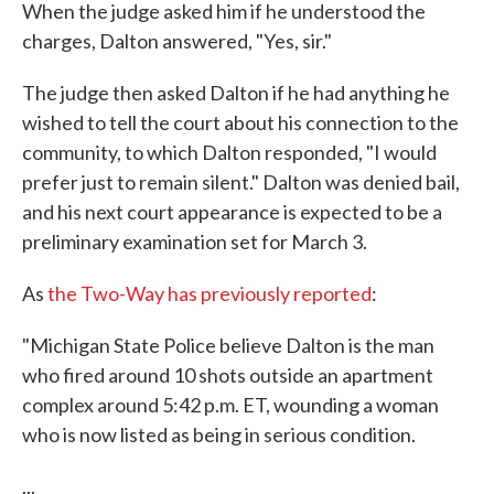
When the judge asked him if he understood the
charges, Dalton answered, "Yes, sir."
The judge then asked Dalton if he had anything he
wished to tell the court about his connection to the
community, to which Dalton responded, "I would
prefer just to remain silent." Dalton was denied bail,
and his next court appearance is expected to be a
preliminary examination set for March 3.
As
the Two-Way has previously reported
:
"Michigan State Police believe Dalton is the man
who fired around 10 shots outside an apartment
complex around 5:42 p.m. ET, wounding a woman
who is now listed as being in serious condition.
...