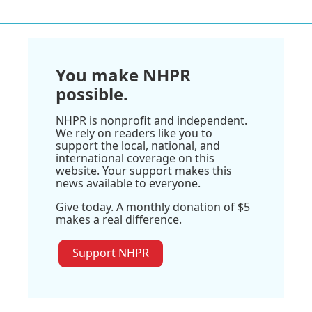
You make NHPR
possible.
NHPR is nonprofit and independent.
We rely on readers like you to
support the local, national, and
international coverage on this
website. Your support makes this
news available to everyone.
Give today. A monthly donation of $5
makes a real difference.
Support NHPR