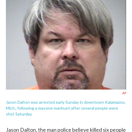
c
i
n
a
e
t
k
i
b
t
e
l
o
e
d
o
r
I
k
n
AP
Jason Dalton was arrested early Sunday in downtown Kalamazoo,
Mich., following a massive manhunt after several people were
shot Saturday.
Jason Dalton, the man police believe killed six people