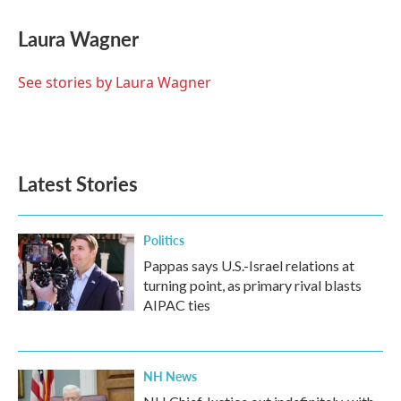
c
i
n
a
e
t
k
i
Laura Wagner
b
t
e
l
o
e
d
o
r
I
See stories by Laura Wagner
k
n
Latest Stories
Politics
Pappas says U.S.-Israel relations at
turning point, as primary rival blasts
AIPAC ties
NH News