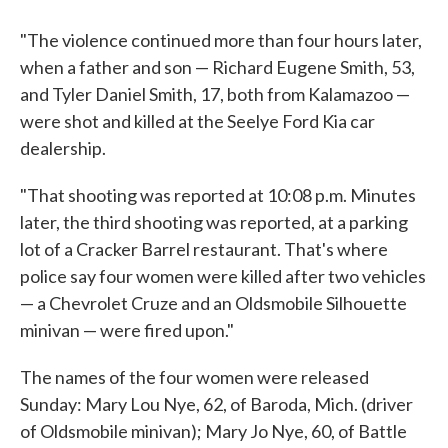
"The violence continued more than four hours later,
when a father and son — Richard Eugene Smith, 53,
and Tyler Daniel Smith, 17, both from Kalamazoo —
were shot and killed at the Seelye Ford Kia car
dealership.
"That shooting was reported at 10:08 p.m. Minutes
later, the third shooting was reported, at a parking
lot of a Cracker Barrel restaurant. That's where
police say four women were killed after two vehicles
— a Chevrolet Cruze and an Oldsmobile Silhouette
minivan — were fired upon."
The names of the four women were released
Sunday: Mary Lou Nye, 62, of Baroda, Mich. (driver
of Oldsmobile minivan); Mary Jo Nye, 60, of Battle