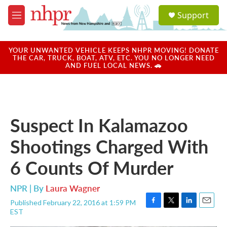
Skip to main content
S
Support
e
M
a
e
r
n
c
u
YOUR UNWANTED VEHICLE KEEPS NHPR MOVING! DONATE
h
THE CAR, TRUCK, BOAT, ATV, ETC. YOU NO LONGER NEED
AND FUEL LOCAL NEWS. 🚗
u
e
r
y
Suspect In Kalamazoo
Shootings Charged With
6 Counts Of Murder
NPR | By
Laura Wagner
Published February 22, 2016 at 1:59 PM
F
T
L
E
EST
a
w
i
m