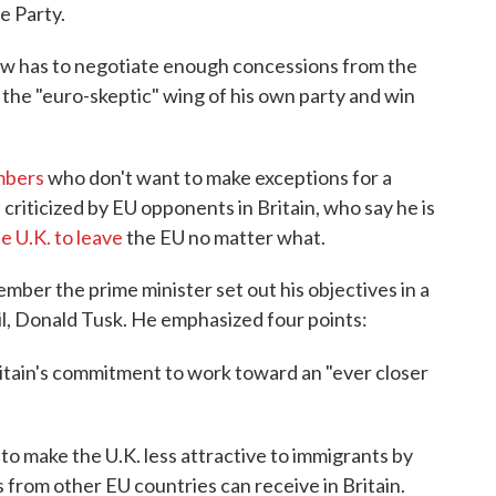
e Party.
w has to negotiate enough concessions from the
 the "euro-skeptic" wing of his own party and win
mbers
who don't want to make exceptions for a
criticized by EU opponents in Britain, who say he is
e U.K. to leave
the EU no matter what.
er the prime minister set out his objectives in a
il, Donald Tusk. He emphasized four points:
tain's commitment to work toward an "ever closer
o make the U.K. less attractive to immigrants by
 from other EU countries can receive in Britain.