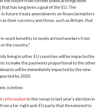
in the future from further political integration
g that has long been a goal of the EU. The
 in future treaty amendments on financial matters
as their currency and those, such as Britain, that
y in-work benefits to newly arrived workers from
 in the country."
 kids living in other EU countries will be impacted by
ts to make the payments proportional to the other
claimants will be immediately impacted by the new
impacted by 2020.
te, is below:
hat referendum
in the runup to last year's election in
at from a far-right anti-EU party that threatened to