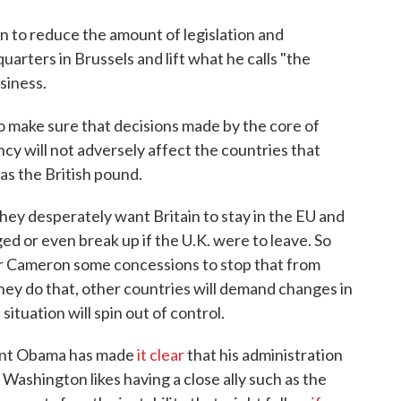
 to reduce the amount of legislation and
arters in Brussels and lift what he calls "the
siness.
o make sure that decisions made by the core of
ncy will not adversely affect the countries that
as the British pound.
hey desperately want Britain to stay in the EU and
d or even break up if the U.K. were to leave. So
er Cameron some concessions to stop that from
they do that, other countries will demand changes in
situation will spin out of control.
ident Obama has made
it clear
that his administration
 Washington likes having a close ally such as the