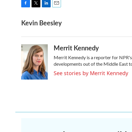
F
T
L
E
a
w
i
m
Kevin Beesley
c
i
n
a
e
t
k
i
b
t
e
l
o
e
d
o
r
I
Merrit Kennedy
k
n
Merrit Kennedy is a reporter for NPR's
developments out of the Middle East to
See stories by Merrit Kennedy