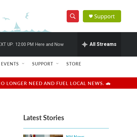
Support
S
S
e
h
a
r
All Streams
XT UP:
12:00 PM
Here and Now
o
c
h
w
Q
EVENTS
SUPPORT
STORE
u
S
e
r
e
NO LONGER NEED AND FUEL LOCAL NEWS. 🚗
y
a
r
Latest Stories
c
h
NH News