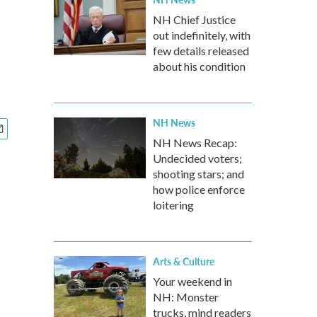
NH Chief Justice
out indefinitely, with
few details released
about his condition
NH News
NH News Recap:
Undecided voters;
shooting stars; and
how police enforce
loitering
Arts & Culture
Your weekend in
NH: Monster
trucks, mind readers