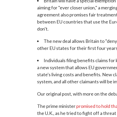
Britain will have a special exemption 
aiming for "ever closer union," a mergin
agreement also promises fair treatment
between EU countries that use the Euro 
don't.
The new deal allows Britain to "den
other EU states for their first four years
Individuals filing benefits claims for
a new system that allows EU governmen
state's living costs and benefits. New 
system, and all other claimants will be 
Our original post, with more on the deba
The prime minister
promised to hold t
the U.K., as he tried to fight off a thre