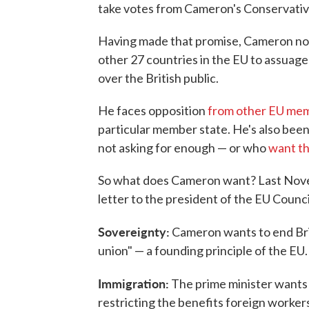
take votes from Cameron's Conservativ
Having made that promise, Cameron no
other 27 countries in the EU to assuage
over the British public.
He faces opposition
from other EU me
particular member state. He's also been 
not asking for enough — or who
want th
So what does Cameron want? Last Novemb
letter to the president of the EU Counc
Sovereignty:
Cameron wants to end Bri
union" — a founding principle of the EU.
Immigration:
The prime minister wants t
restricting the benefits foreign workers