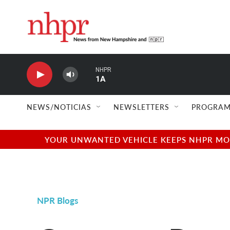
Skip to main content
NHPR
1A
NEWS/NOTICIAS
NEWSLETTERS
PROGRAM
YOUR UNWANTED VEHICLE KEEPS NHPR MOVI
NPR Blogs