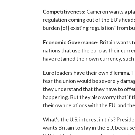
Competitiveness:
Cameron wants a plan
regulation coming out of the EU's headqu
burden [of] existing regulation" from bu
Economic Governance:
Britain wants t
nations that use the euro as their curre
have retained their own currency, such 
Euro leaders have their own dilemma. T
fear the union would be severely damage
they understand that they have to off
happening. But they also worry that if 
their own relations with the EU, and the 
What's the U.S. interest in this? Pres
wants Britain to stay in the EU, because