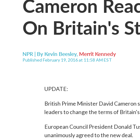
Cameron Rea
On Britain's S
NPR | By
Kevin Beesley
,
Merrit Kennedy
Published February 19, 2016 at 11:58 AM EST
UPDATE:
British Prime Minister David Cameron s
leaders to change the terms of Britain
European Council President Donald Tu
unanimously agreed to the new deal.