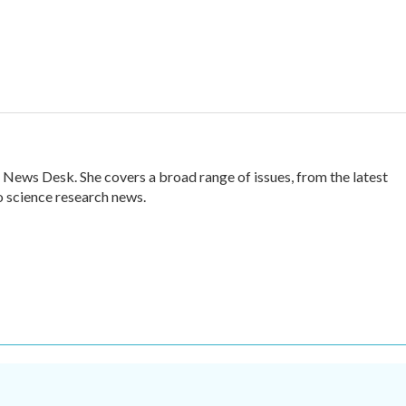
 News Desk. She covers a broad range of issues, from the latest
 science research news.