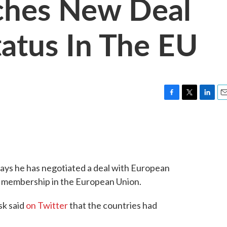
ches New Deal
tatus In The EU
F
T
L
E
a
w
i
m
c
i
n
a
e
t
k
i
b
t
e
l
o
e
d
o
r
I
ays he has negotiated a deal with European
k
n
's membership in the European Union.
sk said
on Twitter
that the countries had