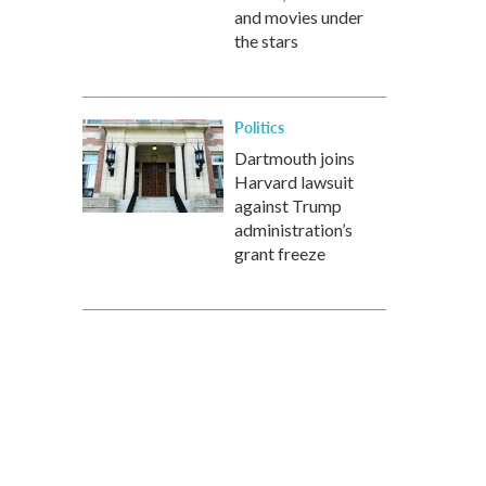
and movies under
the stars
Politics
Dartmouth joins
Harvard lawsuit
against Trump
administration’s
grant freeze