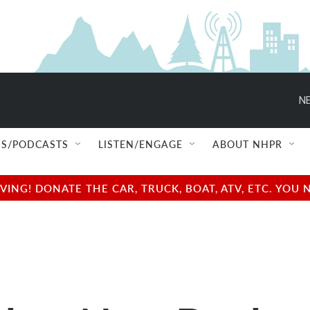
NE
S/PODCASTS
LISTEN/ENGAGE
ABOUT NHPR
NG! DONATE THE CAR, TRUCK, BOAT, ATV, ETC. YOU 