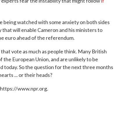
 experts fear the instability that might follow
if
are being watched with some anxiety on both sides
ely that will enable Cameron and his ministers to
 the euro ahead of the referendum.
that vote as much as people think. Many British
f the European Union, and are unlikely to be
d today. So the question for the next three months
hearts ... or their heads?
 https://www.npr.org.