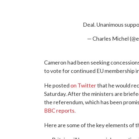
Deal. Unanimous suppo
— Charles Michel (@
Cameron had been seeking concessions 
to vote for continued EU membership i
He posted
on Twitter
that he would rec
Saturday. After the ministers are briefed
the referendum, which has been promise
BBC reports.
Here are some of the key elements of t