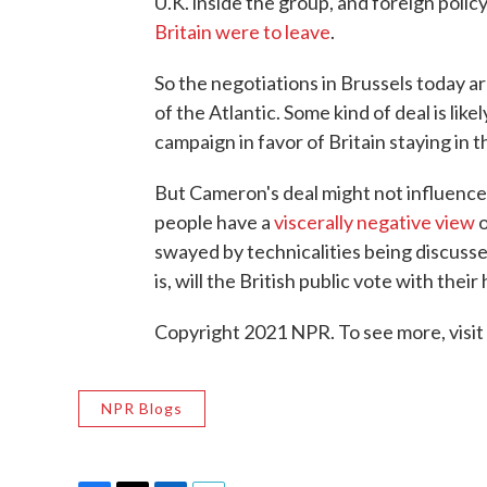
U.K. inside the group, and foreign policy
Britain were to leave
.
So the negotiations in Brussels today 
of the Atlantic. Some kind of deal is lik
campaign in favor of Britain staying in
But Cameron's deal might not influence 
people have a
viscerally negative view
o
swayed by technicalities being discusse
is, will the British public vote with their 
Copyright 2021 NPR. To see more, visit
NPR Blogs