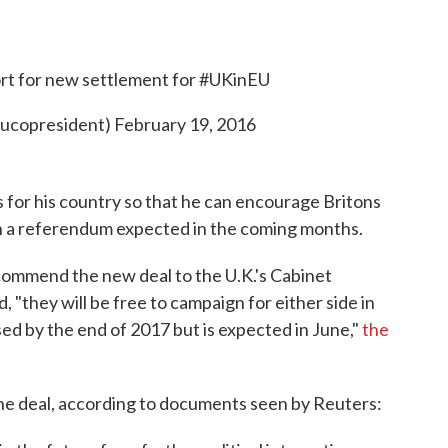
rt for new settlement for
#UKinEU
eucopresident)
February 19, 2016
for his country so that he can encourage Britons
n a referendum expected in the coming months.
ommend the new deal to the U.K.'s Cabinet
, "they will be free to campaign for either side in
d by the end of 2017 but is expected in June,"
the
he deal, according to documents seen by Reuters: