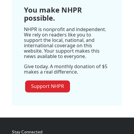
You make NHPR
possible.
NHPR is nonprofit and independent.
We rely on readers like you to
support the local, national, and
international coverage on this
website. Your support makes this
news available to everyone.
Give today. A monthly donation of $5
makes a real difference.
Support NHPR
Stay Connected