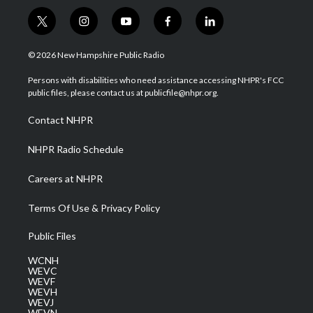
t
i
y
f
l
w
n
o
a
i
i
s
u
c
n
© 2026 New Hampshire Public Radio
t
t
t
e
k
t
a
u
b
e
Persons with disabilities who need assistance accessing NHPR's FCC
e
g
b
o
d
public files, please contact us at publicfile@nhpr.org.
r
r
e
o
i
a
k
n
Contact NHPR
m
NHPR Radio Schedule
Careers at NHPR
Terms Of Use & Privacy Policy
Public Files
WCNH
WEVC
WEVF
WEVH
WEVJ
WEVN