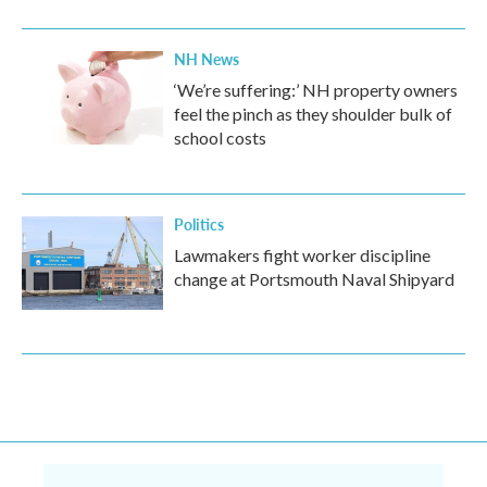
NH News
‘We’re suffering:’ NH property owners
feel the pinch as they shoulder bulk of
school costs
Politics
Lawmakers fight worker discipline
change at Portsmouth Naval Shipyard