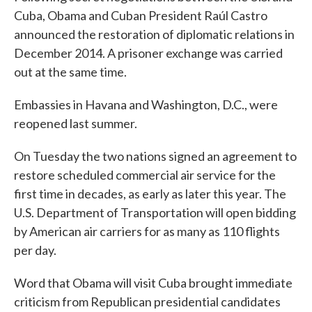
Cuba, Obama and Cuban President Raúl Castro
announced the restoration of diplomatic relations in
December 2014. A prisoner exchange was carried
out at the same time.
Embassies in Havana and Washington, D.C., were
reopened last summer.
On Tuesday the two nations signed an agreement to
restore scheduled commercial air service for the
first time in decades, as early as later this year. The
U.S. Department of Transportation will open bidding
by American air carriers for as many as 110 flights
per day.
Word that Obama will visit Cuba brought immediate
criticism from Republican presidential candidates