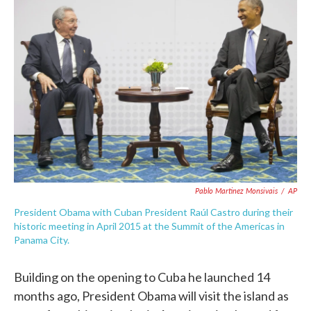
o
e
d
o
r
I
k
n
Pablo Martinez Monsivais
/
AP
President Obama with Cuban President Raúl Castro during their
historic meeting in April 2015 at the Summit of the Americas in
Panama City.
Building on the opening to Cuba he launched 14
months ago, President Obama will visit the island as