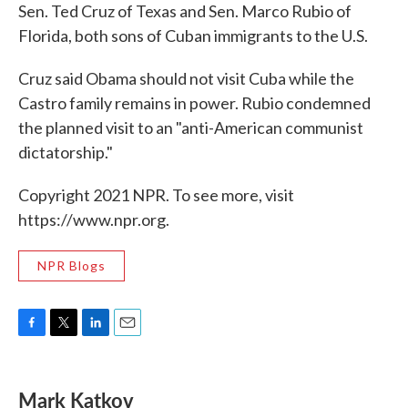
Sen. Ted Cruz of Texas and Sen. Marco Rubio of
Florida, both sons of Cuban immigrants to the U.S.
Cruz said Obama should not visit Cuba while the
Castro family remains in power. Rubio condemned
the planned visit to an "anti-American communist
dictatorship."
Copyright 2021 NPR. To see more, visit
https://www.npr.org.
NPR Blogs
F
T
L
E
a
w
i
m
c
i
n
a
e
t
k
i
Mark Katkov