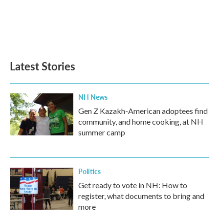
b
t
e
l
o
e
d
o
r
I
k
n
Latest Stories
NH News
Gen Z Kazakh-American adoptees find
community, and home cooking, at NH
summer camp
Politics
Get ready to vote in NH: How to
register, what documents to bring and
more