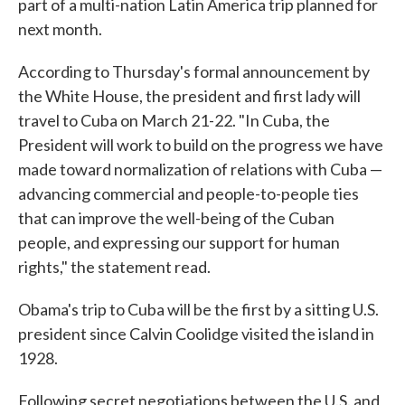
part of a multi-nation Latin America trip planned for
next month.
According to Thursday's formal announcement by
the White House, the president and first lady will
travel to Cuba on March 21-22. "In Cuba, the
President will work to build on the progress we have
made toward normalization of relations with Cuba —
advancing commercial and people-to-people ties
that can improve the well-being of the Cuban
people, and expressing our support for human
rights," the statement read.
Obama's trip to Cuba will be the first by a sitting U.S.
president since Calvin Coolidge visited the island in
1928.
Following secret negotiations between the U.S. and