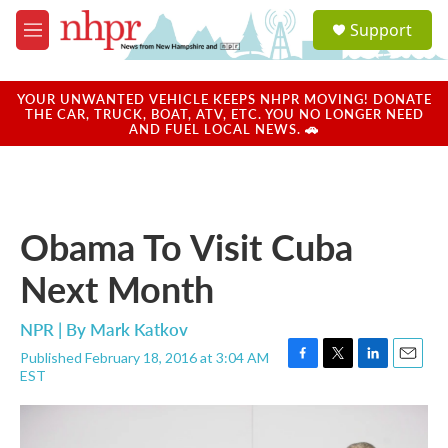
Skip to main content
S
Support
e
M
a
e
r
n
c
u
YOUR UNWANTED VEHICLE KEEPS NHPR MOVING! DONATE
h
THE CAR, TRUCK, BOAT, ATV, ETC. YOU NO LONGER NEED
AND FUEL LOCAL NEWS. 🚗
u
e
r
y
Obama To Visit Cuba
Next Month
NPR | By
Mark Katkov
Published February 18, 2016 at 3:04 AM
F
T
L
E
EST
a
w
i
m
c
i
n
a
e
t
k
i
b
t
e
l