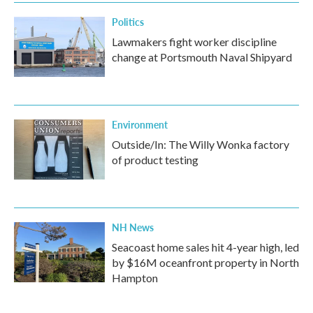
Politics
Lawmakers fight worker discipline
change at Portsmouth Naval Shipyard
Environment
Outside/In: The Willy Wonka factory
of product testing
NH News
Seacoast home sales hit 4-year high, led
by $16M oceanfront property in North
Hampton