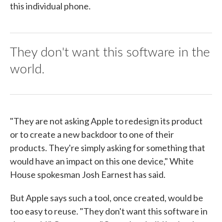
this individual phone.
They don't want this software in the
world.
"They are not asking Apple to redesign its product
or to create a new backdoor to one of their
products. They're simply asking for something that
would have an impact on this one device," White
House spokesman Josh Earnest has said.
But Apple says such a tool, once created, would be
too easy to reuse. "They don't want this software in