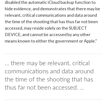
disabled the automatic iCloud backup function to
hide evidence, and demonstrates that there may be
relevant, critical communications and data around
the time of the shooting that has thus far not been
accessed, may reside solely on the SUBJECT
DEVICE, and cannot be accessed by any other
means known to either the government or Apple."
... there may be relevant, critical
communications and data around
the time of the shooting that has
thus far not been accessed. ...