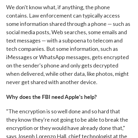
We don't know what, if anything, the phone
contains. Law enforcement can typically access
some information shared through a phone — such as
social media posts, Web searches, some emails and
text messages — with a subpoena to telecom and
tech companies. But some information, such as
iMessages or WhatsApp messages, gets encrypted
on the sender's phone and only gets decrypted
when delivered, while other data, like photos, might
never get shared with another device.
Why does the FBI need Apple's help?
"The encryption is so well done and so hard that
they know they're not going to be able to break the
encryption or they would have already done that,"
says Joseph Lorenzo Hall, chief technologist at the