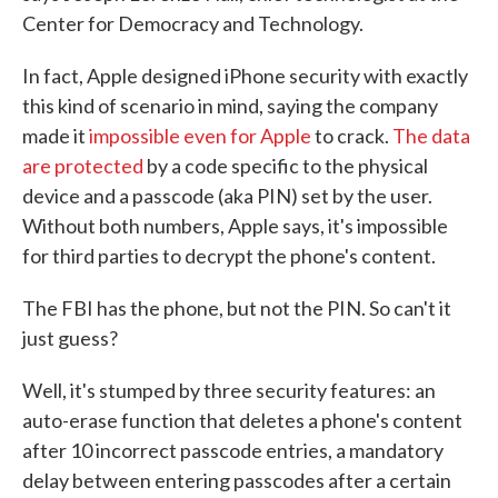
Center for Democracy and Technology.
In fact, Apple designed iPhone security with exactly
this kind of scenario in mind, saying the company
made it
impossible even for Apple
to crack.
The data
are protected
by a code specific to the physical
device and a passcode (aka PIN) set by the user.
Without both numbers, Apple says, it's impossible
for third parties to decrypt the phone's content.
The FBI has the phone, but not the PIN. So can't it
just guess?
Well, it's stumped by three security features: an
auto-erase function that deletes a phone's content
after 10 incorrect passcode entries, a mandatory
delay between entering passcodes after a certain