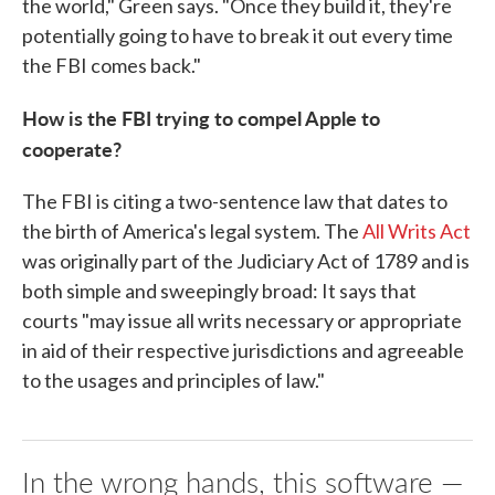
the world," Green says. "Once they build it, they're
potentially going to have to break it out every time
the FBI comes back."
How is the FBI trying to compel Apple to
cooperate?
The FBI is citing a two-sentence law that dates to
the birth of America's legal system. The
All Writs Act
was originally part of the Judiciary Act of 1789 and is
both simple and sweepingly broad: It says that
courts "may issue all writs necessary or appropriate
in aid of their respective jurisdictions and agreeable
to the usages and principles of law."
In the wrong hands, this software —