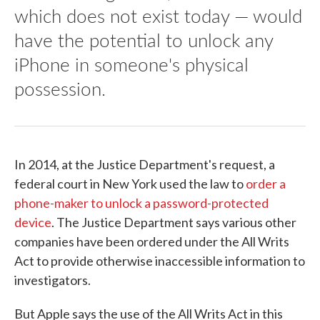
which does not exist today — would
have the potential to unlock any
iPhone in someone's physical
possession.
In 2014, at the Justice Department's request, a
federal court in New York used the law to
order a
phone-maker to unlock a password-protected
device
. The Justice Department says various other
companies have been ordered under the All Writs
Act to provide otherwise inaccessible information to
investigators.
But Apple says the use of the All Writs Act in this