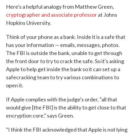
Here's a helpful analogy from Matthew Green,
cryptographer and associate professor
at Johns
Hopkins University.
Think of your phone as a bank. Inside it is a safe that
has your information — emails, messages, photos.
The FBI is outside the bank, unable to get through
the front door to try to crack the safe. So it's asking
Apple to help get inside the bank so it can set up a
safecracking team to try various combinations to
open it.
If Apple complies with the judge's order, "all that
would give [the FBI] is the ability to get close to that
encryption core," says Green.
"I think the FBI acknowledged that Apple is not lying