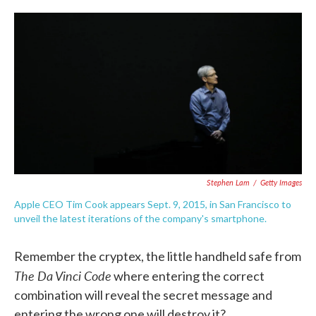
c
i
n
a
e
t
k
i
b
t
e
l
o
e
d
o
r
I
k
n
Stephen Lam
/
Getty Images
Apple CEO Tim Cook appears Sept. 9, 2015, in San Francisco to
unveil the latest iterations of the company's smartphone.
Remember the cryptex, the little handheld safe from
The Da Vinci Code
where entering the correct
combination will reveal the secret message and
entering the wrong one will destroy it?