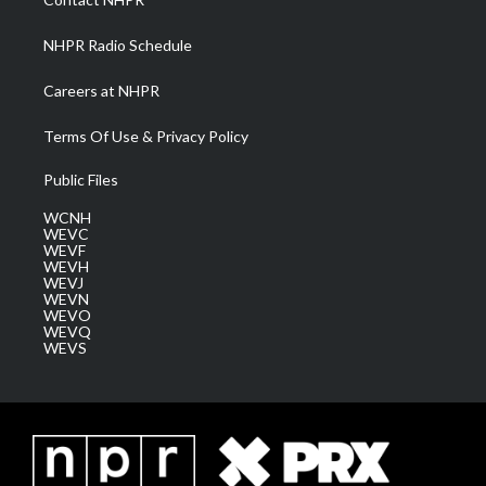
m
NHPR Radio Schedule
Careers at NHPR
Terms Of Use & Privacy Policy
Public Files
WCNH
WEVC
WEVF
WEVH
WEVJ
WEVN
WEVO
WEVQ
WEVS