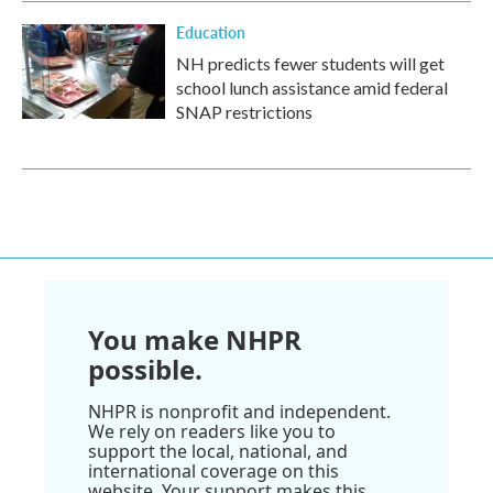
Education
NH predicts fewer students will get
school lunch assistance amid federal
SNAP restrictions
You make NHPR
possible.
NHPR is nonprofit and independent.
We rely on readers like you to
support the local, national, and
international coverage on this
website. Your support makes this