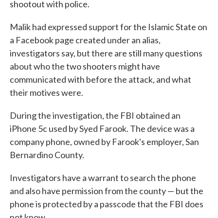
shootout with police.
Malik had expressed support for the Islamic State on
a Facebook page created under an alias,
investigators say, but there are still many questions
about who the two shooters might have
communicated with before the attack, and what
their motives were.
During the investigation, the FBI obtained an
iPhone 5c used by Syed Farook. The device was a
company phone, owned by Farook's employer, San
Bernardino County.
Investigators have a warrant to search the phone
and also have permission from the county — but the
phone is protected by a passcode that the FBI does
not know.