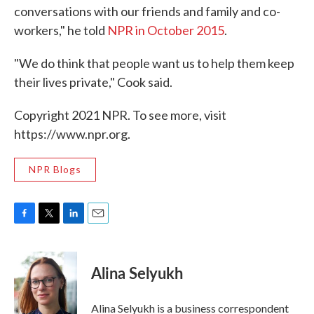
conversations with our friends and family and co-
workers," he told
NPR in October 2015
.
"We do think that people want us to help them keep
their lives private," Cook said.
Copyright 2021 NPR. To see more, visit
https://www.npr.org.
NPR Blogs
F
T
L
E
a
w
i
m
c
i
n
a
e
t
k
i
Alina Selyukh
b
t
e
l
o
e
d
o
r
I
Alina Selyukh is a business correspondent