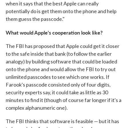
when it says that the best Apple can really
potentially do is get them onto the phone and help
them guess the passcode."
What would Apple's cooperation look like?
The FBI has proposed that Apple could get it closer
to the safe inside that bank (to follow the earlier
analogy) by building software that could be loaded
onto the phone and would allow the FBI to try out
unlimited passcodes to see which one works. If
Farook's passcode consisted only of four digits,
security experts say, it could take as little as 30
minutes to find it (though of course far longer if it's a
complex alphanumeric one).
The FBI thinks that software is feasible — but it has