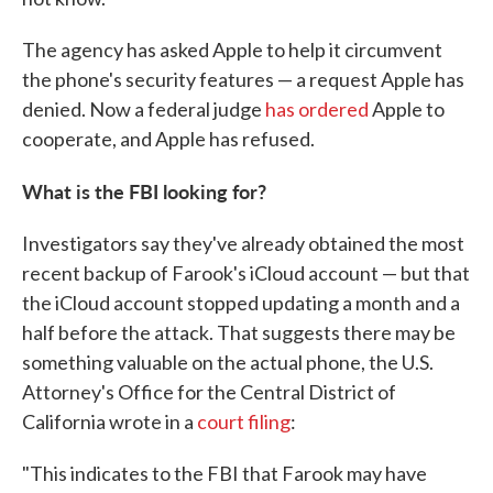
The agency has asked Apple to help it circumvent
the phone's security features — a request Apple has
denied. Now a federal judge
has ordered
Apple to
cooperate, and Apple has refused.
What is the FBI looking for?
Investigators say they've already obtained the most
recent backup of Farook's iCloud account — but that
the iCloud account stopped updating a month and a
half before the attack. That suggests there may be
something valuable on the actual phone, the U.S.
Attorney's Office for the Central District of
California wrote in a
court filing
:
"This indicates to the FBI that Farook may have