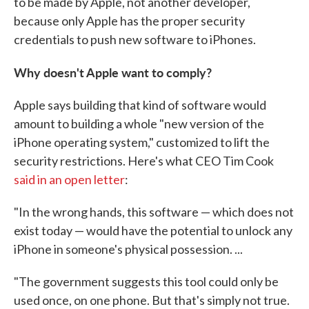
to be made by Apple, not another developer,
because only Apple has the proper security
credentials to push new software to iPhones.
Why doesn't Apple want to comply?
Apple says building that kind of software would
amount to building a whole "new version of the
iPhone operating system," customized to lift the
security restrictions. Here's what CEO Tim Cook
said in an open letter
:
"In the wrong hands, this software — which does not
exist today — would have the potential to unlock any
iPhone in someone's physical possession. ...
"The government suggests this tool could only be
used once, on one phone. But that's simply not true.