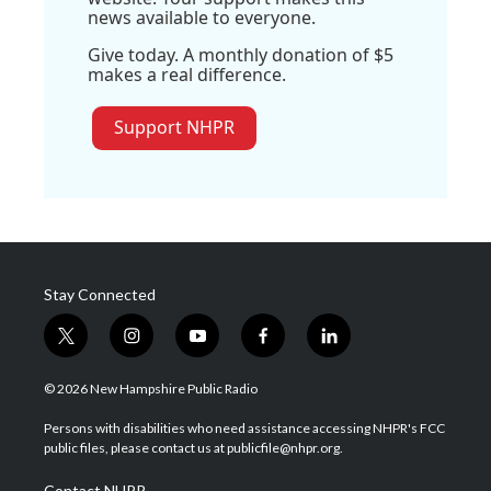
news available to everyone.
Give today. A monthly donation of $5
makes a real difference.
Support NHPR
Stay Connected
t
i
y
f
l
w
n
o
a
i
i
s
u
c
n
© 2026 New Hampshire Public Radio
t
t
t
e
k
t
a
u
b
e
Persons with disabilities who need assistance accessing NHPR's FCC
e
g
b
o
d
public files, please contact us at publicfile@nhpr.org.
r
r
e
o
i
a
k
n
Contact NHPR