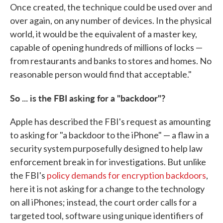
Once created, the technique could be used over and
over again, on any number of devices. In the physical
world, it would be the equivalent of a master key,
capable of opening hundreds of millions of locks —
from restaurants and banks to stores and homes. No
reasonable person would find that acceptable."
So ... is the FBI asking for a "backdoor"?
Apple has described the FBI's request as amounting
to asking for "a backdoor to the iPhone" — a flaw in a
security system purposefully designed to help law
enforcement break in for investigations. But unlike
the FBI's
policy demands for encryption backdoors
,
here it is not asking for a change to the technology
on all iPhones; instead, the court order calls for a
targeted tool, software using unique identifiers of