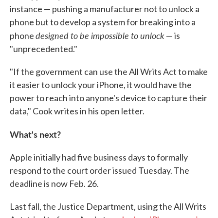
instance — pushing a manufacturer not to unlock a
phone but to develop a system for breaking into a
designed to be impossible to unlock
phone
— is
"unprecedented."
"If the government can use the All Writs Act to make
it easier to unlock your iPhone, it would have the
power to reach into anyone's device to capture their
data," Cook writes in his open letter.
What's next?
Apple initially had five business days to formally
respond to the court order issued Tuesday. The
deadline is now Feb. 26.
Last fall, the Justice Department, using the All Writs