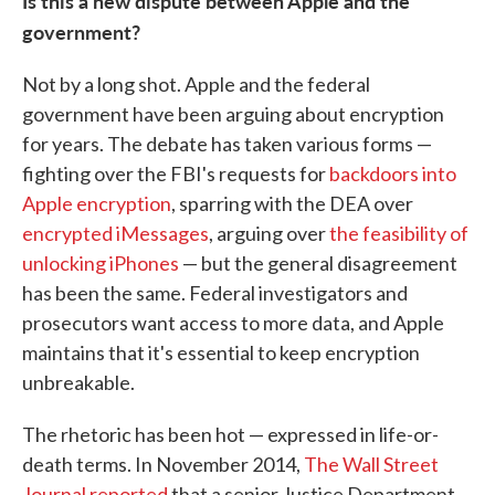
Is this a new dispute between Apple and the
government?
Not by a long shot. Apple and the federal
government have been arguing about encryption
for years. The debate has taken various forms —
fighting over the FBI's requests for
backdoors into
Apple encryption
, sparring with the DEA over
encrypted iMessages
, arguing over
the feasibility of
unlocking iPhones
— but the general disagreement
has been the same. Federal investigators and
prosecutors want access to more data, and Apple
maintains that it's essential to keep encryption
unbreakable.
The rhetoric has been hot — expressed in life-or-
death terms. In November 2014,
The Wall Street
Journal reported
that a senior Justice Department