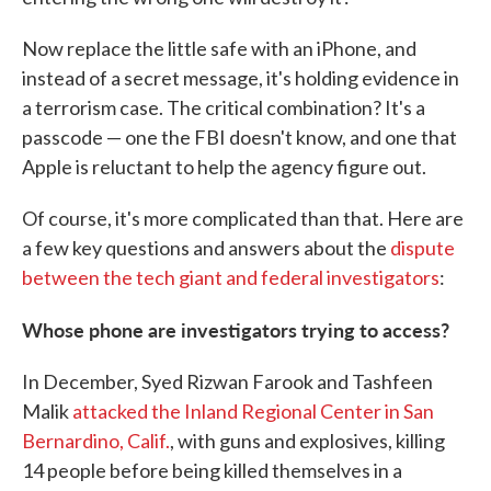
Now replace the little safe with an iPhone, and
instead of a secret message, it's holding evidence in
a terrorism case. The critical combination? It's a
passcode — one the FBI doesn't know, and one that
Apple is reluctant to help the agency figure out.
Of course, it's more complicated than that. Here are
a few key questions and answers about the
dispute
between the tech giant and federal investigators
:
Whose phone are investigators trying to access?
In December, Syed Rizwan Farook and Tashfeen
Malik
attacked the Inland Regional Center in San
Bernardino, Calif.
, with guns and explosives, killing
14 people before being killed themselves in a