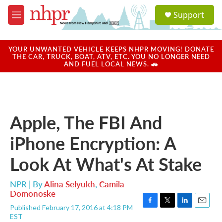
Skip to main content
S
Support
e
M
a
e
r
n
c
u
YOUR UNWANTED VEHICLE KEEPS NHPR MOVING! DONATE
h
THE CAR, TRUCK, BOAT, ATV, ETC. YOU NO LONGER NEED
AND FUEL LOCAL NEWS. 🚗
u
e
r
y
Apple, The FBI And
iPhone Encryption: A
Look At What's At Stake
NPR | By
Alina Selyukh
,
Camila
Domonoske
Published February 17, 2016 at 4:18 PM
F
T
L
E
EST
a
w
i
m