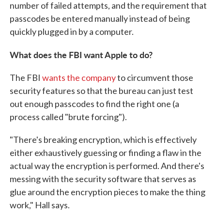
number of failed attempts, and the requirement that
passcodes be entered manually instead of being
quickly plugged in by a computer.
What does the FBI want Apple to do?
The FBI
wants the company
to circumvent those
security features so that the bureau can just test
out enough passcodes to find the right one (a
process called "brute forcing").
"There's breaking encryption, which is effectively
either exhaustively guessing or finding a flaw in the
actual way the encryption is performed. And there's
messing with the security software that serves as
glue around the encryption pieces to make the thing
work," Hall says.