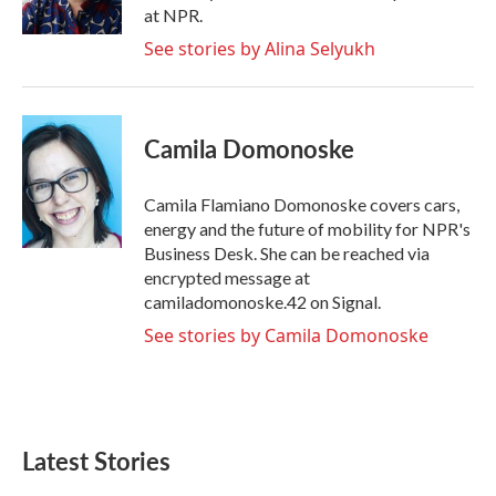
k
n
at NPR.
See stories by Alina Selyukh
Camila Domonoske
Camila Flamiano Domonoske covers cars,
energy and the future of mobility for NPR's
Business Desk. She can be reached via
encrypted message at
camiladomonoske.42 on Signal.
See stories by Camila Domonoske
Latest Stories