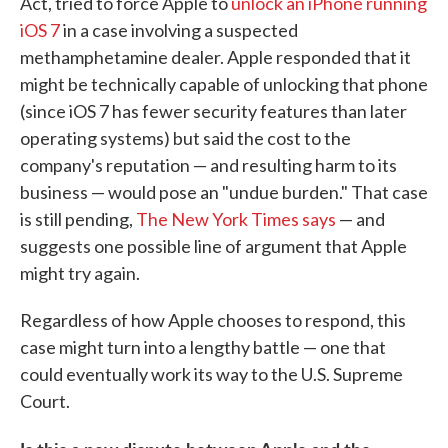
Act, tried to force Apple to
unlock an iPhone running
iOS 7
in a case involving a suspected
methamphetamine dealer. Apple responded that it
might be technically capable of unlocking that phone
(since iOS 7 has fewer security features than later
operating systems) but said the cost to the
company's reputation — and resulting harm to its
business — would pose an "undue burden." That case
is still pending,
The New York Times says
— and
suggests one possible line of argument that Apple
might try again.
Regardless of how Apple chooses to respond, this
case might turn into a lengthy battle — one that
could eventually work its way to the U.S. Supreme
Court.