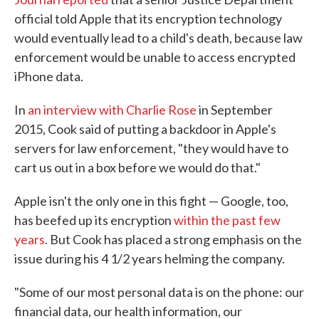
official told Apple that its encryption technology
would eventually lead to a child's death, because law
enforcement would be unable to access encrypted
iPhone data.
In
an interview with Charlie Rose
in September
2015, Cook said of putting a backdoor in Apple's
servers for law enforcement, "they would have to
cart us out in a box before we would do that."
Apple isn't the only one in this fight — Google, too,
has beefed up its encryption
within the past few
years
. But Cook has placed a strong emphasis on the
issue during his 4 1/2 years helming the company.
"Some of our most personal data is on the phone: our
financial data, our health information, our