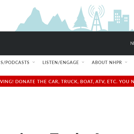
N
S/PODCASTS
LISTEN/ENGAGE
ABOUT NHPR
NG! DONATE THE CAR, TRUCK, BOAT, ATV, ETC. YOU 