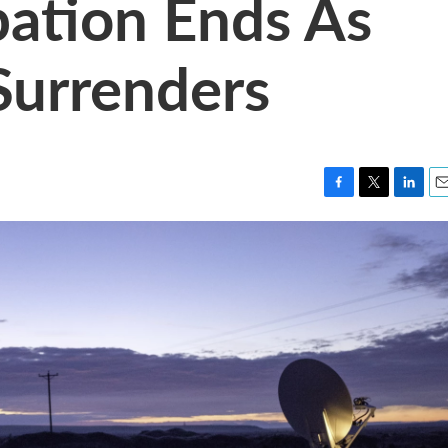
ation Ends As
Surrenders
F
T
L
E
a
w
i
m
c
i
n
a
e
t
k
i
b
t
e
l
o
e
d
o
r
I
k
n