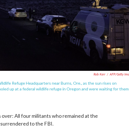
Rob Kerr
/
AFP/Getty Im
ildlife Refuge Headquarters near Burns, Ore., as the sun rises on
oled up at a federal wildlife refuge in Oregon and were waiting for them
s over: All four militants who remained at the
 surrendered to the FBI.