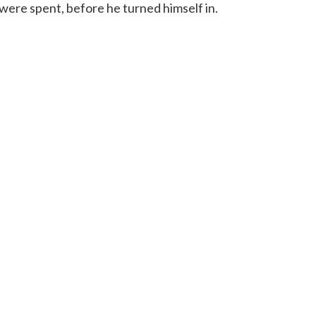
 were spent, before he turned himself in.