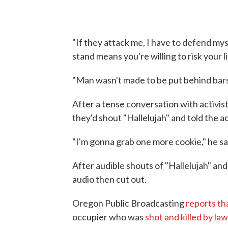
"If they attack me, I have to defend myself
stand means you're willing to risk your li
"Man wasn't made to be put behind bars f
After a tense conversation with activists
they'd shout "Hallelujah" and told the ac
"I'm gonna grab one more cookie," he sai
After audible shouts of "Hallelujah" an
audio then cut out.
Oregon Public Broadcasting
reports th
occupier who was
shot and killed by l