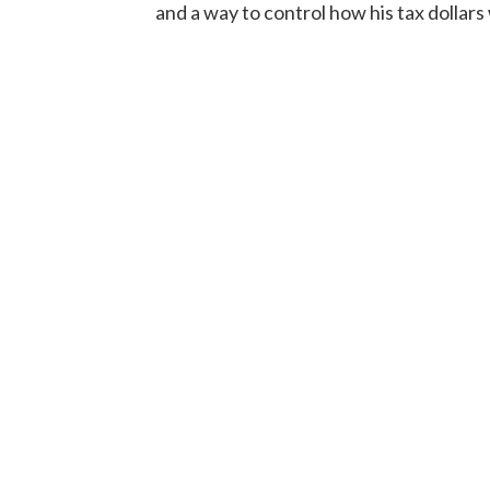
and a way to control how his tax dollars