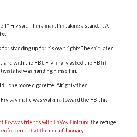
," Fry said. "I'm a man, I'm taking a stand. ... A
fe."
or standing up for his own rights," he said later.
 and with the FBI, Fry finally asked the FBI if
tivists he was handing himself in.
d, "one more cigarette. Alrighty then."
d Fry saying he was walking toward the FBI, his
at Fry was friends with LaVoy Finicum
, the refuge
aw enforcement at the end of January
.