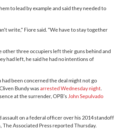
hem to lead by example and said they needed to
n't write," Fiore said. "We have to stay together
e other three occupiers left their guns behind and
y had left, he said he had no intentions of
n had been concerned the deal might not go
 Cliven Bundy was
arrested Wednesday night
.
esence at the surrender, OPB's
John Sepulvado
assault on a federal officer over his 2014 standoff
h, The Associated Press reported Thursday.