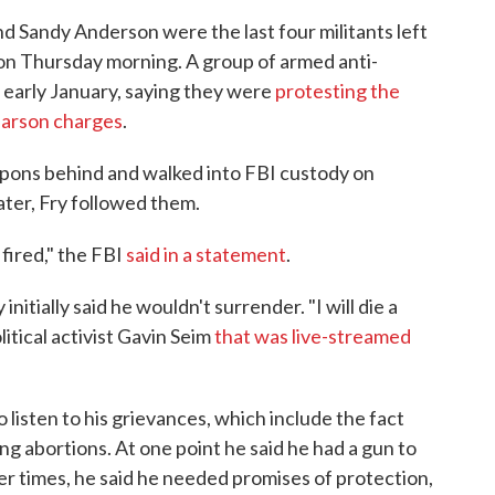
d Sandy Anderson were the last four militants left
, on Thursday morning. A group of armed anti-
n early January, saying they were
protesting the
 arson charges
.
apons behind and walked into FBI custody on
ter, Fry followed them.
fired," the FBI
said in a statement
.
initially said he wouldn't surrender. "I will die a
litical activist Gavin Seim
that was live-streamed
listen to his grievances, which include the fact
ing abortions. At one point he said he had a gun to
her times, he said he needed promises of protection,