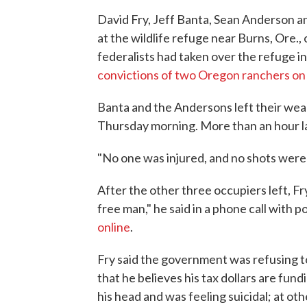
David Fry, Jeff Banta, Sean Anderson an
at the wildlife refuge near Burns, Ore.
federalists had taken over the refuge i
convictions of two Oregon ranchers on
Banta and the Andersons left their we
Thursday morning. More than an hour la
"No one was injured, and no shots were 
After the other three occupiers left, Fry 
free man," he said in a phone call with po
online
.
Fry said the government was refusing to 
that he believes his tax dollars are fund
his head and was feeling suicidal; at ot