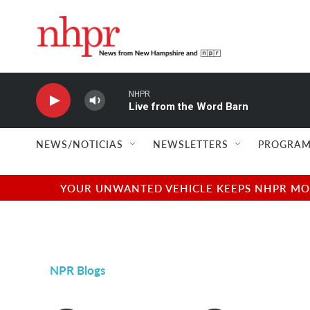
Skip to main content
NHPR
Live from the Word Barn
NEWS/NOTICIAS
NEWSLETTERS
PROGRAM
YOUR UNWANTED VEHICLE KEEPS NHPR MOVI
NPR Blogs