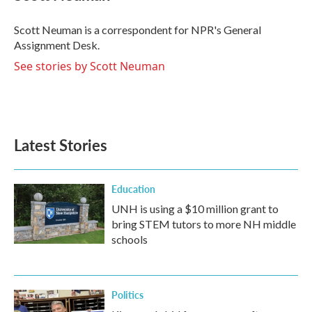
b
t
e
l
o
e
d
o
r
I
Scott Neuman is a correspondent for NPR's General
k
n
Assignment Desk.
See stories by Scott Neuman
Latest Stories
Education
UNH is using a $10 million grant to
bring STEM tutors to more NH middle
schools
Politics