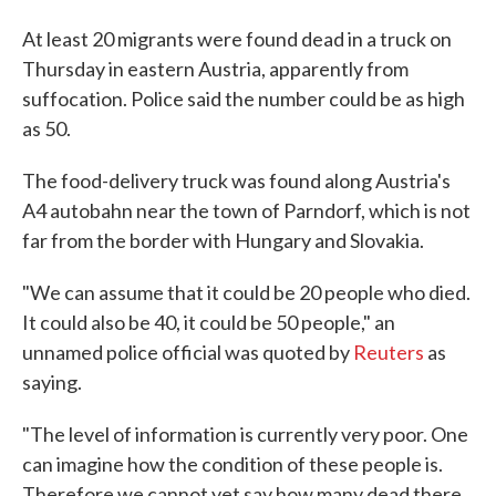
At least 20 migrants were found dead in a truck on
Thursday in eastern Austria, apparently from
suffocation. Police said the number could be as high
as 50.
The food-delivery truck was found along Austria's
A4 autobahn near the town of Parndorf, which is not
far from the border with Hungary and Slovakia.
"We can assume that it could be 20 people who died.
It could also be 40, it could be 50 people," an
unnamed police official was quoted by
Reuters
as
saying.
"The level of information is currently very poor. One
can imagine how the condition of these people is.
Therefore we cannot yet say how many dead there