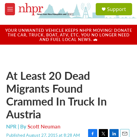
Skip to main content
S
Support
e
M
a
e
r
n
c
u
YOUR UNWANTED VEHICLE KEEPS NHPR MOVING! DONATE
h
THE CAR, TRUCK, BOAT, ATV, ETC. YOU NO LONGER NEED
AND FUEL LOCAL NEWS. 🚗
u
e
r
y
At Least 20 Dead
Migrants Found
Crammed In Truck In
Austria
NPR | By
Scott Neuman
Published August 27, 2015 at 8:28 AM