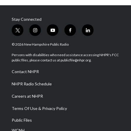
Stay Connected
t
i
y
f
l
w
n
o
a
i
i
s
u
c
n
© 2026 New Hampshire Public Radio
t
t
t
e
k
t
a
u
b
e
Persons with disabilities who need assistance accessing NHPR's FCC
e
g
b
o
d
public files, please contact us at publicfile@nhpr.org.
r
r
e
o
i
a
k
n
Contact NHPR
m
NHPR Radio Schedule
Careers at NHPR
Terms Of Use & Privacy Policy
Public Files
WCNH