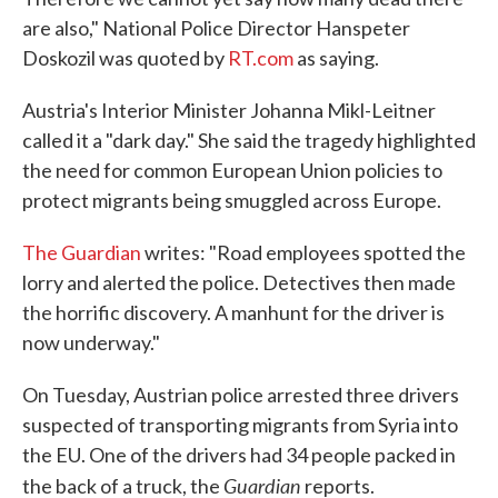
are also," National Police Director Hanspeter
Doskozil was quoted by
RT.com
as saying.
Austria's Interior Minister Johanna Mikl-Leitner
called it a "dark day." She said the tragedy highlighted
the need for common European Union policies to
protect migrants being smuggled across Europe.
The Guardian
writes: "Road employees spotted the
lorry and alerted the police. Detectives then made
the horrific discovery. A manhunt for the driver is
now underway."
On Tuesday, Austrian police arrested three drivers
suspected of transporting migrants from Syria into
the EU. One of the drivers had 34 people packed in
Guardian
the back of a truck, the
reports.