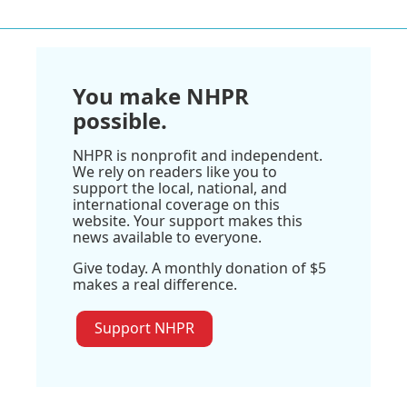
You make NHPR
possible.
NHPR is nonprofit and independent.
We rely on readers like you to
support the local, national, and
international coverage on this
website. Your support makes this
news available to everyone.
Give today. A monthly donation of $5
makes a real difference.
Support NHPR