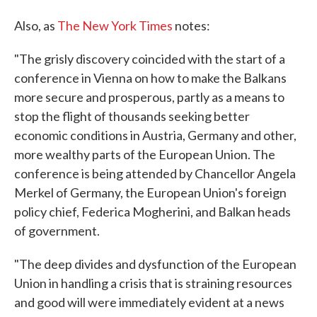
Also, as
The New York Times
notes:
"The grisly discovery coincided with the start of a
conference in Vienna on how to make the Balkans
more secure and prosperous, partly as a means to
stop the flight of thousands seeking better
economic conditions in Austria, Germany and other,
more wealthy parts of the European Union. The
conference is being attended by Chancellor Angela
Merkel of Germany, the European Union's foreign
policy chief, Federica Mogherini, and Balkan heads
of government.
"The deep divides and dysfunction of the European
Union in handling a crisis that is straining resources
and good will were immediately evident at a news