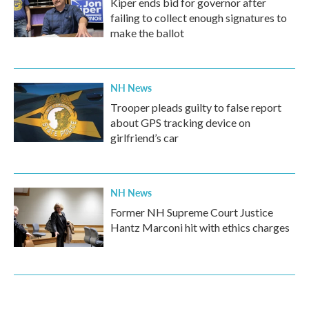
Kiper ends bid for governor after
failing to collect enough signatures to
make the ballot
NH News
Trooper pleads guilty to false report
about GPS tracking device on
girlfriend’s car
NH News
Former NH Supreme Court Justice
Hantz Marconi hit with ethics charges