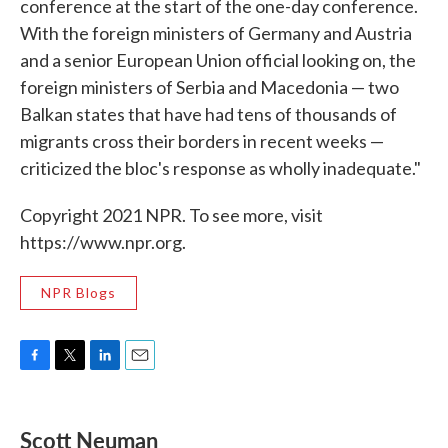
conference at the start of the one-day conference.
With the foreign ministers of Germany and Austria
and a senior European Union official looking on, the
foreign ministers of Serbia and Macedonia — two
Balkan states that have had tens of thousands of
migrants cross their borders in recent weeks —
criticized the bloc's response as wholly inadequate."
Copyright 2021 NPR. To see more, visit
https://www.npr.org.
NPR Blogs
F
T
L
E
a
w
i
m
c
i
n
a
e
t
k
i
Scott Neuman