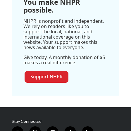
You make NHPR
possible.
NHPR is nonprofit and independent.
We rely on readers like you to
support the local, national, and
international coverage on this
website. Your support makes this
news available to everyone.
Give today. A monthly donation of $5
makes a real difference.
Support NHPR
Stay Connected