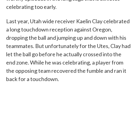
celebrating too early.
Last year, Utah wide receiver Kaelin Clay celebrated
a long touchdown reception against Oregon,
dropping the ball and jumping up and down with his
teammates. But unfortunately for the Utes, Clay had
let the ball go before he actually crossed into the
end zone. While he was celebrating, a player from
the opposing team recovered the fumble and ran it
back for a touchdown.