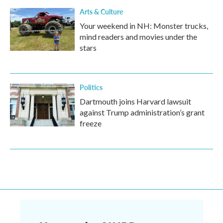
Arts & Culture
Your weekend in NH: Monster trucks,
mind readers and movies under the
stars
Politics
Dartmouth joins Harvard lawsuit
against Trump administration’s grant
freeze