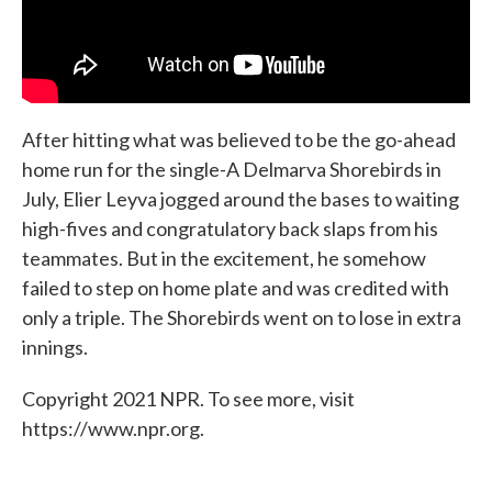
After hitting what was believed to be the go-ahead
home run for the single-A Delmarva Shorebirds in
July, Elier Leyva jogged around the bases to waiting
high-fives and congratulatory back slaps from his
teammates. But in the excitement, he somehow
failed to step on home plate and was credited with
only a triple. The Shorebirds went on to lose in extra
innings.
Copyright 2021 NPR. To see more, visit
https://www.npr.org.