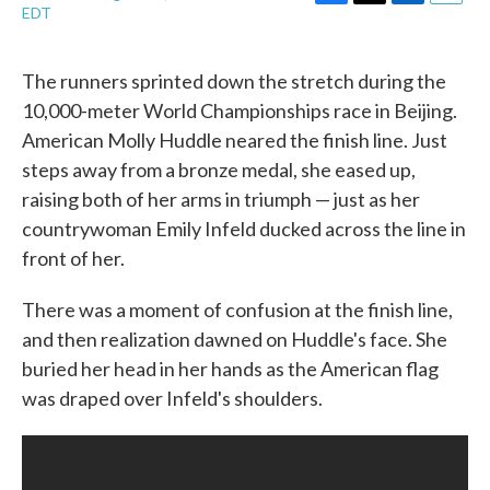
F
T
L
E
EDT
a
w
i
m
c
i
n
a
e
t
k
i
The runners sprinted down the stretch during the
b
t
e
l
10,000-meter World Championships race in Beijing.
o
e
d
o
r
I
American Molly Huddle neared the finish line. Just
k
n
steps away from a bronze medal, she eased up,
raising both of her arms in triumph — just as her
countrywoman Emily Infeld ducked across the line in
front of her.
There was a moment of confusion at the finish line,
and then realization dawned on Huddle's face. She
buried her head in her hands as the American flag
was draped over Infeld's shoulders.