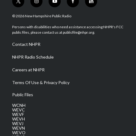
t
i
y
f
l
w
n
o
a
i
i
s
u
c
n
© 2026 New Hampshire Public Radio
t
t
t
e
k
t
a
u
b
e
Persons with disabilities who need assistance accessing NHPR's FCC
e
g
b
o
d
public files, please contact us at publicfile@nhpr.org.
r
r
e
o
i
a
k
n
Contact NHPR
m
NHPR Radio Schedule
Careers at NHPR
Terms Of Use & Privacy Policy
Public Files
WCNH
WEVC
WEVF
WEVH
WEVJ
WEVN
WEVO