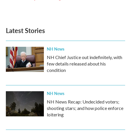
k
n
Latest Stories
NH News
NH Chief Justice out indefinitely, with
few details released about his
condition
NH News
NH News Recap: Undecided voters;
shooting stars; and how police enforce
loitering