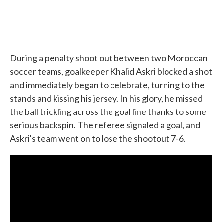
During a penalty shoot out between two Moroccan
soccer teams, goalkeeper Khalid Askri blocked a shot
and immediately began to celebrate, turning to the
stands and kissing his jersey. In his glory, he missed
the ball trickling across the goal line thanks to some
serious backspin. The referee signaled a goal, and
Askri's team went on to lose the shootout 7-6.