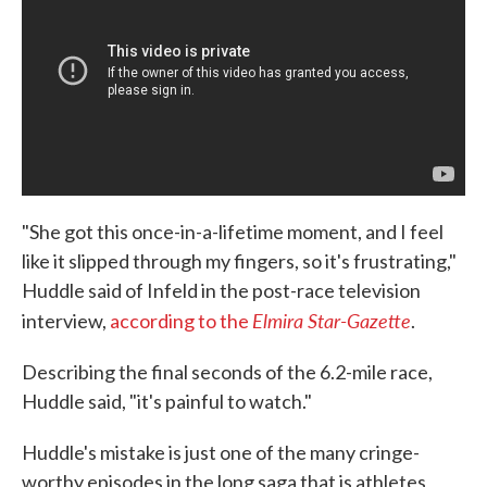
"She got this once-in-a-lifetime moment, and I feel
like it slipped through my fingers, so it's frustrating,"
Huddle said of Infeld in the post-race television
Elmira Star-Gazette
interview,
according to the
.
Describing the final seconds of the 6.2-mile race,
Huddle said, "it's painful to watch."
Huddle's mistake is just one of the many cringe-
worthy episodes in the long saga that is athletes