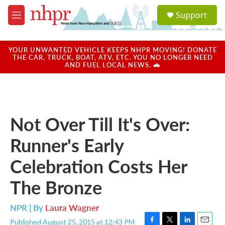
Skip to main content
S
Support
e
M
a
e
r
n
c
u
YOUR UNWANTED VEHICLE KEEPS NHPR MOVING! DONATE
h
THE CAR, TRUCK, BOAT, ATV, ETC. YOU NO LONGER NEED
AND FUEL LOCAL NEWS. 🚗
u
e
r
y
Not Over Till It's Over:
Runner's Early
Celebration Costs Her
The Bronze
NPR | By
Laura Wagner
Published August 25, 2015 at 12:43 PM