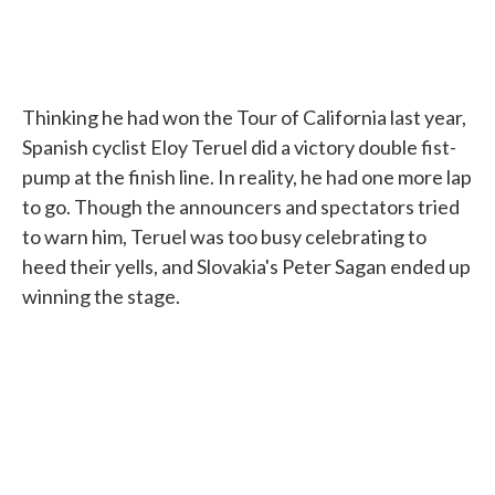
Thinking he had won the Tour of California last year,
Spanish cyclist Eloy Teruel did a victory double fist-
pump at the finish line. In reality, he had one more lap
to go. Though the announcers and spectators tried
to warn him, Teruel was too busy celebrating to
heed their yells, and Slovakia's Peter Sagan ended up
winning the stage.