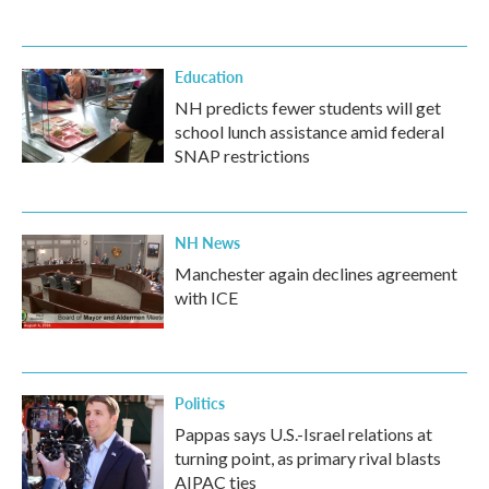
Education
NH predicts fewer students will get
school lunch assistance amid federal
SNAP restrictions
NH News
Manchester again declines agreement
with ICE
Politics
Pappas says U.S.-Israel relations at
turning point, as primary rival blasts
AIPAC ties