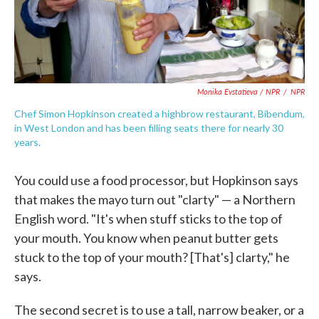
Monika Evstatieva / NPR
/
NPR
Chef Simon Hopkinson created a highbrow restaurant, Bibendum,
in West London and has been filling seats there for nearly 30
years.
You could use a food processor, but Hopkinson says
that makes the mayo turn out "clarty" — a Northern
English word. "It's when stuff sticks to the top of
your mouth. You know when peanut butter gets
stuck to the top of your mouth? [That's] clarty," he
says.
The second secret is to use a tall, narrow beaker, or a