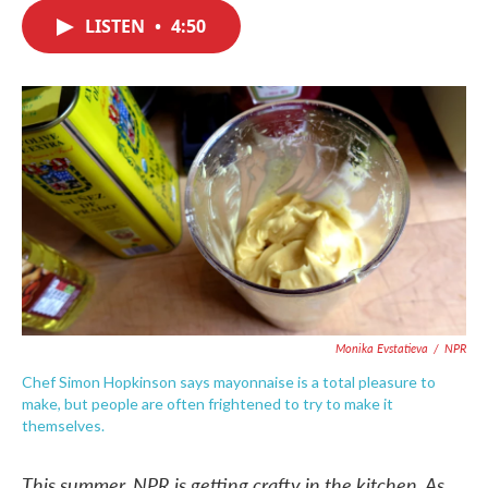
c
i
n
a
e
t
k
i
LISTEN
•
4:50
b
t
e
l
o
e
d
o
r
I
k
n
Monika Evstatieva
/
NPR
Chef Simon Hopkinson says mayonnaise is a total pleasure to
make, but people are often frightened to try to make it
themselves.
This summer, NPR is getting crafty in the kitchen. As