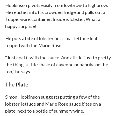
Hopkinson pivots easily from lowbrow to highbrow.
He reaches into his crowded fridge and pulls out a
Tupperware container. Inside is lobster. What a
happy surprise!
He puts a bite of lobster on a small lettuce leaf
topped with the Marie Rose.
"Just coat it with the sauce. And a little, just to pretty
the thing, a little shake of cayenne or paprika on the
top," he says.
The Plate
Simon Hopkinson suggests putting a few of the
lobster, lettuce and Marie Rose sauce bites on a
plate, next to a bottle of summery wine.