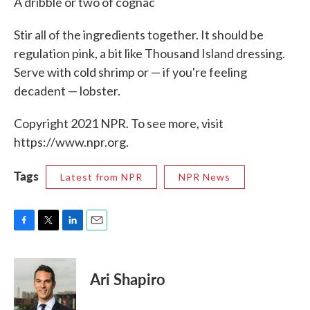
A dribble or two of cognac
Stir all of the ingredients together. It should be
regulation pink, a bit like Thousand Island dressing.
Serve with cold shrimp or — if you're feeling
decadent — lobster.
Copyright 2021 NPR. To see more, visit
https://www.npr.org.
Tags
Latest from NPR
NPR News
F
T
L
E
a
w
i
m
c
i
n
a
e
t
k
i
Ari Shapiro
b
t
e
l
o
e
d