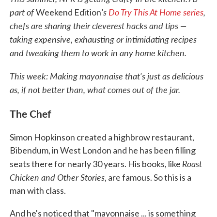
part of
's
Do Try This At Home series
,
Weekend Edition
chefs are sharing their cleverest hacks and tips —
taking expensive, exhausting or intimidating recipes
and tweaking them to work in any home kitchen.
This week: Making mayonnaise that's just as delicious
as, if not better than, what comes out of the jar.
The Chef
Simon Hopkinson created a highbrow restaurant,
Bibendum, in West London and he has been filling
Roast
seats there for nearly 30 years. His books, like
Chicken and Other Stories
, are famous. So this is a
man with class.
And he's noticed that "mayonnaise ... is something