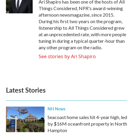
o
r
I
Ari Shapiro has been one of the hosts of All
k
n
Things Considered, NPR's award-winning
afternoon newsmagazine, since 2015.
During his first two years on the program,
listenership to All Things Considered grew
at an unprecedented rate, with more people
tuning in during a typical quarter-hour than
any other program on the radio.
See stories by Ari Shapiro
Latest Stories
NH News
Seacoast home sales hit 4-year high, led
by $16M oceanfront property in North
Hampton