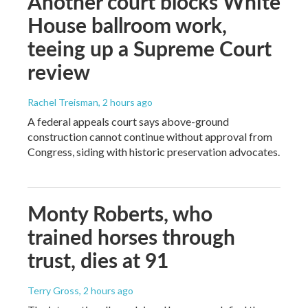
Another court blocks White
House ballroom work,
teeing up a Supreme Court
review
Rachel Treisman
, 2 hours ago
A federal appeals court says above-ground
construction cannot continue without approval from
Congress, siding with historic preservation advocates.
Monty Roberts, who
trained horses through
trust, dies at 91
Terry Gross
, 2 hours ago