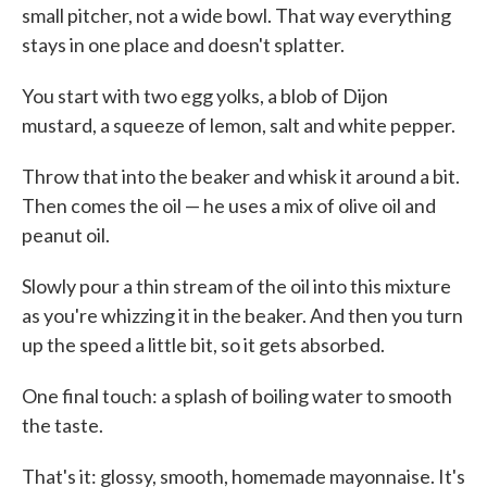
small pitcher, not a wide bowl. That way everything
stays in one place and doesn't splatter.
You start with two egg yolks, a blob of Dijon
mustard, a squeeze of lemon, salt and white pepper.
Throw that into the beaker and whisk it around a bit.
Then comes the oil — he uses a mix of olive oil and
peanut oil.
Slowly pour a thin stream of the oil into this mixture
as you're whizzing it in the beaker. And then you turn
up the speed a little bit, so it gets absorbed.
One final touch: a splash of boiling water to smooth
the taste.
That's it: glossy, smooth, homemade mayonnaise. It's