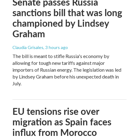
Senate passes Russia
sanctions bill that was long
championed by Lindsey
Graham
Claudia Grisales
, 3 hours ago
The bill is meant to stifle Russia's economy by
allowing for tough new tariffs against major
importers of Russian energy. The legislation was led
by Lindsey Graham before his unexpected death in
July.
EU tensions rise over
migration as Spain faces
influx from Morocco