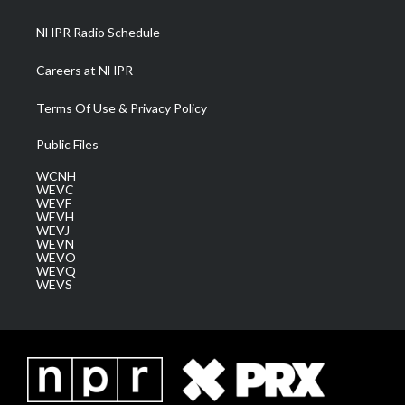
m
NHPR Radio Schedule
Careers at NHPR
Terms Of Use & Privacy Policy
Public Files
WCNH
WEVC
WEVF
WEVH
WEVJ
WEVN
WEVO
WEVQ
WEVS