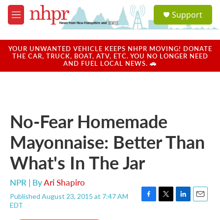
Skip to main content
S
Support
e
M
a
e
r
n
c
u
YOUR UNWANTED VEHICLE KEEPS NHPR MOVING! DONATE
h
THE CAR, TRUCK, BOAT, ATV, ETC. YOU NO LONGER NEED
AND FUEL LOCAL NEWS. 🚗
u
e
r
y
No-Fear Homemade
Mayonnaise: Better Than
What's In The Jar
NPR | By
Ari Shapiro
Published August 23, 2015 at 7:47 AM
F
T
L
E
EDT
a
w
i
m