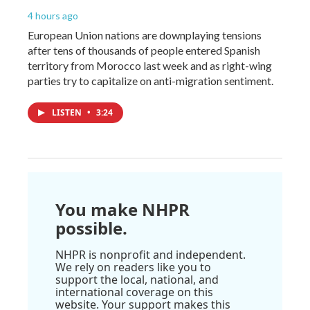
4 hours ago
European Union nations are downplaying tensions
after tens of thousands of people entered Spanish
territory from Morocco last week and as right-wing
parties try to capitalize on anti-migration sentiment.
LISTEN
•
3:24
You make NHPR
possible.
NHPR is nonprofit and independent.
We rely on readers like you to
support the local, national, and
international coverage on this
website. Your support makes this