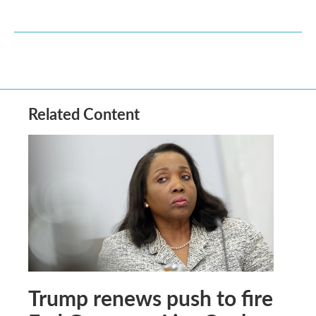
Related Content
Trump renews push to fire