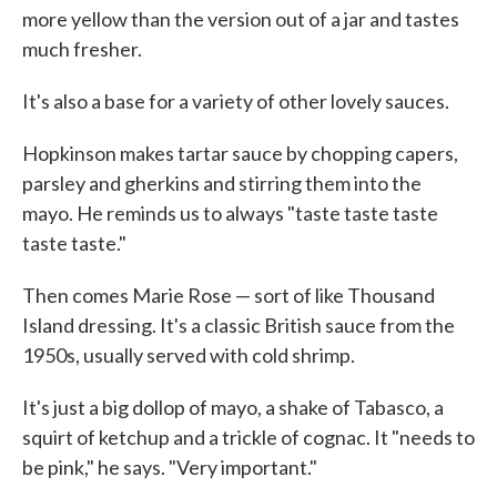
more yellow than the version out of a jar and tastes
much fresher.
It's also a base for a variety of other lovely sauces.
Hopkinson makes tartar sauce by chopping capers,
parsley and gherkins and stirring them into the
mayo. He reminds us to always "taste taste taste
taste taste."
Then comes Marie Rose — sort of like Thousand
Island dressing. It's a classic British sauce from the
1950s, usually served with cold shrimp.
It's just a big dollop of mayo, a shake of Tabasco, a
squirt of ketchup and a trickle of cognac. It "needs to
be pink," he says. "Very important."