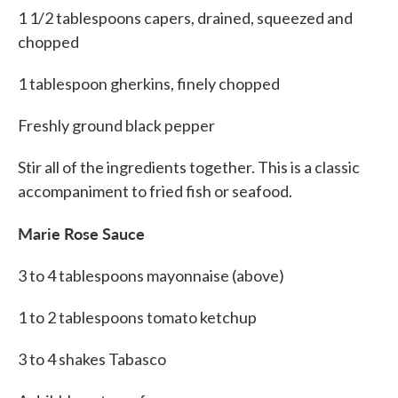
1 1/2 tablespoons capers, drained, squeezed and
chopped
1 tablespoon gherkins, finely chopped
Freshly ground black pepper
Stir all of the ingredients together. This is a classic
accompaniment to fried fish or seafood.
Marie Rose Sauce
3 to 4 tablespoons mayonnaise (above)
1 to 2 tablespoons tomato ketchup
3 to 4 shakes Tabasco