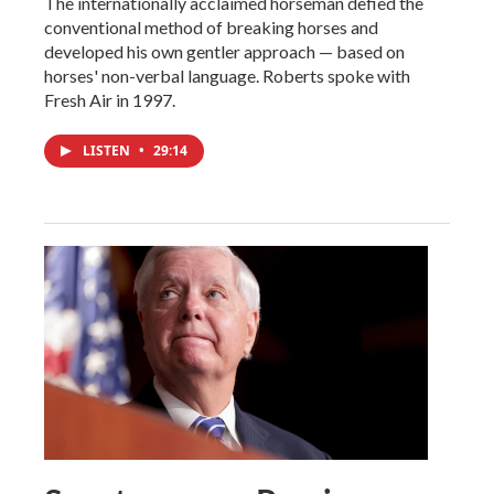
The internationally acclaimed horseman defied the
conventional method of breaking horses and
developed his own gentler approach — based on
horses' non-verbal language. Roberts spoke with
Fresh Air in 1997.
LISTEN
•
29:14