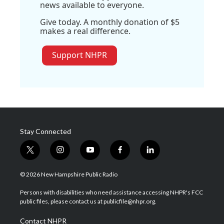
news available to everyone.
Give today. A monthly donation of $5
makes a real difference.
Support NHPR
Stay Connected
t
i
y
f
l
w
n
o
a
i
i
s
u
c
n
© 2026 New Hampshire Public Radio
t
t
t
e
k
t
a
u
b
e
Persons with disabilities who need assistance accessing NHPR's FCC
e
g
b
o
d
public files, please contact us at publicfile@nhpr.org.
r
r
e
o
i
a
k
n
Contact NHPR