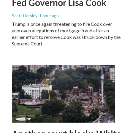
Fed Governor Lisa Cook
Scott Horsley
, 1 hour ago
Trump is once again threatening to fire Cook over
unproven allegations of mortgage fraud after an
earlier effort to remove Cook was struck down by the
Supreme Court.