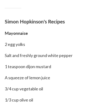
Simon Hopkinson's Recipes
Mayonnaise
2 egg yolks
Salt and freshly ground white pepper
1 teaspoon dijon mustard
A squeeze of lemon juice
3/4 cup vegetable oil
1/3 cup olive oil