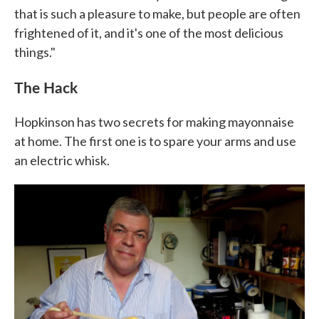
that is such a pleasure to make, but people are often
frightened of it, and it's one of the most delicious
things."
The Hack
Hopkinson has two secrets for making mayonnaise
at home. The first one is to spare your arms and use
an electric whisk.