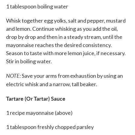
1 tablespoon boiling water
Whisk together egg yolks, salt and pepper, mustard
and lemon. Continue whisking as you add the oil,
drop by drop and then in a steady stream, until the
mayonnaise reaches the desired consistency.
Season to taste with more lemon juice, if necessary.
Stir in boiling water.
NOTE:
Save your arms from exhaustion by using an
electric whisk and a narrow, tall beaker.
Tartare (Or Tartar) Sauce
1 recipe mayonnaise (above)
1 tablespoon freshly chopped parsley