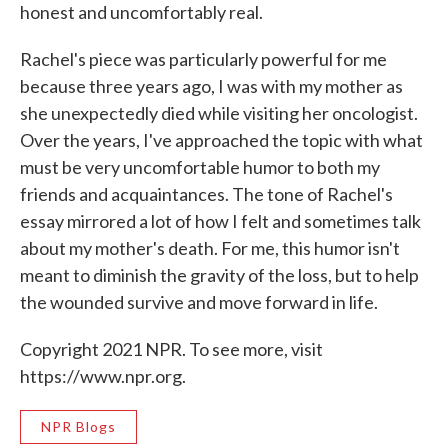
honest and uncomfortably real.
Rachel's piece was particularly powerful for me
because three years ago, I was with my mother as
she unexpectedly died while visiting her oncologist.
Over the years, I've approached the topic with what
must be very uncomfortable humor to both my
friends and acquaintances. The tone of Rachel's
essay mirrored a lot of how I felt and sometimes talk
about my mother's death. For me, this humor isn't
meant to diminish the gravity of the loss, but to help
the wounded survive and move forward in life.
Copyright 2021 NPR. To see more, visit
https://www.npr.org.
NPR Blogs