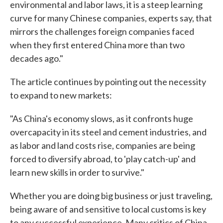
environmental and labor laws, it is a steep learning
curve for many Chinese companies, experts say, that
mirrors the challenges foreign companies faced
when they first entered China more than two
decades ago."
The article continues by pointing out the necessity
to expand to new markets:
"As China's economy slows, as it confronts huge
overcapacity in its steel and cement industries, and
as labor and land costs rise, companies are being
forced to diversify abroad, to 'play catch-up' and
learn new skills in order to survive."
Whether you are doing big business or just traveling,
being aware of and sensitive to local customs is key
to any successful experience. Many critics of China