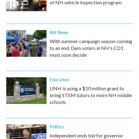
of NH vehicle inspection program
NH News
With summer campaign season coming
to an end, Dem voters in NH's CD1
must soon decide
Education
UNH is using a $10 million grant to
bring STEM tutors to more NH middle
schools
Politics
Independent ends bid for governor