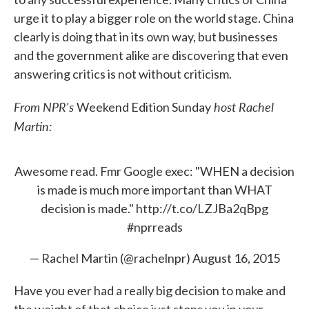
urge it to play a bigger role on the world stage. China
clearly is doing that in its own way, but businesses
and the government alike are discovering that even
answering critics is not without criticism.
From NPR's
host Rachel
Weekend Edition Sunday
Martin:
Awesome read. Fmr Google exec: "WHEN a decision
is made is much more important than WHAT
decision is made."
http://t.co/LZJBa2qBpg
#nprreads
— Rachel Martin (@rachelnpr)
August 16, 2015
Have you ever had a really big decision to make and