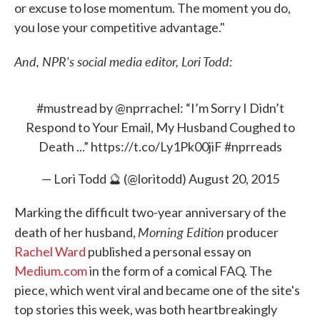
or excuse to lose momentum. The moment you do,
you lose your competitive advantage."
And, NPR's social media editor, Lori Todd:
#mustread
by
@nprrachel
: “I’m Sorry I Didn’t
Respond to Your Email, My Husband Coughed to
Death ...”
https://t.co/Ly1Pk00jiF
#nprreads
— Lori Todd 🔮 (@loritodd)
August 20, 2015
Marking the difficult two-year anniversary of the
Morning Edition
death of her husband,
producer
Rachel Ward
published a personal essay on
Medium.com
in the form of a comical FAQ. The
piece, which went viral and became one of the site's
top stories this week, was both heartbreakingly