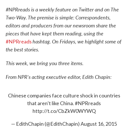
c
i
n
a
e
t
k
i
#NPRreads is a weekly feature on Twitter and on The
b
t
e
l
Two-Way. The premise is simple: Correspondents,
o
e
d
o
r
I
editors and producers from our newsroom share the
k
n
pieces that have kept them reading, using the
hashtag. On Fridays, we highlight some of
#NPRreads
the best stories.
This week, we bring you three items.
From NPR's acting executive editor, Edith Chapin:
Chinese companies face culture shock in countries
that aren’t like China.
#NPRreads
http://t.co/CbZkW0WYWQ
— EdithChapin (@EdithChapin)
August 16, 2015