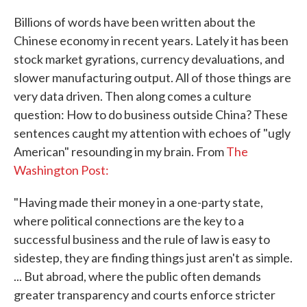
Billions of words have been written about the
Chinese economy in recent years. Lately it has been
stock market gyrations, currency devaluations, and
slower manufacturing output. All of those things are
very data driven. Then along comes a culture
question: How to do business outside China? These
sentences caught my attention with echoes of "ugly
American" resounding in my brain. From
The
Washington Post:
"Having made their money in a one-party state,
where political connections are the key to a
successful business and the rule of law is easy to
sidestep, they are finding things just aren't as simple.
... But abroad, where the public often demands
greater transparency and courts enforce stricter