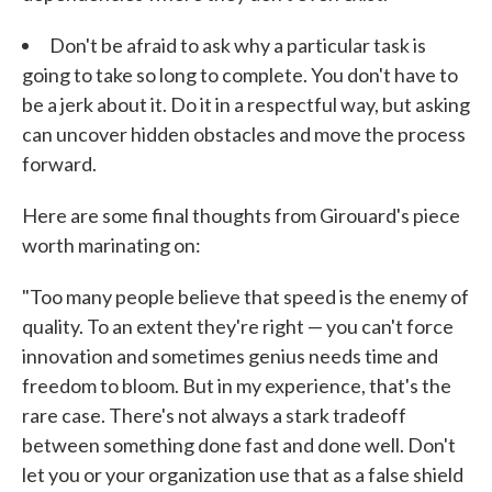
Don't be afraid to ask why a particular task is
going to take so long to complete. You don't have to
be a jerk about it. Do it in a respectful way, but asking
can uncover hidden obstacles and move the process
forward.
Here are some final thoughts from Girouard's piece
worth marinating on:
"Too many people believe that speed is the enemy of
quality. To an extent they're right — you can't force
innovation and sometimes genius needs time and
freedom to bloom. But in my experience, that's the
rare case. There's not always a stark tradeoff
between something done fast and done well. Don't
let you or your organization use that as a false shield