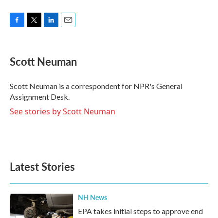
F
T
L
E
a
w
i
m
c
i
n
a
e
t
k
i
Scott Neuman
b
t
e
l
o
e
d
o
r
I
Scott Neuman is a correspondent for NPR's General
k
n
Assignment Desk.
See stories by Scott Neuman
Latest Stories
NH News
EPA takes initial steps to approve end