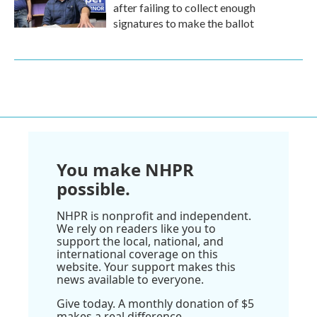
after failing to collect enough
signatures to make the ballot
You make NHPR
possible.
NHPR is nonprofit and independent.
We rely on readers like you to
support the local, national, and
international coverage on this
website. Your support makes this
news available to everyone.
Give today. A monthly donation of $5
makes a real difference.