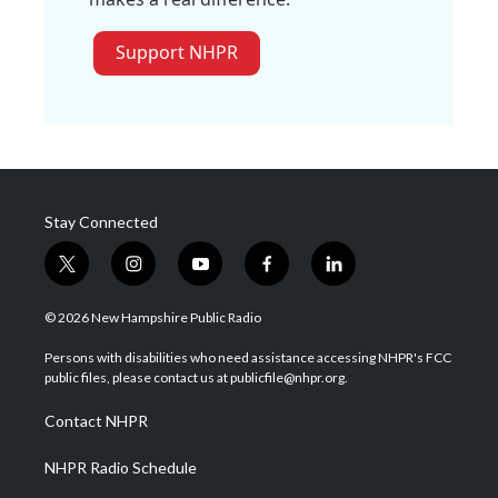
Support NHPR
Stay Connected
t
i
y
f
l
w
n
o
a
i
i
s
u
c
n
© 2026 New Hampshire Public Radio
t
t
t
e
k
t
a
u
b
e
Persons with disabilities who need assistance accessing NHPR's FCC
e
g
b
o
d
public files, please contact us at publicfile@nhpr.org.
r
r
e
o
i
a
k
n
Contact NHPR
m
NHPR Radio Schedule