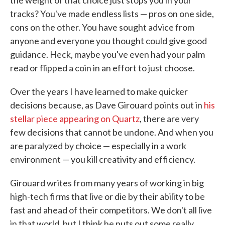
the weight of that choice just stops you in your
tracks? You've made endless lists — pros on one side,
cons on the other. You have sought advice from
anyone and everyone you thought could give good
guidance. Heck, maybe you've even had your palm
read or flipped a coin in an effort to just choose.
Over the years I have learned to make quicker
decisions because, as Dave Girouard points out in
his
stellar piece appearing on Quartz
, there are very
few decisions that cannot be undone. And when you
are paralyzed by choice — especially in a work
environment — you kill creativity and efficiency.
Girouard writes from many years of working in big
high-tech firms that live or die by their ability to be
fast and ahead of their competitors. We don't all live
in that world, but I think he puts out some really