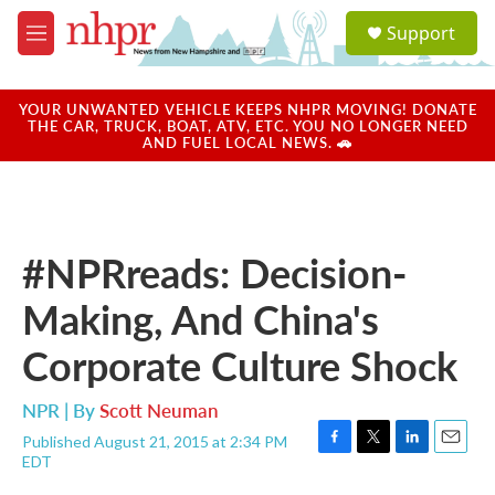
Skip to main content
S
Support
e
M
a
e
r
n
c
u
YOUR UNWANTED VEHICLE KEEPS NHPR MOVING! DONATE
h
THE CAR, TRUCK, BOAT, ATV, ETC. YOU NO LONGER NEED
AND FUEL LOCAL NEWS. 🚗
u
e
r
y
#NPRreads: Decision-
Making, And China's
Corporate Culture Shock
NPR | By
Scott Neuman
Published August 21, 2015 at 2:34 PM
F
T
L
E
EDT
a
w
i
m