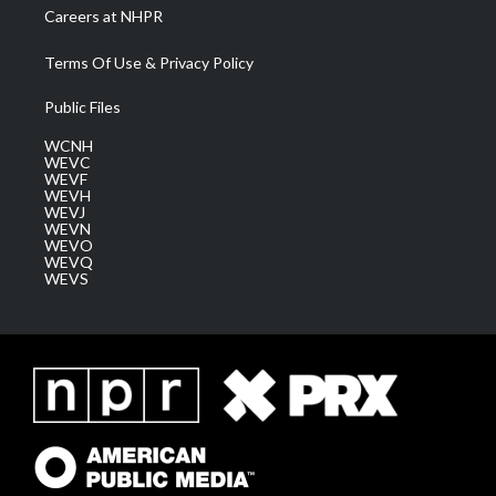
Careers at NHPR
Terms Of Use & Privacy Policy
Public Files
WCNH
WEVC
WEVF
WEVH
WEVJ
WEVN
WEVO
WEVQ
WEVS