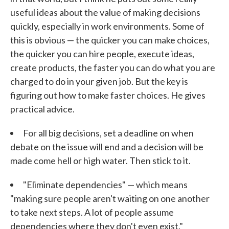
useful ideas about the value of making decisions
quickly, especially in work environments. Some of
this is obvious — the quicker you can make choices,
the quicker you can hire people, execute ideas,
create products, the faster you can do what you are
charged to do in your given job. But the key is
figuring out how to make faster choices. He gives
practical advice.
For all big decisions, set a deadline on when
debate on the issue will end and a decision will be
made come hell or high water. Then stick to it.
"Eliminate dependencies" — which means
"making sure people aren't waiting on one another
to take next steps. A lot of people assume
dependencies where they don't even exist."