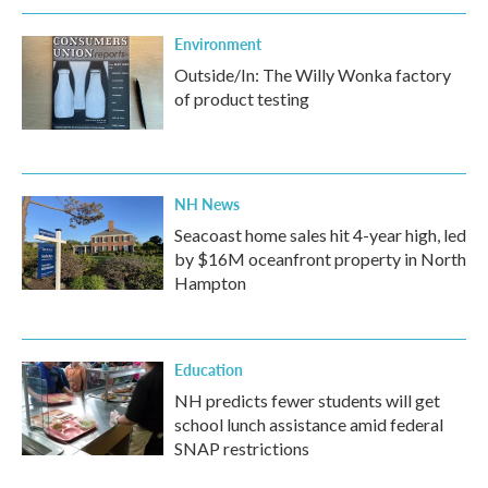
Environment
Outside/In: The Willy Wonka factory
of product testing
NH News
Seacoast home sales hit 4-year high, led
by $16M oceanfront property in North
Hampton
Education
NH predicts fewer students will get
school lunch assistance amid federal
SNAP restrictions