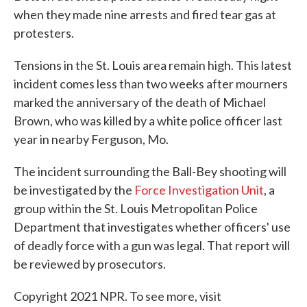
when they made nine arrests and fired tear gas at
protesters.
Tensions in the St. Louis area remain high. This latest
incident comes less than two weeks after mourners
marked the anniversary of the death of Michael
Brown, who was killed by a white police officer last
year in nearby Ferguson, Mo.
The incident surrounding the Ball-Bey shooting will
be investigated by the
Force Investigation Unit
, a
group within the St. Louis Metropolitan Police
Department that investigates whether officers' use
of deadly force with a gun was legal. That report will
be reviewed by prosecutors.
Copyright 2021 NPR. To see more, visit