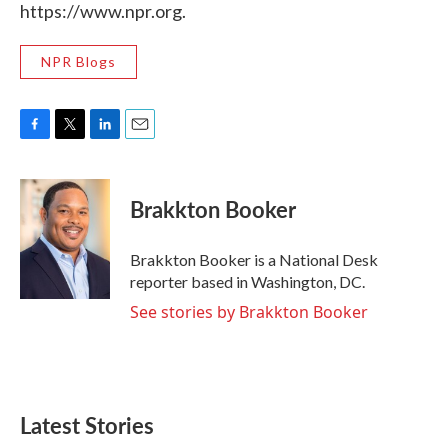
https://www.npr.org.
NPR Blogs
F
T
L
E
a
w
i
m
c
i
n
a
e
t
k
i
Brakkton Booker
b
t
e
l
o
e
d
o
r
I
Brakkton Booker is a National Desk
k
n
reporter based in Washington, DC.
See stories by Brakkton Booker
Latest Stories