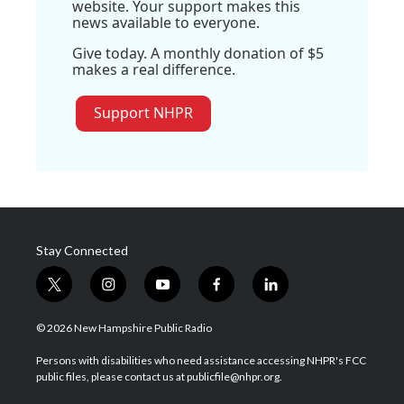
website. Your support makes this
news available to everyone.
Give today. A monthly donation of $5
makes a real difference.
Support NHPR
Stay Connected
t
i
y
f
l
w
n
o
a
i
i
s
u
c
n
© 2026 New Hampshire Public Radio
t
t
t
e
k
t
a
u
b
e
Persons with disabilities who need assistance accessing NHPR's FCC
e
g
b
o
d
public files, please contact us at publicfile@nhpr.org.
r
r
e
o
i