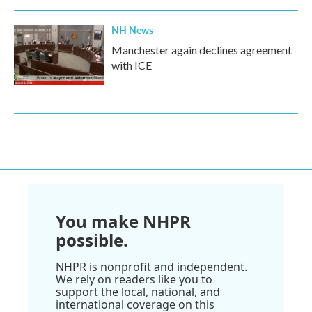
NH News
Manchester again declines agreement
with ICE
You make NHPR
possible.
NHPR is nonprofit and independent.
We rely on readers like you to
support the local, national, and
international coverage on this