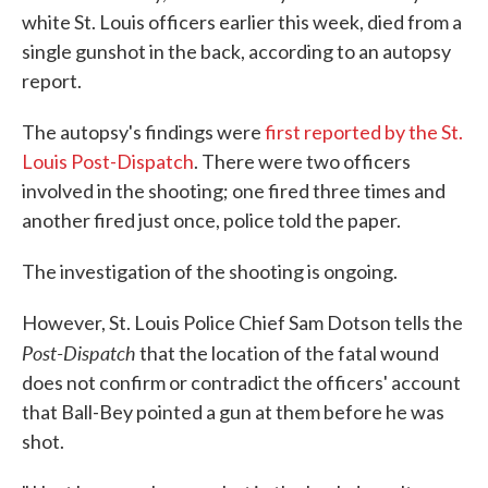
white St. Louis officers earlier this week, died from a
single gunshot in the back, according to an autopsy
report.
The autopsy's findings were
first reported by the St.
Louis Post-Dispatch
. There were two officers
involved in the shooting; one fired three times and
another fired just once, police told the paper.
The investigation of the shooting is ongoing.
However, St. Louis Police Chief Sam Dotson tells the
Post-Dispatch
that the location of the fatal wound
does not confirm or contradict the officers' account
that Ball-Bey pointed a gun at them before he was
shot.