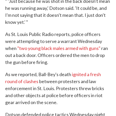
" 'Just because he was shot in the back doesn't mean
he was running away,' Dotson said. 'It could be, and
I'm not saying that it doesn't mean that. I just don't
know yet.' "
As St. Louis Public Radio reports, police officers
were attempting to serve a warrant Wednesday
when
"two young black males armed with guns"
ran
out a back door. Officers ordered the men to drop
the gun before firing.
As we reported, Ball-Bey's death
ignited a fresh
round of clashes
between protesters and law
enforcement in St. Louis. Protesters threw bricks
and other objects at police before officers in riot
gear arrived on the scene.
Dotson defended police tactics Wednesday night