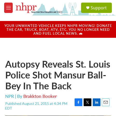
Skip to main content
S
Support
e
M
a
e
r
n
c
u
YOUR UNWANTED VEHICLE KEEPS NHPR MOVING! DONATE
h
THE CAR, TRUCK, BOAT, ATV, ETC. YOU NO LONGER NEED
AND FUEL LOCAL NEWS. 🚗
u
e
r
y
Autopsy Reveals St. Louis
Police Shot Mansur Ball-
Bey In The Back
NPR | By
Brakkton Booker
Published August 21, 2015 at 4:34 PM
F
T
L
E
EDT
a
w
i
m