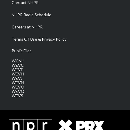
a
k
n
Contact NHPR
m
NHPR Radio Schedule
Careers at NHPR
Terms Of Use & Privacy Policy
Public Files
WCNH
WEVC
WEVF
WEVH
WEVJ
WEVN
WEVO
WEVQ
WEVS