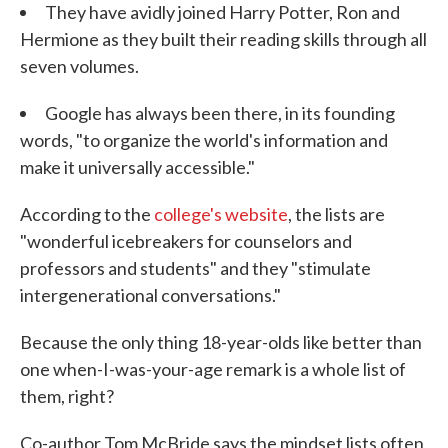
They have avidly joined Harry Potter, Ron and
Hermione as they built their reading skills through all
seven volumes.
Google has always been there, in its founding
words, "to organize the world's information and
make it universally accessible."
According to the
college's website
, the lists are
"wonderful icebreakers for counselors and
professors and students" and they "stimulate
intergenerational conversations."
Because the only thing 18-year-olds like better than
one when-I-was-your-age remark is a whole list of
them, right?
Co-author Tom McBride says the mindset lists often