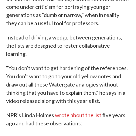
come under criticism for portraying younger
generations as "dumb or narrow," when in reality
they can be a useful tool for professors.
Instead of driving a wedge between generations,
the lists are designed to foster collaborative
learning.
"You don't want to get hardening of the references.
You don't want to go to your old yellow notes and
draw out all these Watergate analogies without
thinking that you have to explain them," he says in a
video released along with this year's list.
NPR's Linda Holmes
wrote about the list
five years
ago and had these observations: