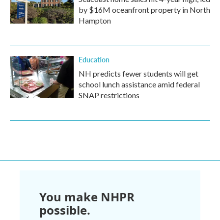
by $16M oceanfront property in North
Hampton
Education
NH predicts fewer students will get
school lunch assistance amid federal
SNAP restrictions
You make NHPR
possible.