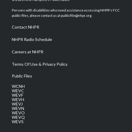
t
t
t
e
k
t
a
u
b
e
Persons with disabilities who need assistance accessing NHPR's FCC
e
g
b
o
d
public files, please contact us at publicfile@nhpr.org.
r
r
e
o
i
a
k
n
Contact NHPR
m
NHPR Radio Schedule
Careers at NHPR
Terms Of Use & Privacy Policy
Public Files
WCNH
WEVC
WEVF
WEVH
WEVJ
WEVN
WEVO
WEVQ
WEVS