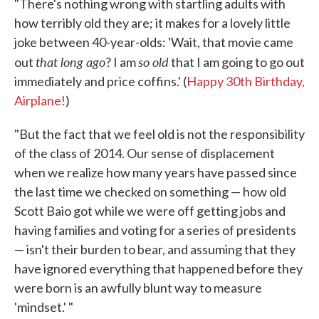
"There's nothing wrong with startling adults with
how terribly old they are; it makes for a lovely little
joke between 40-year-olds: 'Wait, that movie came
that long ago
so old
out
? I am
that I am going to go out
immediately and price coffins.' (
Happy 30th Birthday,
Airplane!
)
"But the fact that we feel old is not the responsibility
of the class of 2014. Our sense of displacement
when we realize how many years have passed since
the last time we checked on something — how old
Scott Baio got while we were off getting jobs and
having families and voting for a series of presidents
— isn't their burden to bear, and assuming that they
have ignored everything that happened before they
were born is an awfully blunt way to measure
'mindset.' "