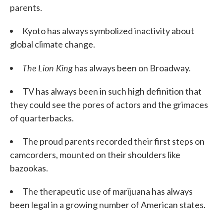
parents.
Kyoto has always symbolized inactivity about
global climate change.
The
Lion King
has always been on Broadway.
TV has always been in such high definition that
they could see the pores of actors and the grimaces
of quarterbacks.
The proud parents recorded their first steps on
camcorders, mounted on their shoulders like
bazookas.
The therapeutic use of marijuana has always
been legal in a growing number of American states.