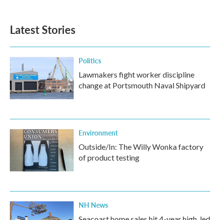
Latest Stories
Politics
Lawmakers fight worker discipline
change at Portsmouth Naval Shipyard
Environment
Outside/In: The Willy Wonka factory
of product testing
NH News
Seacoast home sales hit 4-year high, led