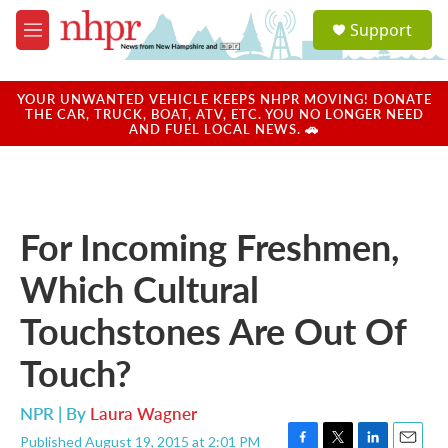
Skip to main content
S
Support
e
M
a
e
r
n
c
u
YOUR UNWANTED VEHICLE KEEPS NHPR MOVING! DONATE
h
THE CAR, TRUCK, BOAT, ATV, ETC. YOU NO LONGER NEED
AND FUEL LOCAL NEWS. 🚗
u
e
r
y
For Incoming Freshmen,
Which Cultural
Touchstones Are Out Of
Touch?
NPR | By
Laura Wagner
Published August 19, 2015 at 2:01 PM