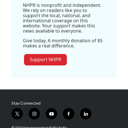
NHPR is nonprofit and independent.
We rely on readers like you to
support the local, national, and
international coverage on this
website. Your support makes this
news available to everyone.
Give today. A monthly donation of $5
makes a real difference.
Support NHPR
Stay Connected
t
i
y
f
l
w
n
o
a
i
i
s
u
c
n
© 2026 New Hampshire Public Radio