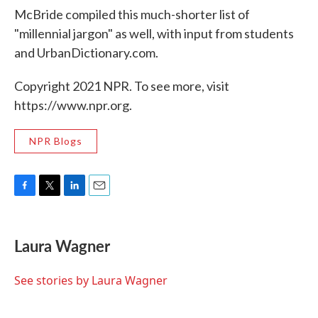
McBride compiled this much-shorter list of
"millennial jargon" as well, with input from students
and UrbanDictionary.com.
Copyright 2021 NPR. To see more, visit
https://www.npr.org.
NPR Blogs
F
T
L
E
a
w
i
m
c
i
n
a
e
t
k
i
Laura Wagner
b
t
e
l
o
e
d
o
r
I
See stories by Laura Wagner
k
n