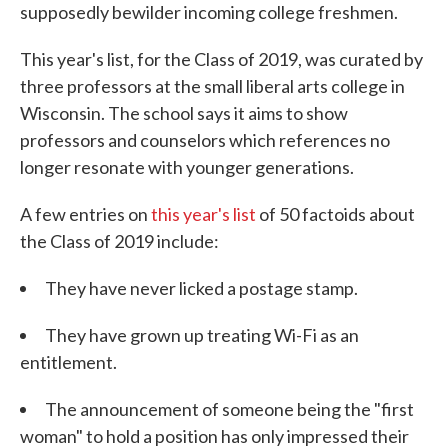
supposedly bewilder incoming college freshmen.
This year's list, for the Class of 2019, was curated by
three professors at the small liberal arts college in
Wisconsin. The school says it aims to show
professors and counselors which references no
longer resonate with younger generations.
A few entries on
this year's list
of 50 factoids about
the Class of 2019 include:
They have never licked a postage stamp.
They have grown up treating Wi-Fi as an
entitlement.
The announcement of someone being the "first
woman" to hold a position has only impressed their