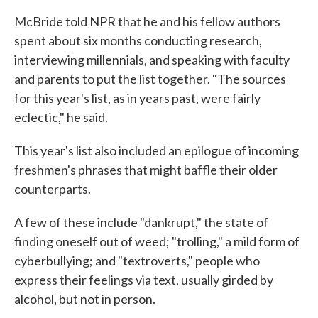
McBride told NPR that he and his fellow authors
spent about six months conducting research,
interviewing millennials, and speaking with faculty
and parents to put the list together. "The sources
for this year's list, as in years past, were fairly
eclectic," he said.
This year's list also included an epilogue of incoming
freshmen's phrases that might baffle their older
counterparts.
A few of these include "dankrupt," the state of
finding oneself out of weed; "trolling," a mild form of
cyberbullying; and "textroverts," people who
express their feelings via text, usually girded by
alcohol, but not in person.