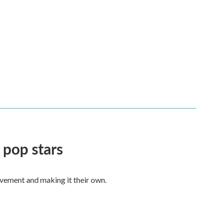
 pop stars
vement and making it their own.