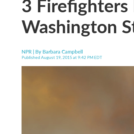
3 Firefighters 
Washington St
NPR | By
Barbara Campbell
Published August 19, 2015 at 9:42 PM EDT