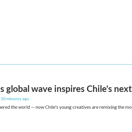
s global wave inspires Chile's next
, 30 minutes ago
red the world — now Chile's young creatives are remixing the mo