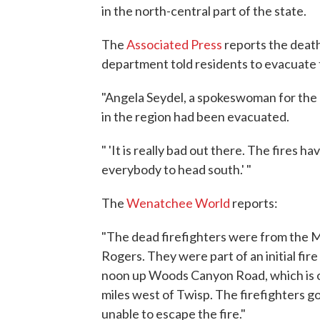
in the north-central part of the state.
The
Associated Press
reports the dea
department told residents to evacuate 
"Angela Seydel, a spokeswoman for the
in the region had been evacuated.
" 'It is really bad out there. The fires ha
everybody to head south.' "
The
Wenatchee World
reports:
"The dead firefighters were from the 
Rogers. They were part of an initial fire
noon up Woods Canyon Road, which is of
miles west of Twisp. The firefighters
unable to escape the fire."