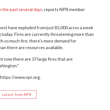
in the past several days
, reports NPR member
hwest have exploded from just 85,000 acres a week
 today. Fires are currently threatening more than
h so much fire, there's more demand for
an there are resources available.
 now there are 37 large fires that are
shington."
 https://www.npr.org.
Latest from NPR