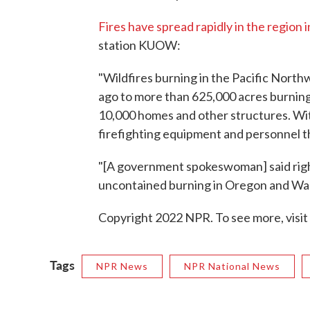
Fires have spread rapidly in the region 
station KUOW:
"Wildfires burning in the Pacific Nort
ago to more than 625,000 acres burning
10,000 homes and other structures. Wit
firefighting equipment and personnel th
"[A government spokeswoman] said right
uncontained burning in Oregon and Wa
Copyright 2022 NPR. To see more, visit
Tags
NPR News
NPR National News