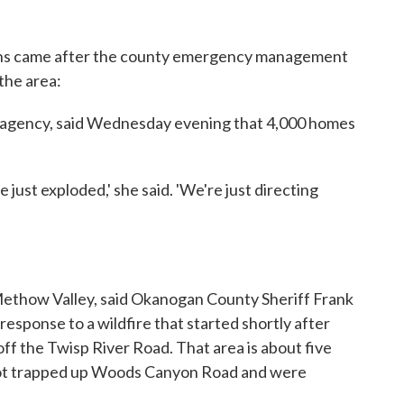
ths came after the county emergency management
the area:
 agency, said Wednesday evening that 4,000 homes
ve just exploded,' she said. 'We're just directing
Methow Valley, said Okanogan County Sheriff Frank
 response to a wildfire that started shortly after
f the Twisp River Road. That area is about five
 got trapped up Woods Canyon Road and were