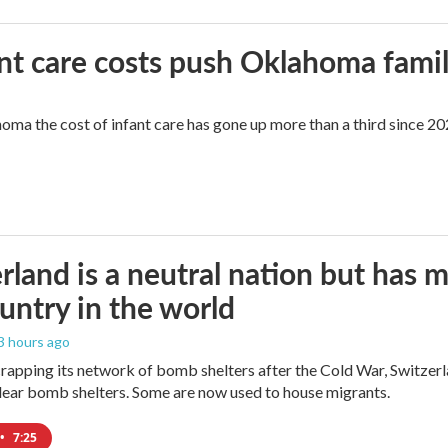
ant care costs push Oklahoma famili
oma the cost of infant care has gone up more than a third since 202
rland is a neutral nation but has 
untry in the world
 3 hours ago
crapping its network of bomb shelters after the Cold War, Switzer
ear bomb shelters. Some are now used to house migrants.
•
7:25