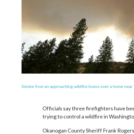
Smoke from an approaching wildfire looms over a home near T
Officials say three firefighters have be
trying to control a wildfire in Washingto
Okanogan County Sheriff Frank Rogers s