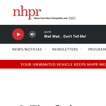
Skip to main content
NHPR
Wait Wait... Don't Tell Me!
NEWS/NOTICIAS
NEWSLETTERS
PROGRAM
YOUR UNWANTED VEHICLE KEEPS NHPR MOVI