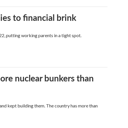
es to financial brink
2, putting working parents in a tight spot.
more nuclear bunkers than
land kept building them. The country has more than