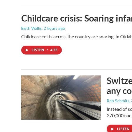
Childcare crisis: Soaring inf
Beth Wallis
, 2 hours ago
Childcare costs across the country are soaring. In Oklah
LISTEN
•
4:33
Switze
any co
Rob Schmitz
,
Instead of s
370,000 nucl
LISTEN