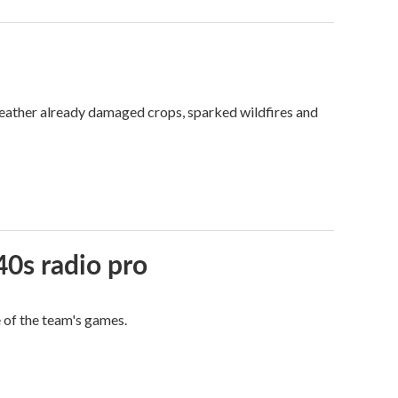
weather already damaged crops, sparked wildfires and
40s radio pro
e of the team's games.