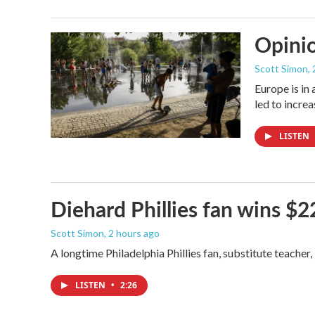
Opinio
Scott Simon
,
Europe is in
led to incre
LISTEN
Diehard Phillies fan wins $2
Scott Simon
, 2 hours ago
A longtime Philadelphia Phillies fan, substitute teacher
LISTEN
•
2:26