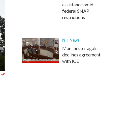
assistance amid
federal SNAP
restrictions
NH News
Manchester again
declines agreement
with ICE
AP