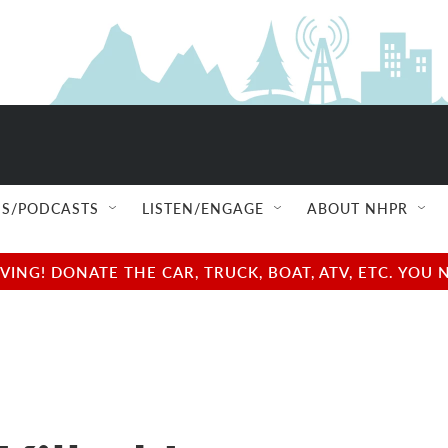
S/PODCASTS
LISTEN/ENGAGE
ABOUT NHPR
NG! DONATE THE CAR, TRUCK, BOAT, ATV, ETC. YOU 