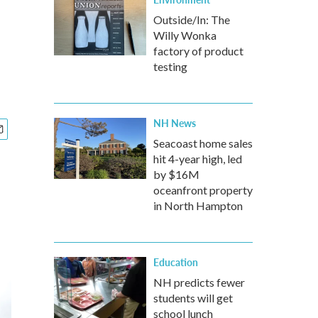
Outside/In: The
Willy Wonka
factory of product
testing
NH News
Seacoast home sales
hit 4-year high, led
by $16M
oceanfront property
in North Hampton
Education
NH predicts fewer
students will get
school lunch