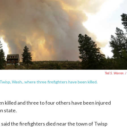
Ted S. Warren
/
wisp, Wash., where three firefighters have been killed.
en killed and three to four others have been injured
n state.
aid the firefighters died near the town of Twisp