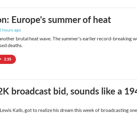
n: Europe's summer of heat
 2 hours ago
 another brutal heat wave. The summer's earlier record-breaking 
ased deaths.
•
2:35
2K broadcast bid, sounds like a 19
, Lewis Kalb, got to realize his dream this week of broadcasting on