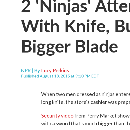
2 'Ninjas' Att
With Knife, B
Bigger Blade
NPR | By
Lucy Perkins
Published August 18, 2015 at 9:10 PM EDT
When two men dressed as ninjas entered
long knife, the store's cashier was prep
Security video
from Perry Market shows
with a sword that's much bigger than the