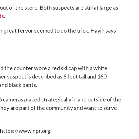
t of the store. Both suspects are still at large as
ts
.
great fervor seemed to do the trick, Hayih says
d the counter wore a red ski cap with a white
er suspect is described as 6 feet tall and 160
nd black pants.
 cameras placed strategically in and outside of the
hey are part of the community and want to serve
 https://www.npr.org.