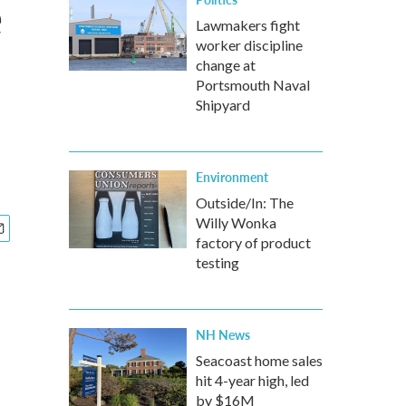
e
Lawmakers fight
worker discipline
change at
Portsmouth Naval
Shipyard
Environment
Outside/In: The
Willy Wonka
factory of product
testing
NH News
Seacoast home sales
hit 4-year high, led
by $16M