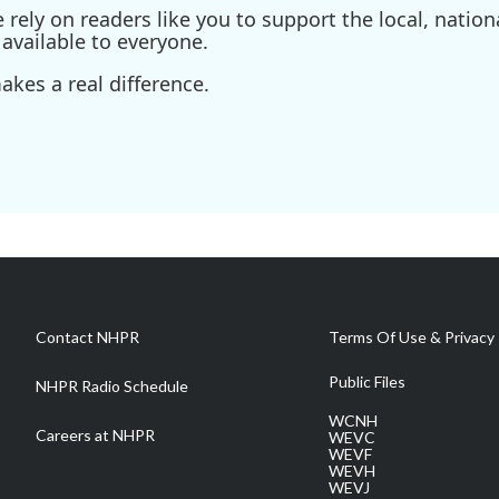
ely on readers like you to support the local, nationa
available to everyone.
kes a real difference.
Contact NHPR
Terms Of Use & Privacy 
Public Files
NHPR Radio Schedule
WCNH
Careers at NHPR
WEVC
WEVF
WEVH
WEVJ