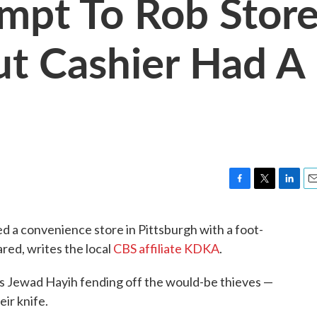
empt To Rob Stor
ut Cashier Had A
F
T
L
E
a
w
i
m
c
i
n
a
 a convenience store in Pittsburgh with a foot-
e
t
k
i
ared, writes the local
CBS affiliate KDKA
.
b
t
e
l
o
e
d
o
r
I
 Jewad Hayih fending off the would-be thieves —
k
n
ir knife.