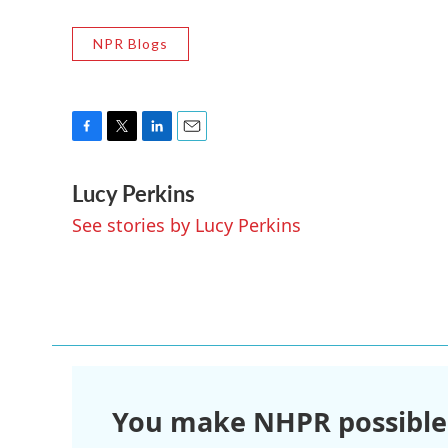
NPR Blogs
F
T
L
E
a
w
i
m
Lucy Perkins
c
i
n
a
e
t
k
i
See stories by Lucy Perkins
b
t
e
l
o
e
d
o
r
I
k
n
You make NHPR possible