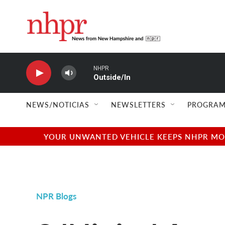
Skip to main content
NHPR
Outside/In
NEWS/NOTICIAS
NEWSLETTERS
PROGRAM
YOUR UNWANTED VEHICLE KEEPS NHPR MOVI
NPR Blogs