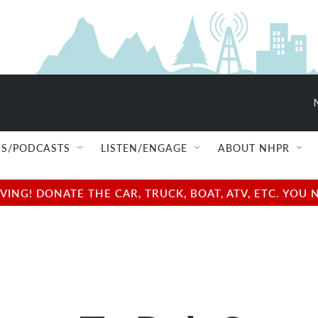
S/PODCASTS
LISTEN/ENGAGE
ABOUT NHPR
NG! DONATE THE CAR, TRUCK, BOAT, ATV, ETC. YOU 