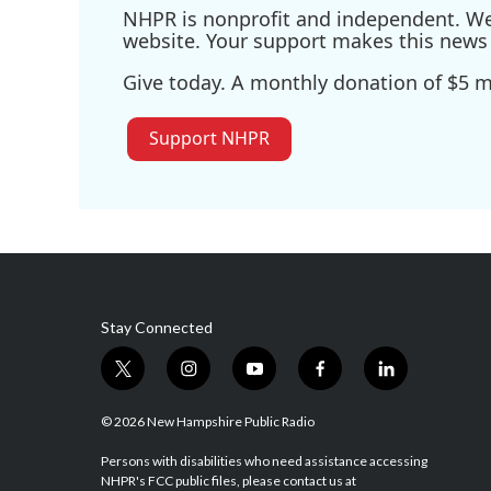
NHPR is nonprofit and independent. We r
website. Your support makes this news 
Give today. A monthly donation of $5 ma
Support NHPR
Stay Connected
t
i
y
f
l
w
n
o
a
i
i
s
u
c
n
© 2026 New Hampshire Public Radio
t
t
t
e
k
t
a
u
b
e
Persons with disabilities who need assistance accessing
NHPR's FCC public files, please contact us at
e
g
b
o
d