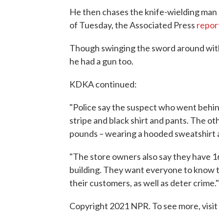
He then chases the knife-wielding man ou
of Tuesday, the Associated Press
repor
Though swinging the sword around with 
he had a gun too.
KDKA continued:
"Police say the suspect who went behin
stripe and black shirt and pants. The oth
pounds – wearing a hooded sweatshirt a
"The store owners also say they have 16
building. They want everyone to know t
their customers, as well as deter crime."
Copyright 2021 NPR. To see more, visit