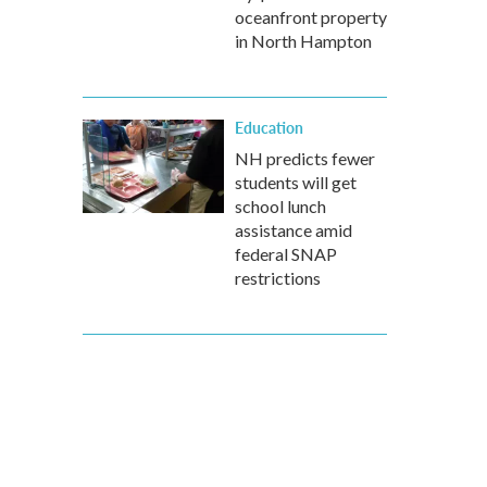
oceanfront property
in North Hampton
Education
NH predicts fewer
students will get
school lunch
assistance amid
federal SNAP
restrictions