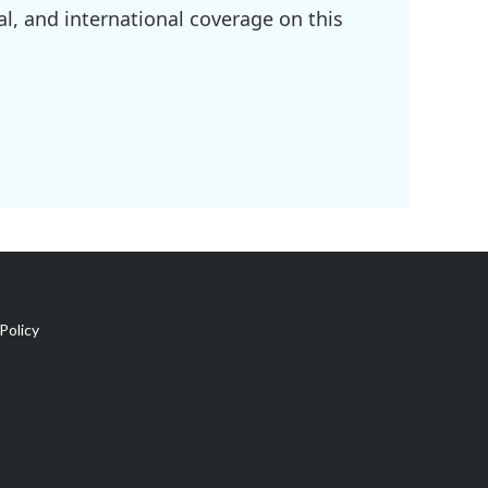
l, and international coverage on this
Policy