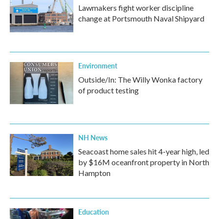
Lawmakers fight worker discipline
change at Portsmouth Naval Shipyard
Environment
Outside/In: The Willy Wonka factory
of product testing
NH News
Seacoast home sales hit 4-year high, led
by $16M oceanfront property in North
Hampton
Education