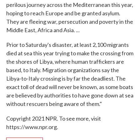
perilous journey across the Mediterranean this year,
hoping to reach Europe and be granted asylum.
They are fleeing war, persecution and poverty in the
Middle East, Africa and Asia. ...
Prior to Saturday's disaster, at least 2,100 migrants
died at sea this year trying to make the crossing from
the shores of Libya, where human traffickers are
based, to Italy. Migration organizations say the
Libya-to-Italy crossing is by far the deadliest. The
exact toll of dead will never be known, as some boats
are believed by authorities to have gone down at sea
without rescuers being aware of them."
Copyright 2021 NPR. To see more, visit
https://www.npr.org.