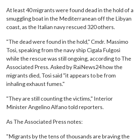
c
i
n
a
e
t
k
i
At least 40 migrants were found dead in the hold of a
b
t
e
l
smuggling boat in the Mediterranean off the Libyan
o
e
d
o
r
I
coast, as the Italian navy rescued 320 others.
k
n
"The dead were found in the hold," Cmdr. Massimo
Tosi, speaking from the navy ship Cigala Fulgosi
while the rescue was still ongoing, according to The
Associated Press. Asked by RaiNews24 how the
migrants died, Tosi said "it appears to be from
inhaling exhaust fumes."
"They are still counting the victims," Interior
Minister Angelino Alfano told reporters.
As The Associated Press notes:
"Migrants by the tens of thousands are braving the