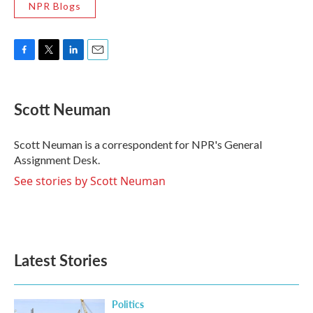
NPR Blogs
F
T
L
E
a
w
i
m
c
i
n
a
e
t
k
i
Scott Neuman
b
t
e
l
o
e
d
o
r
I
Scott Neuman is a correspondent for NPR's General
k
n
Assignment Desk.
See stories by Scott Neuman
Latest Stories
Politics