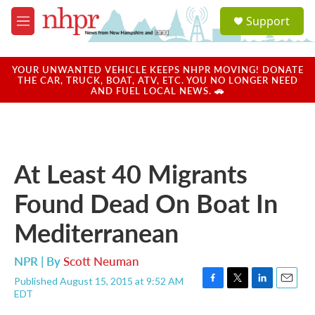
Skip to main content
S
Support
e
M
a
e
r
n
c
u
YOUR UNWANTED VEHICLE KEEPS NHPR MOVING! DONATE
h
THE CAR, TRUCK, BOAT, ATV, ETC. YOU NO LONGER NEED
AND FUEL LOCAL NEWS. 🚗
u
e
r
y
At Least 40 Migrants
Found Dead On Boat In
Mediterranean
NPR | By
Scott Neuman
Published August 15, 2015 at 9:52 AM
F
T
L
E
EDT
a
w
i
m