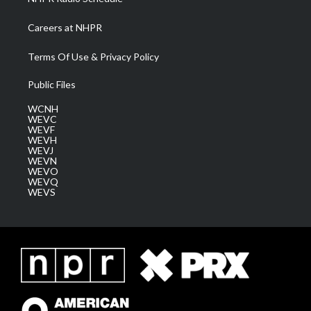
Careers at NHPR
Terms Of Use & Privacy Policy
Public Files
WCNH
WEVC
WEVF
WEVH
WEVJ
WEVN
WEVO
WEVQ
WEVS