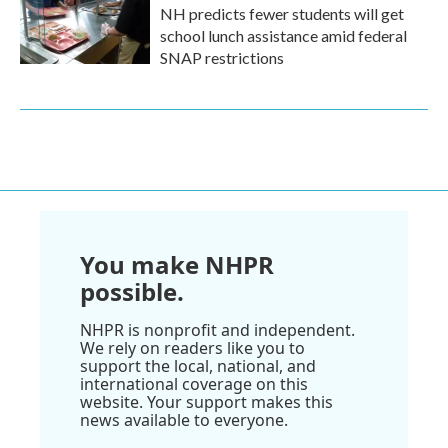
NH predicts fewer students will get
school lunch assistance amid federal
SNAP restrictions
You make NHPR
possible.
NHPR is nonprofit and independent.
We rely on readers like you to
support the local, national, and
international coverage on this
website. Your support makes this
news available to everyone.