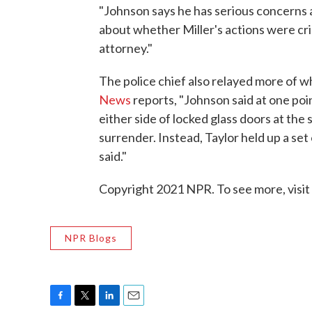
"Johnson says he has serious concerns 
about whether Miller's actions were crim
attorney."
The police chief also relayed more of 
News
reports, "Johnson said at one poin
either side of locked glass doors at the
surrender. Instead, Taylor held up a set 
said."
Copyright 2021 NPR. To see more, visit
NPR Blogs
F
T
L
E