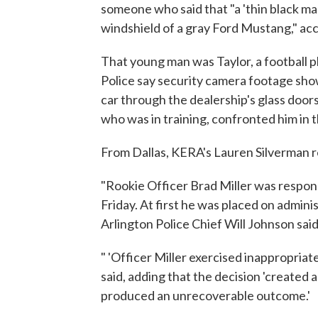
someone who said that "a 'thin black m
windshield of a gray Ford Mustang," ac
That young man was Taylor, a football p
Police say security camera footage show
car through the dealership's glass doors
who was in training, confronted him in 
From Dallas, KERA's Lauren Silverman r
"Rookie Officer Brad Miller was respon
Friday. At first he was placed on adminis
Arlington Police Chief Will Johnson sai
" 'Officer Miller exercised inappropriat
said, adding that the decision 'create
produced an unrecoverable outcome.'