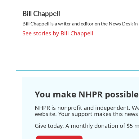
a
w
i
m
Bill Chappell
c
i
n
a
e
t
k
i
Bill Chappell is a writer and editor on the News Desk 
b
t
e
l
o
e
d
See stories by Bill Chappell
o
r
I
k
n
You make NHPR possible
NHPR is nonprofit and independent. We r
website. Your support makes this news 
Give today. A monthly donation of $5 ma