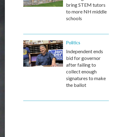
bring STEM tutors
to more NH middle
schools
Politics
Independent ends
bid for governor
after failing to
collect enough
signatures to make
the ballot