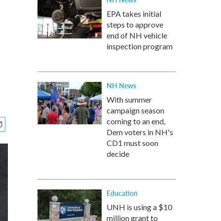
EPA takes initial
steps to approve
end of NH vehicle
inspection program
NH News
With summer
campaign season
coming to an end,
Dem voters in NH's
CD1 must soon
decide
Education
UNH is using a $10
million grant to