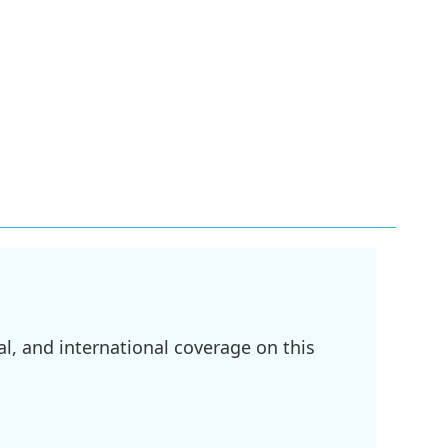
l, and international coverage on this