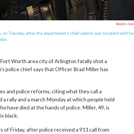
Reuters /La
xas, on Tuesday, after the department's chief said he was troubled with h
day.
-Fort Worth area city of Arlington fatally shot a
's police chief says that Officer Brad Miller has
es and police reforms, citing what they call a
d a rally and a march Monday at which people held
 have died at the hands of police. Miller, 49, is
is black.
 of Friday, after police received a 911 call from