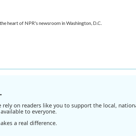
in the heart of NPR's newsroom in Washington, D.C.
.
ely on readers like you to support the local, nationa
available to everyone.
kes a real difference.