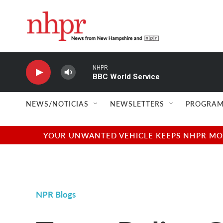
Skip to main content
NHPR
BBC World Service
NEWS/NOTICIAS
NEWSLETTERS
PROGRAM
YOUR UNWANTED VEHICLE KEEPS NHPR MOVI
NPR Blogs