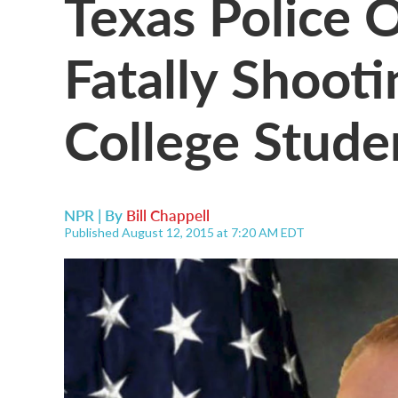
Texas Police O
Fatally Shoot
College Stude
NPR | By
Bill Chappell
Published August 12, 2015 at 7:20 AM EDT