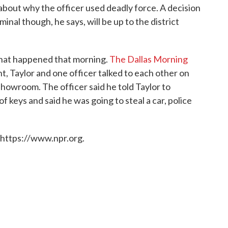
about why the officer used deadly force. A decision
inal though, he says, will be up to the district
what happened that morning.
The Dallas Morning
t, Taylor and one officer talked to each other on
 showroom. The officer said he told Taylor to
of keys and said he was going to steal a car, police
 https://www.npr.org.