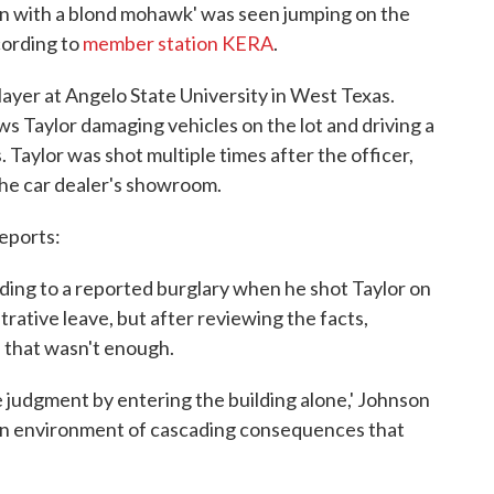
an with a blond mohawk' was seen jumping on the
cording to
member station KERA
.
layer at Angelo State University in West Texas.
s Taylor damaging vehicles on the lot and driving a
. Taylor was shot multiple times after the officer,
the car dealer's showroom.
eports:
ding to a reported burglary when he shot Taylor on
trative leave, but after reviewing the facts,
d that wasn't enough.
e judgment by entering the building alone,' Johnson
d an environment of cascading consequences that