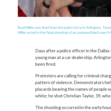
Brad Miller was fired from the police force in Arlington, Te
Miller acted in the fatal shooting of an unarmed black man Fri
Days after a police officer in the Dallas
young man at a car dealership, Arlington
been fired.
Protesters are calling for criminal charg
pattern of violence. Demonstrators hel
placards bearing the names of people who
white; he shot Christian Taylor, 19, who 
The shooting occurred in the early hours