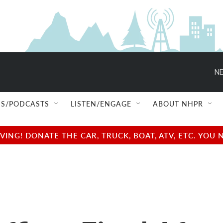
NE
S/PODCASTS
LISTEN/ENGAGE
ABOUT NHPR
NG! DONATE THE CAR, TRUCK, BOAT, ATV, ETC. YOU 