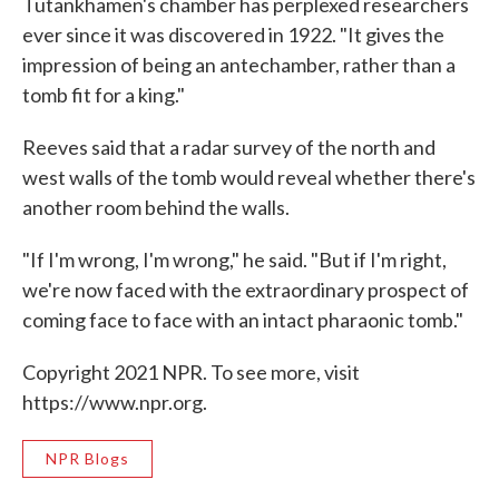
Tutankhamen's chamber has perplexed researchers
ever since it was discovered in 1922. "It gives the
impression of being an antechamber, rather than a
tomb fit for a king."
Reeves said that a radar survey of the north and
west walls of the tomb would reveal whether there's
another room behind the walls.
"If I'm wrong, I'm wrong," he said. "But if I'm right,
we're now faced with the extraordinary prospect of
coming face to face with an intact pharaonic tomb."
Copyright 2021 NPR. To see more, visit
https://www.npr.org.
NPR Blogs