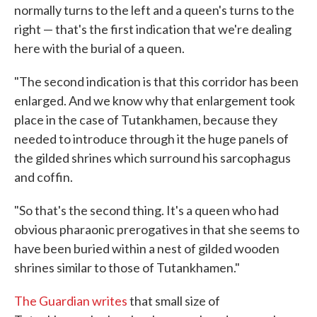
normally turns to the left and a queen's turns to the
right — that's the first indication that we're dealing
here with the burial of a queen.
"The second indication is that this corridor has been
enlarged. And we know why that enlargement took
place in the case of Tutankhamen, because they
needed to introduce through it the huge panels of
the gilded shrines which surround his sarcophagus
and coffin.
"So that's the second thing. It's a queen who had
obvious pharaonic prerogatives in that she seems to
have been buried within a nest of gilded wooden
shrines similar to those of Tutankhamen."
The Guardian writes
that small size of