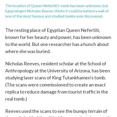
The location of Queen Nefertiti's tomb has been unknown, but
Egyptologist Nicholas Reeves thinks it could be behind a wall of
one of the most famous and studied tombs ever discovered.
The resting place of Egyptian Queen Nefertiti,
known for her beauty and power, has been unknown
to the world. But one researcher has a hunch about
where she was buried.
Nicholas Reeves, resident scholar at the School of
Anthropology at the University of Arizona, has been
studying laser scans of King Tutankhamen's tomb.
(The scans were commissioned to create an exact
replica to reduce damage from tourist traffic in the
real tomb.)
Reeves used the scans to see the bumpy terrain of