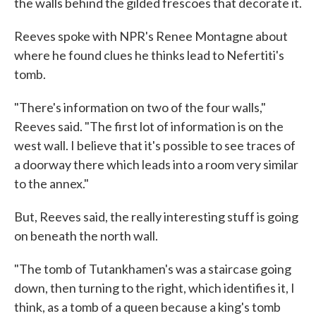
the walls behind the gilded frescoes that decorate it.
Reeves spoke with NPR's Renee Montagne about
where he found clues he thinks lead to Nefertiti's
tomb.
"There's information on two of the four walls,"
Reeves said. "The first lot of information is on the
west wall. I believe that it's possible to see traces of
a doorway there which leads into a room very similar
to the annex."
But, Reeves said, the really interesting stuff is going
on beneath the north wall.
"The tomb of Tutankhamen's was a staircase going
down, then turning to the right, which identifies it, I
think, as a tomb of a queen because a king's tomb