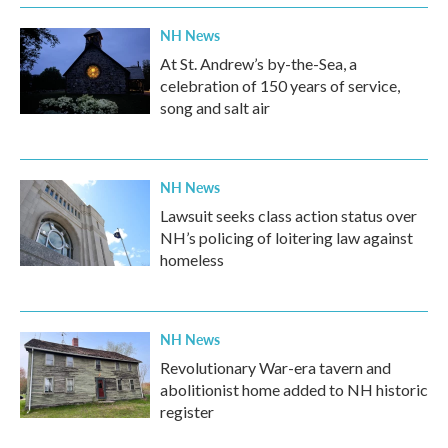
NH News
At St. Andrew’s by-the-Sea, a
celebration of 150 years of service,
song and salt air
NH News
Lawsuit seeks class action status over
NH’s policing of loitering law against
homeless
NH News
Revolutionary War-era tavern and
abolitionist home added to NH historic
register