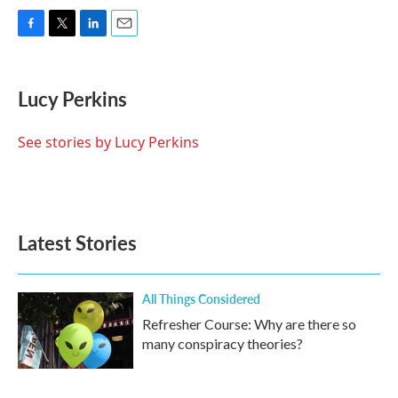
F
T
L
E
a
w
i
m
c
i
n
a
e
t
k
i
Lucy Perkins
b
t
e
l
o
e
d
o
r
I
See stories by Lucy Perkins
k
n
Latest Stories
All Things Considered
Refresher Course: Why are there so
many conspiracy theories?