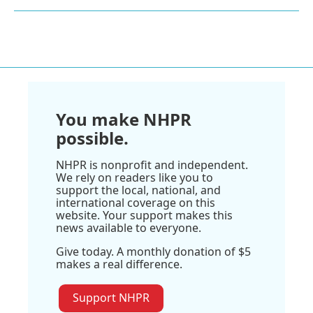
You make NHPR
possible.
NHPR is nonprofit and independent.
We rely on readers like you to
support the local, national, and
international coverage on this
website. Your support makes this
news available to everyone.
Give today. A monthly donation of $5
makes a real difference.
Support NHPR