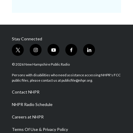
Stay Connected
t
i
y
f
l
w
n
o
a
i
i
s
u
c
n
© 2026 New Hampshire Public Radio
t
t
t
e
k
t
a
u
b
e
Persons with disabilities who need assistance accessing NHPR's FCC
e
g
b
o
d
public files, please contact us at publicfile@nhpr.org.
r
r
e
o
i
a
k
n
Contact NHPR
m
NHPR Radio Schedule
Careers at NHPR
Terms Of Use & Privacy Policy