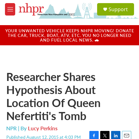
Skip to main content
S
Support
e
M
a
e
r
n
c
u
YOUR UNWANTED VEHICLE KEEPS NHPR MOVING! DONATE
h
THE CAR, TRUCK, BOAT, ATV, ETC. YOU NO LONGER NEED
AND FUEL LOCAL NEWS. 🚗
u
e
r
y
Researcher Shares
Hypothesis About
Location Of Queen
Nefertiti's Tomb
NPR | By
Lucy Perkins
Published August 12, 2015 at 4:03 PM