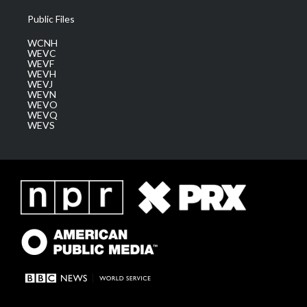
Public Files
WCNH
WEVC
WEVF
WEVH
WEVJ
WEVN
WEVO
WEVQ
WEVS