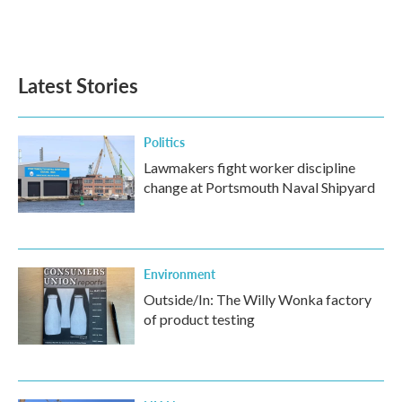
Latest Stories
Politics
Lawmakers fight worker discipline
change at Portsmouth Naval Shipyard
Environment
Outside/In: The Willy Wonka factory
of product testing