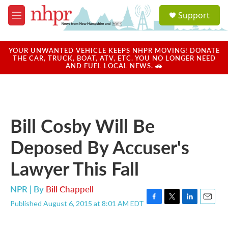
Skip to main content
S
Support
e
M
a
e
r
n
c
u
YOUR UNWANTED VEHICLE KEEPS NHPR MOVING! DONATE
h
THE CAR, TRUCK, BOAT, ATV, ETC. YOU NO LONGER NEED
AND FUEL LOCAL NEWS. 🚗
u
e
r
y
Bill Cosby Will Be
Deposed By Accuser's
Lawyer This Fall
NPR | By
Bill Chappell
Published August 6, 2015 at 8:01 AM EDT
F
T
L
E
a
w
i
m
c
i
n
a