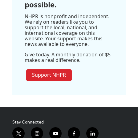
possible.
NHPR is nonprofit and independent.
We rely on readers like you to
support the local, national, and
international coverage on this
website. Your support makes this
news available to everyone.
Give today. A monthly donation of $5
makes a real difference.
Support NHPR
Stay Connected
t
i
y
f
l