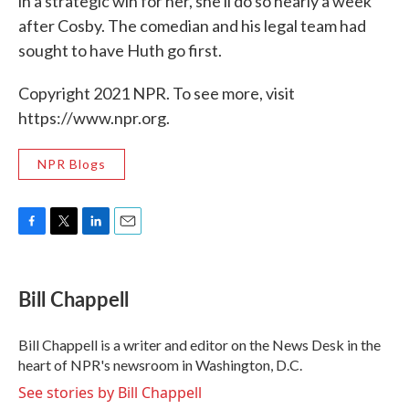
in a strategic win for her, she'll do so nearly a week
after Cosby. The comedian and his legal team had
sought to have Huth go first.
Copyright 2021 NPR. To see more, visit
https://www.npr.org.
NPR Blogs
F
T
L
E
a
w
i
m
c
i
n
a
e
t
k
i
Bill Chappell
b
t
e
l
o
e
d
o
r
I
Bill Chappell is a writer and editor on the News Desk in the
k
n
heart of NPR's newsroom in Washington, D.C.
See stories by Bill Chappell