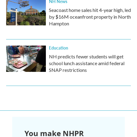
NH News
Seacoast home sales hit 4-year high, led
by $16M oceanfront property in North
Hampton
Education
NH predicts fewer students will get
school lunch assistance amid federal
SNAP restrictions
You make NHPR