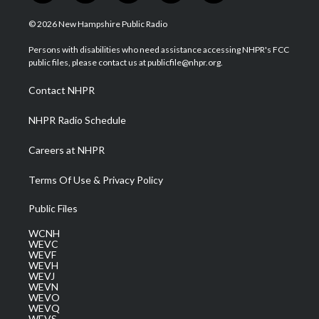
w
n
o
a
i
i
s
u
c
n
© 2026 New Hampshire Public Radio
t
t
t
e
k
t
a
u
b
e
Persons with disabilities who need assistance accessing NHPR's FCC
e
g
b
o
d
public files, please contact us at publicfile@nhpr.org.
r
r
e
o
i
a
k
n
Contact NHPR
m
NHPR Radio Schedule
Careers at NHPR
Terms Of Use & Privacy Policy
Public Files
WCNH
WEVC
WEVF
WEVH
WEVJ
WEVN
WEVO
WEVQ
WEVS