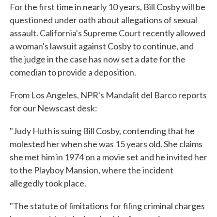
For the first time in nearly 10 years, Bill Cosby will be
e
t
k
i
b
t
e
l
questioned under oath about allegations of sexual
o
e
d
assault. California's Supreme Court recently allowed
o
r
I
k
n
a woman's lawsuit against Cosby to continue, and
the judge in the case has now set a date for the
comedian to provide a deposition.
From Los Angeles, NPR's Mandalit del Barco reports
for our Newscast desk:
"Judy Huth is suing Bill Cosby, contending that he
molested her when she was 15 years old. She claims
she met him in 1974 on a movie set and he invited her
to the Playboy Mansion, where the incident
allegedly took place.
"The statute of limitations for filing criminal charges