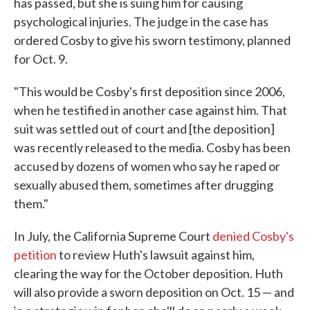
has passed, but she is suing him for causing
psychological injuries. The judge in the case has
ordered Cosby to give his sworn testimony, planned
for Oct. 9.
"This would be Cosby's first deposition since 2006,
when he testified in another case against him. That
suit was settled out of court and [the deposition]
was recently released to the media. Cosby has been
accused by dozens of women who say he raped or
sexually abused them, sometimes after drugging
them."
In July, the California Supreme Court
denied Cosby's
petition
to review Huth's lawsuit against him,
clearing the way for the October deposition. Huth
will also provide a sworn deposition on Oct. 15 — and