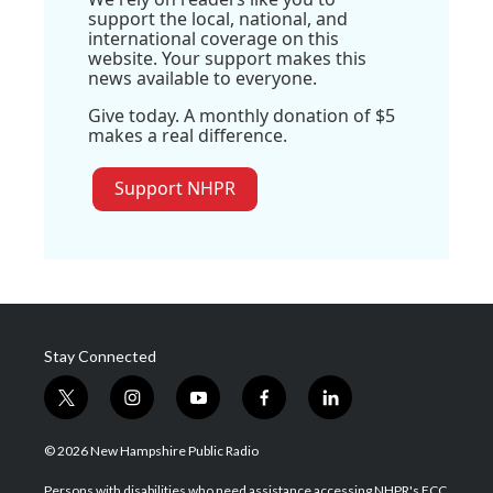
support the local, national, and
international coverage on this
website. Your support makes this
news available to everyone.
Give today. A monthly donation of $5
makes a real difference.
Support NHPR
Stay Connected
t
i
y
f
l
w
n
o
a
i
i
s
u
c
n
© 2026 New Hampshire Public Radio
t
t
t
e
k
t
a
u
b
e
Persons with disabilities who need assistance accessing NHPR's FCC