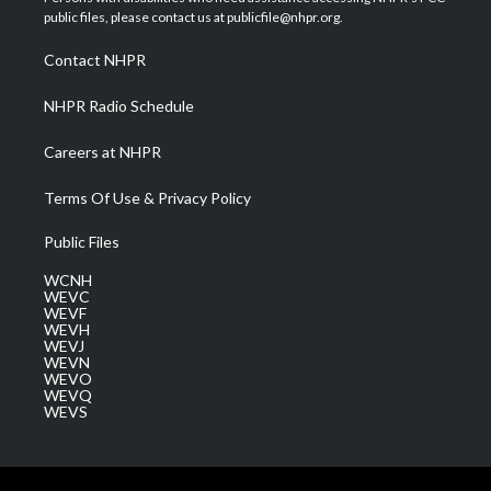
e
g
b
o
d
public files, please contact us at publicfile@nhpr.org.
r
r
e
o
i
a
k
n
Contact NHPR
m
NHPR Radio Schedule
Careers at NHPR
Terms Of Use & Privacy Policy
Public Files
WCNH
WEVC
WEVF
WEVH
WEVJ
WEVN
WEVO
WEVQ
WEVS