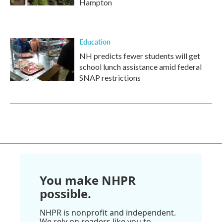
Hampton
Education
NH predicts fewer students will get
school lunch assistance amid federal
SNAP restrictions
You make NHPR
possible.
NHPR is nonprofit and independent.
We rely on readers like you to