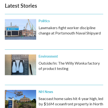
Latest Stories
Politics
Lawmakers fight worker discipline
change at Portsmouth Naval Shipyard
Environment
Outside/In: The Willy Wonka factory
of product testing
NH News
Seacoast home sales hit 4-year high, led
by $16M oceanfront property in North