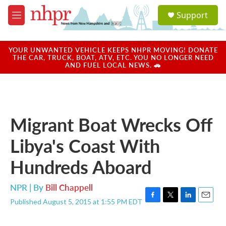
Skip to main content
S
Support
e
M
a
e
r
n
c
u
YOUR UNWANTED VEHICLE KEEPS NHPR MOVING! DONATE
h
THE CAR, TRUCK, BOAT, ATV, ETC. YOU NO LONGER NEED
AND FUEL LOCAL NEWS. 🚗
u
e
r
y
Migrant Boat Wrecks Off
Libya's Coast With
Hundreds Aboard
NPR | By
Bill Chappell
Published August 5, 2015 at 1:55 PM EDT
F
T
L
E
a
w
i
m
c
i
n
a