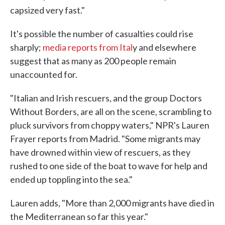
capsized very fast."
It's possible the number of casualties could rise
sharply;
media reports from Ital
y and elsewhere
suggest that as many as 200 people remain
unaccounted for.
"Italian and Irish rescuers, and the group Doctors
Without Borders, are all on the scene, scrambling to
pluck survivors from choppy waters," NPR's Lauren
Frayer reports from Madrid. "Some migrants may
have drowned within view of rescuers, as they
rushed to one side of the boat to wave for help and
ended up toppling into the sea."
Lauren adds, "More than 2,000 migrants have died in
the Mediterranean so far this year."