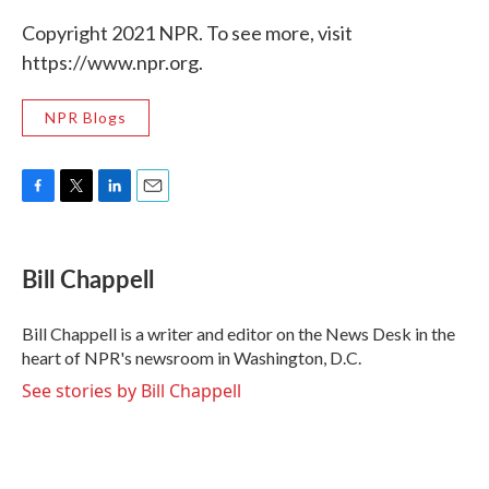
Copyright 2021 NPR. To see more, visit
https://www.npr.org.
NPR Blogs
F
T
L
E
a
w
i
m
c
i
n
a
e
t
k
i
Bill Chappell
b
t
e
l
o
e
d
o
r
I
Bill Chappell is a writer and editor on the News Desk in the
k
n
heart of NPR's newsroom in Washington, D.C.
See stories by Bill Chappell