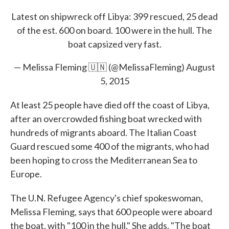
e
t
k
i
Latest on shipwreck off Libya: 399 rescued, 25 dead
b
t
e
l
o
e
d
of the est. 600 on board. 100 were in the hull. The
o
r
I
boat capsized very fast.
k
n
— Melissa Fleming 🇺🇳 (@MelissaFleming)
August
5, 2015
At least 25 people have died off the coast of Libya,
after an overcrowded fishing boat wrecked with
hundreds of migrants aboard. The Italian Coast
Guard rescued some 400 of the migrants, who had
been hoping to cross the Mediterranean Sea to
Europe.
The U.N. Refugee Agency's chief spokeswoman,
Melissa Fleming, says that 600 people were aboard
the boat, with "100 in the hull." She adds, "The boat