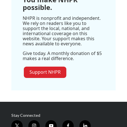
possible.
NHPR is nonprofit and independent.
We rely on readers like you to
support the local, national, and
international coverage on this
website. Your support makes this
news available to everyone.
Give today. A monthly donation of $5
makes a real difference.
Support NHPR
Stay Connected