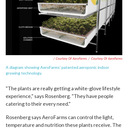
/ Courtesy Of AeroFarms
/
Courtesy Of AeroFarms
A diagram showing AeroFarms' patented aeroponic indoor
growing technology.
"The plants are really getting a white-glove lifestyle
experience," says Rosenberg. "They have people
catering to their every need."
Rosenberg says AeroFarms can control the light,
temperature and nutrition these plants receive. The