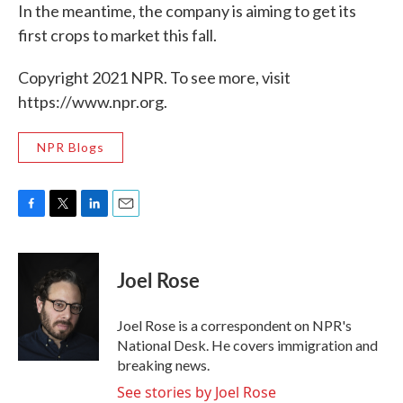
In the meantime, the company is aiming to get its
first crops to market this fall.
Copyright 2021 NPR. To see more, visit
https://www.npr.org.
NPR Blogs
F
T
L
E
a
w
i
m
c
i
n
a
e
t
k
i
Joel Rose
b
t
e
l
o
e
d
o
r
I
Joel Rose is a correspondent on NPR's
k
n
National Desk. He covers immigration and
breaking news.
See stories by Joel Rose