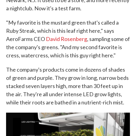
a nightclub. Now it's a test farm.
"My favorite is the mustard green that's called a
Ruby Streak, which is this leaf right here," says
AeroFarms CEO
David Rosenberg
, sampling some of
the company's greens. "And my second favorite is
cress, watercress, which is this guy right here."
The company's products come in dozens of shades
of green and purple. They grow in long, narrow beds
stacked seven layers high, more than 30 feet up in
the air. They're all under intense LED grow lights,
while their roots are bathed in a nutrient-rich mist.