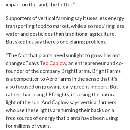
impact on the land, the better."
Supporters of vertical farming say it uses less energy
transporting food to market, while also requiring less
water and pesticides than traditional agriculture.
But skeptics say there's one glaring problem.
"The fact that plants need sunlight to grow has not
changed," says
Ted Caplow
, an entrepreneur and co-
founder of the company BrightFarms. BrightFarms
is a competitor to AeroFarms in the sense that it's
also focused on growing leafy greens indoors. But
rather than using LED lights, it's using the natural
light of the sun. And Caplow says vertical farmers
who use these lights are turning their backs on a
free source of energy that plants have been using
for millions of years.