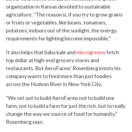
organization in Kansas devoted to sustainable
agriculture. "The reason is, if you try to grow grains
or fruits or vegetables, like beans, tomatoes,
potatoes, indoors out of the sunlight, the energy
requirements for lighting become impossible."
It also helps that baby kale and
microgreens
fetch
top dollar at high-end grocery stores and
restaurants. But AeroFarms' Rosenberg insists his
company wants to feed more than just foodies
across the Hudson River in New York City.
"We set out to build AeroFarms not to build one
farm, not to build a farm for just the rich, but to really
change the way we source of food for humanity,"
Rosenberg says.