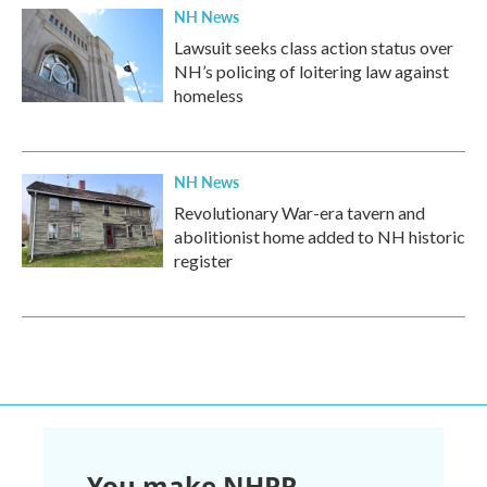
NH News
Lawsuit seeks class action status over
NH’s policing of loitering law against
homeless
NH News
Revolutionary War-era tavern and
abolitionist home added to NH historic
register
You make NHPR