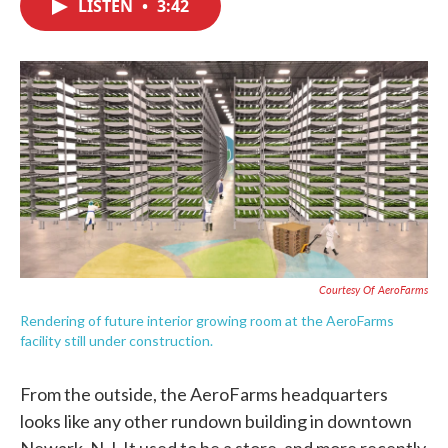
LISTEN
•
3:42
e
t
k
i
b
t
e
l
o
e
d
o
r
I
k
n
Courtesy Of AeroFarms
Rendering of future interior growing room at the AeroFarms
facility still under construction.
From the outside, the AeroFarms headquarters
looks like any other rundown building in downtown
Newark, N.J. It used to be a store, and more recently