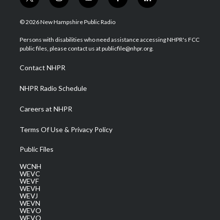
t
i
y
f
l
w
n
o
a
i
i
s
u
c
n
© 2026 New Hampshire Public Radio
t
t
t
e
k
t
a
u
b
e
Persons with disabilities who need assistance accessing NHPR's FCC
e
g
b
o
d
public files, please contact us at publicfile@nhpr.org.
r
r
e
o
i
a
k
n
Contact NHPR
m
NHPR Radio Schedule
Careers at NHPR
Terms Of Use & Privacy Policy
Public Files
WCNH
WEVC
WEVF
WEVH
WEVJ
WEVN
WEVO
WEVQ