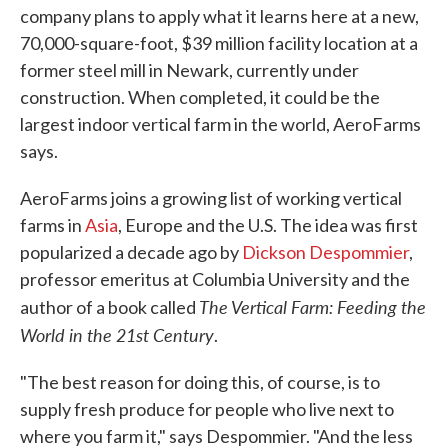
company plans to apply what it learns here at a new,
70,000-square-foot, $39 million facility location at a
former steel mill in Newark, currently under
construction. When completed, it could be the
largest indoor vertical farm in the world, AeroFarms
says.
AeroFarms joins a growing list of working vertical
farms in
Asia
, Europe and the U.S. The idea was first
popularized a decade ago by
Dickson Despommier
,
professor emeritus at Columbia University and the
The Vertical Farm: Feeding the
author of a book called
World in the 21st Century
.
"The best reason for doing this, of course, is to
supply fresh produce for people who live next to
where you farm it," says Despommier. "And the less