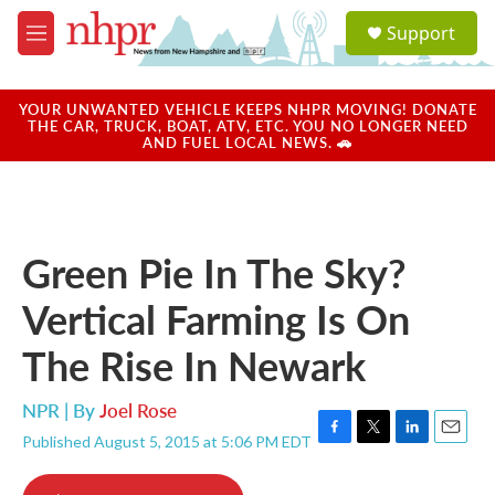
Skip to main content
S
Support
e
M
a
e
r
n
c
u
YOUR UNWANTED VEHICLE KEEPS NHPR MOVING! DONATE
h
THE CAR, TRUCK, BOAT, ATV, ETC. YOU NO LONGER NEED
AND FUEL LOCAL NEWS. 🚗
u
e
r
y
Green Pie In The Sky?
Vertical Farming Is On
The Rise In Newark
NPR | By
Joel Rose
Published August 5, 2015 at 5:06 PM EDT
F
T
L
E
a
w
i
m
c
i
n
a