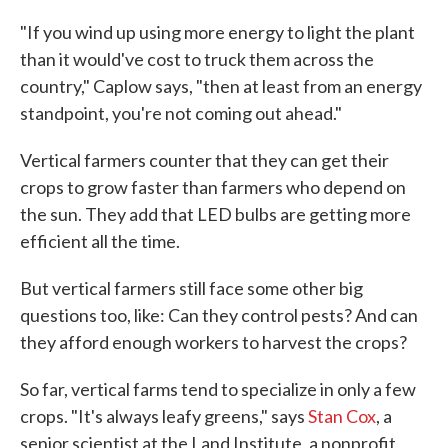
"If you wind up using more energy to light the plant
than it would've cost to truck them across the
country," Caplow says, "then at least from an energy
standpoint, you're not coming out ahead."
Vertical farmers counter that they can get their
crops to grow faster than farmers who depend on
the sun. They add that LED bulbs are getting more
efficient all the time.
But vertical farmers still face some other big
questions too, like: Can they control pests? And can
they afford enough workers to harvest the crops?
So far, vertical farms tend to specialize in only a few
crops. "It's always leafy greens," says
Stan Cox
, a
senior scientist at the Land Institute, a nonprofit