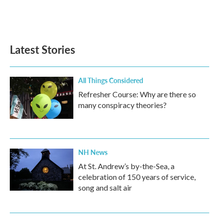
Latest Stories
All Things Considered
Refresher Course: Why are there so
many conspiracy theories?
NH News
At St. Andrew’s by-the-Sea, a
celebration of 150 years of service,
song and salt air