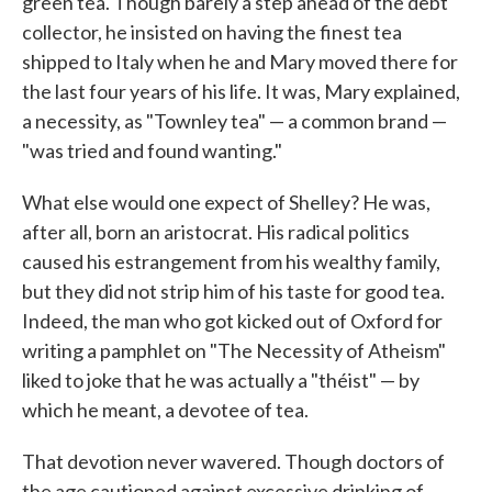
green tea. Though barely a step ahead of the debt
collector, he insisted on having the finest tea
shipped to Italy when he and Mary moved there for
the last four years of his life. It was, Mary explained,
a necessity, as "Townley tea" — a common brand —
"was tried and found wanting."
What else would one expect of Shelley? He was,
after all, born an aristocrat. His radical politics
caused his estrangement from his wealthy family,
but they did not strip him of his taste for good tea.
Indeed, the man who got kicked out of Oxford for
writing a pamphlet on "The Necessity of Atheism"
liked to joke that he was actually a "théist" — by
which he meant, a devotee of tea.
That devotion never wavered. Though doctors of
the age cautioned against excessive drinking of