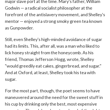
major slave port at the time. Mary's father, William
Godwin — a radical socialist philosopher at the
forefront of the antislavery movement, and Shelley's
mentor — enjoyed a strong smoky green tea known
as Gunpowder.
Still, even Shelley's high-minded avoidance of sugar
had its limits. This, after all, was a man who liked to
lick honey straight from the honeycomb. As his
friend, Thomas Jefferson Hogg, wrote, Shelley
"would greedily eat cakes, gingerbread, and sugar."
And at Oxford, at least, Shelley took his tea with
sugar.
For the most part, though, the poet seems to have
maneuvered around the need for the sweet stuff in
his cup by drinking only the best, most expensive