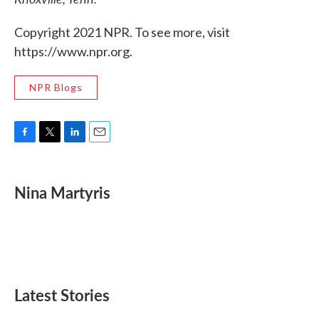
Copyright 2021 NPR. To see more, visit
https://www.npr.org.
NPR Blogs
F
T
L
E
a
w
i
m
c
i
n
a
e
t
k
i
Nina Martyris
b
t
e
l
o
e
d
o
r
I
k
n
Latest Stories