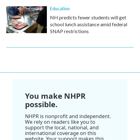
Education
NH predicts fewer students will get
school lunch assistance amid federal
SNAP restrictions
You make NHPR
possible.
NHPR is nonprofit and independent.
We rely on readers like you to
support the local, national, and
international coverage on this
website. Your support makes this