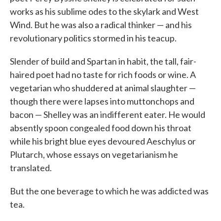
works as his sublime odes to the skylark and West
Wind. But he was also a radical thinker — and his
revolutionary politics stormed in his teacup.
Slender of build and Spartan in habit, the tall, fair-
haired poet had no taste for rich foods or wine. A
vegetarian who shuddered at animal slaughter —
though there were lapses into muttonchops and
bacon — Shelley was an indifferent eater. He would
absently spoon congealed food down his throat
while his bright blue eyes devoured Aeschylus or
Plutarch, whose essays on vegetarianism he
translated.
But the one beverage to which he was addicted was
tea.