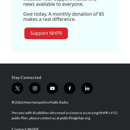
news available to everyone.
Give today. A monthly donation of $5
makes a real difference.
Support NHPR
Stay Connected
t
i
y
f
l
w
n
o
a
i
i
s
u
c
n
© 2026 New Hampshire Public Radio
t
t
t
e
k
t
a
u
b
e
Persons with disabilities who need assistance accessing NHPR's FCC
e
g
b
o
d
public files, please contact us at publicfile@nhpr.org.
r
r
e
o
i
a
k
n
Contact NHPR