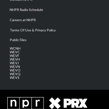
m
NHPR Radio Schedule
Careers at NHPR
Terms Of Use & Privacy Policy
Public Files
WCNH
WEVC
WEVF
WEVH
WEVJ
WEVN
WEVO
WEVQ
WEVS