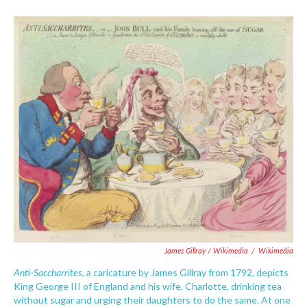
James Gillray / Wikimedia
/
Wikimedia
Anti-Saccharrites
, a caricature by James Gillray from 1792, depicts
King George III of England and his wife, Charlotte, drinking tea
without sugar and urging their daughters to do the same. At one