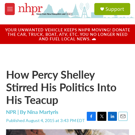
Skip to main content
S
Support
e
M
a
e
r
n
c
u
YOUR UNWANTED VEHICLE KEEPS NHPR MOVING! DONATE
h
THE CAR, TRUCK, BOAT, ATV, ETC. YOU NO LONGER NEED
AND FUEL LOCAL NEWS. 🚗
u
e
r
y
How Percy Shelley
Stirred His Politics Into
His Teacup
NPR | By
Nina Martyris
Published August 4, 2015 at 3:43 PM EDT
F
T
L
E
a
w
i
m
c
i
n
a