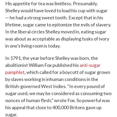
His appetite for tea was limitless. Presumably,
Shelley would have loved to load his cup with sugar
— he had a strong sweet tooth. Except that in his
lifetime, sugar came to epitomize the evils of slavery.
In the liberal circles Shelley moved in, eating sugar
was about as acceptable as displaying tusks of ivory
in one's living room is today.
In 1791, the year before Shelley was born, the
abolitionist William Fox published his
anti-sugar
pamphlet
, which called for a boycott of sugar grown
by slaves working in inhuman conditions in the
British-governed West Indies. "In every pound of
sugar used, we may be considered as consuming two
ounces of human flesh," wrote Fox. So powerful was
his appeal that close to 400,000 Britons gave up
sugar.