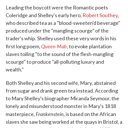
Leading the boycott were the Romantic poets
Coleridge and Shelley's early hero,
Robert Southey
,
who described tea as a "blood-sweeten'd beverage"
produced under the "mangling scourge" of the
trader's whip. Shelley used these very words in his
Queen Mab
first long poem,
, to evoke plantation
slaves toiling "to the sound of the flesh-mangling
scourge" to produce "all-polluting luxury and
wealth."
Both Shelley and his second wife, Mary, abstained
from sugar and drank green tea instead. According
to Mary Shelley's biographer Miranda Seymour, the
lonely and misunderstood monster in Mary's 1818
Frankenstein,
masterpiece,
is based on the African
slaves she saw being worked at the quays in Bristol, a