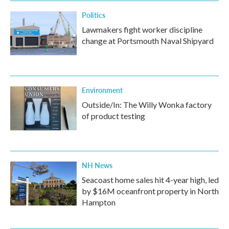
Politics
Lawmakers fight worker discipline
change at Portsmouth Naval Shipyard
Environment
Outside/In: The Willy Wonka factory
of product testing
NH News
Seacoast home sales hit 4-year high, led
by $16M oceanfront property in North
Hampton