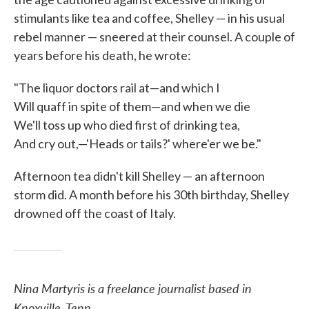
stimulants like tea and coffee, Shelley — in his usual
rebel manner — sneered at their counsel. A couple of
years before his death, he wrote:
"The liquor doctors rail at—and which I
Will quaff in spite of them—and when we die
We'll toss up who died first of drinking tea,
And cry out,—'Heads or tails?' where'er we be."
Afternoon tea didn't kill Shelley — an afternoon
storm did. A month before his 30th birthday, Shelley
drowned off the coast of Italy.
Nina Martyris is a freelance journalist based in
Knoxville, Tenn.