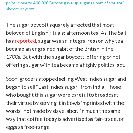
point, close to 400,000 Britons gave up sugar as part of the anti-
slavery boycott.
The sugar boycott squarely affected that most
beloved of English rituals: afternoon tea. As The Salt
has
reported
, sugar was an integral reason why tea
became an engrained habit of the British in the
1700s. But with the sugar boycott, offering or not
offering sugar with tea became a highly political act.
Soon, grocers stopped selling West Indies sugar and
began to sell "East Indies sugar" from India. Those
who bought this sugar were careful to broadcast
their virtue by serving it in bowls imprinted with the
words "not made by slave labor," in much the same
way that coffee today is advertised as fair-trade, or
eggs as free-range.