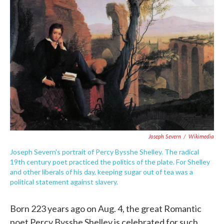
e
t
k
i
b
t
e
l
o
e
d
o
r
I
k
n
Joseph Severn
/
Wikimedia
Joseph Severn's portrait of Percy Bysshe Shelley. The radical
19th century poet practiced the politics of the plate. For Shelley
and other liberals of his day, keeping sugar out of tea was a
political statement against slavery.
Born 223 years ago on Aug. 4, the great Romantic
poet Percy Bysshe Shelley is celebrated for such