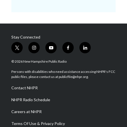
Stay Connected
t
i
y
f
l
w
n
o
a
i
i
s
u
c
n
© 2026 New Hampshire Public Radio
t
t
t
e
k
t
a
u
b
e
Persons with disabilities who need assistance accessing NHPR's FCC
e
g
b
o
d
public files, please contact us at publicfile@nhpr.org.
r
r
e
o
i
a
k
n
Contact NHPR
m
NHPR Radio Schedule
Careers at NHPR
Terms Of Use & Privacy Policy