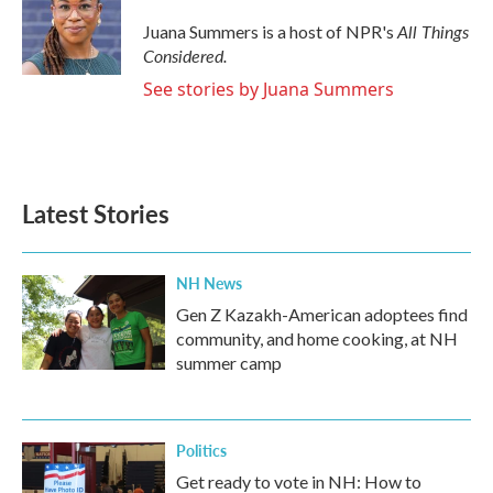
o
e
d
o
r
I
All Things
Juana Summers is a host of NPR's
k
n
Considered.
See stories by Juana Summers
Latest Stories
NH News
Gen Z Kazakh-American adoptees find
community, and home cooking, at NH
summer camp
Politics
Get ready to vote in NH: How to