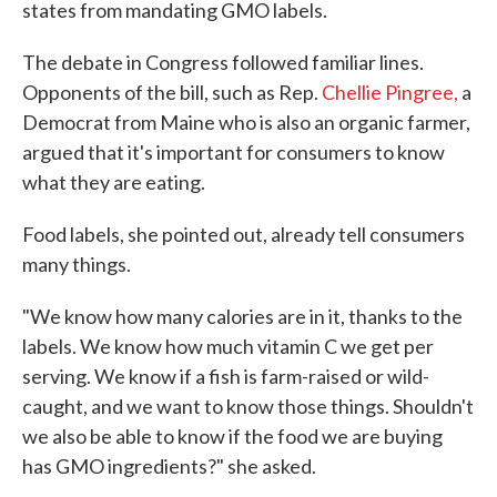
states from mandating GMO labels.
The debate in Congress followed familiar lines.
Opponents of the bill, such as Rep.
Chellie Pingree,
a
Democrat from Maine who is also an organic farmer,
argued that it's important for consumers to know
what they are eating.
Food labels, she pointed out, already tell consumers
many things.
"We know how many calories are in it, thanks to the
labels. We know how much vitamin C we get per
serving. We know if a fish is farm-raised or wild-
caught, and we want to know those things. Shouldn't
we also be able to know if the food we are buying
has GMO ingredients?" she asked.