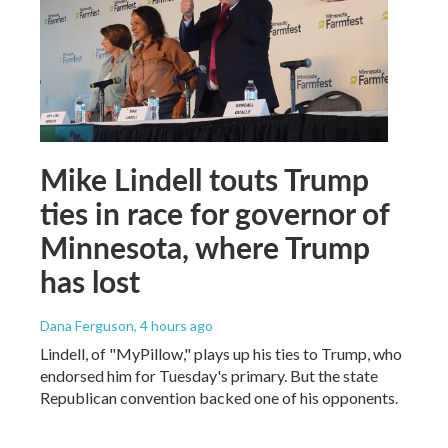
Mike Lindell touts Trump
ties in race for governor of
Minnesota, where Trump
has lost
Dana Ferguson
, 4 hours ago
Lindell, of "MyPillow," plays up his ties to Trump, who
endorsed him for Tuesday's primary. But the state
Republican convention backed one of his opponents.