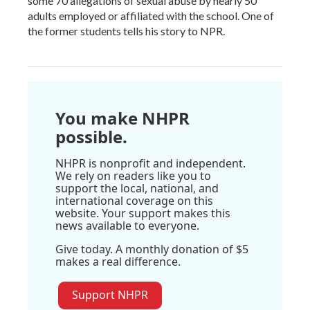
some 70 allegations of sexual abuse by nearly 50
adults employed or affiliated with the school. One of
the former students tells his story to NPR.
You make NHPR
possible.
NHPR is nonprofit and independent.
We rely on readers like you to
support the local, national, and
international coverage on this
website. Your support makes this
news available to everyone.
Give today. A monthly donation of $5
makes a real difference.
Support NHPR