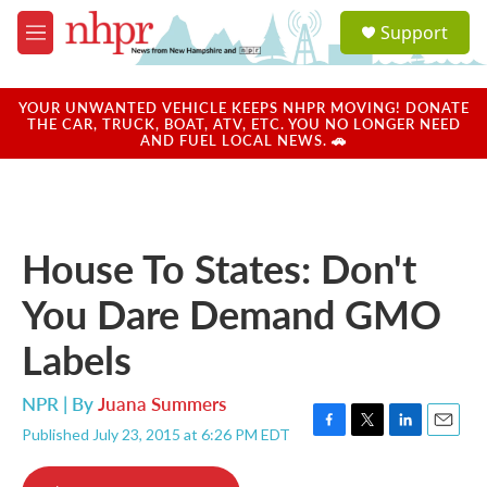
Skip to main content
S
Support
e
M
a
e
r
n
c
u
YOUR UNWANTED VEHICLE KEEPS NHPR MOVING! DONATE
h
THE CAR, TRUCK, BOAT, ATV, ETC. YOU NO LONGER NEED
AND FUEL LOCAL NEWS. 🚗
u
e
r
y
House To States: Don't
You Dare Demand GMO
Labels
NPR | By
Juana Summers
Published July 23, 2015 at 6:26 PM EDT
F
T
L
E
a
w
i
m
c
i
n
a