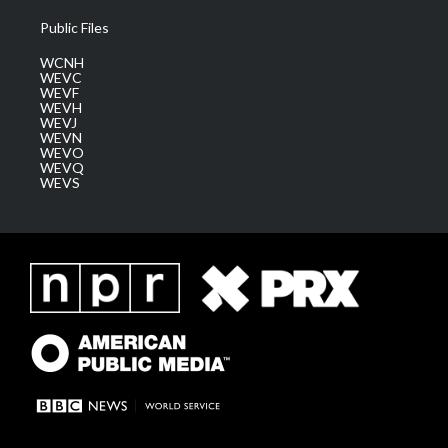
Public Files
WCNH
WEVC
WEVF
WEVH
WEVJ
WEVN
WEVO
WEVQ
WEVS