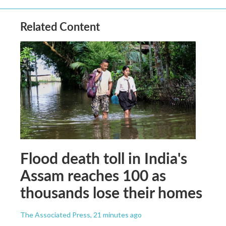
Related Content
Flood death toll in India's
Assam reaches 100 as
thousands lose their homes
The Associated Press
, 21 minutes ago