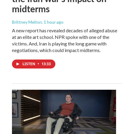
midterms
Brittney Melton
, 1 hour ago
A new report has revealed decades of alleged abuse
at an elite art school. NPR spoke with one of the
victims. And, Iran is playing the long game with
negotiations, which could impact midterms.
LISTEN
•
13:33