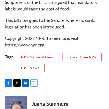
Supporters of the bill also argued that mandatory
labels would raise the cost of food.
This bill now goes to the Senate, where no similar
legislation has been introduced.
Copyright 2021 NPR. To see more, visit
https://www.npr.org.
Tags
NPR National News
Latest from NPR
NPR News
F
T
L
E
a
w
i
m
c
i
n
a
e
t
k
i
Juana Summers
b
t
e
l