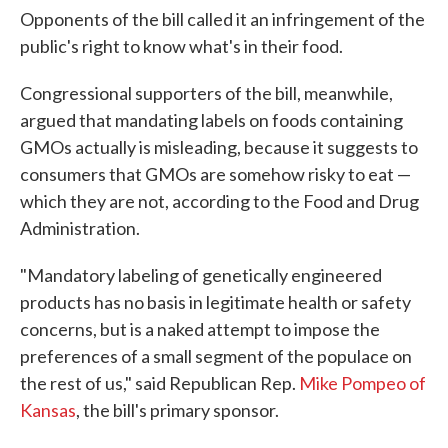
Opponents of the bill called it an infringement of the
public's right to know what's in their food.
Congressional supporters of the bill, meanwhile,
argued that mandating labels on foods containing
GMOs actually is misleading, because it suggests to
consumers that GMOs are somehow risky to eat —
which they are not, according to the Food and Drug
Administration.
"Mandatory labeling of genetically engineered
products has no basis in legitimate health or safety
concerns, but is a naked attempt to impose the
preferences of a small segment of the populace on
the rest of us," said Republican Rep.
Mike Pompeo of
Kansas
, the bill's primary sponsor.