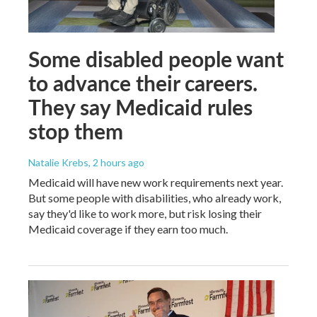
Some disabled people want
to advance their careers.
They say Medicaid rules
stop them
Natalie Krebs
, 2 hours ago
Medicaid will have new work requirements next year.
But some people with disabilities, who already work,
say they'd like to work more, but risk losing their
Medicaid coverage if they earn too much.