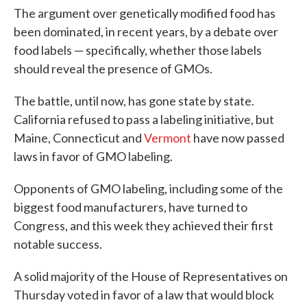
The argument over genetically modified food has
been dominated, in recent years, by a debate over
food labels — specifically, whether those labels
should reveal the presence of GMOs.
The battle, until now, has gone state by state.
California refused to pass a labeling initiative, but
Maine, Connecticut and
Vermont
have now passed
laws in favor of GMO labeling.
Opponents of GMO labeling, including some of the
biggest food manufacturers, have turned to
Congress, and this week they achieved their first
notable success.
A solid majority of the House of Representatives on
Thursday voted in favor of a law that would block