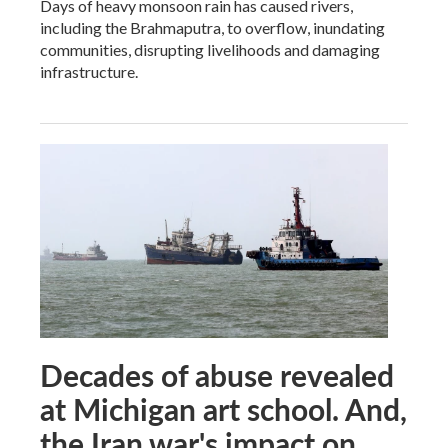
Days of heavy monsoon rain has caused rivers,
including the Brahmaputra, to overflow, inundating
communities, disrupting livelihoods and damaging
infrastructure.
Decades of abuse revealed
at Michigan art school. And,
the Iran war's impact on