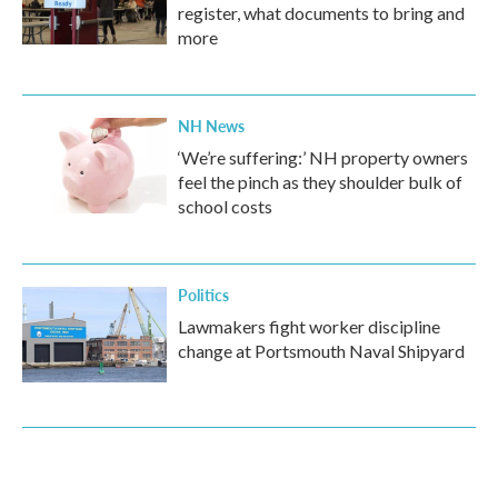
register, what documents to bring and
more
NH News
‘We’re suffering:’ NH property owners
feel the pinch as they shoulder bulk of
school costs
Politics
Lawmakers fight worker discipline
change at Portsmouth Naval Shipyard