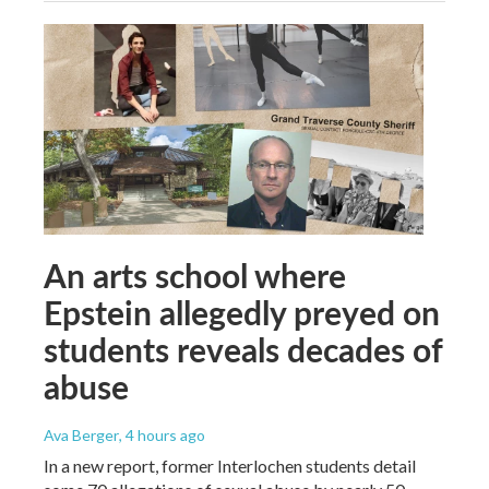
An arts school where
Epstein allegedly preyed on
students reveals decades of
abuse
Ava Berger
, 4 hours ago
In a new report, former Interlochen students detail