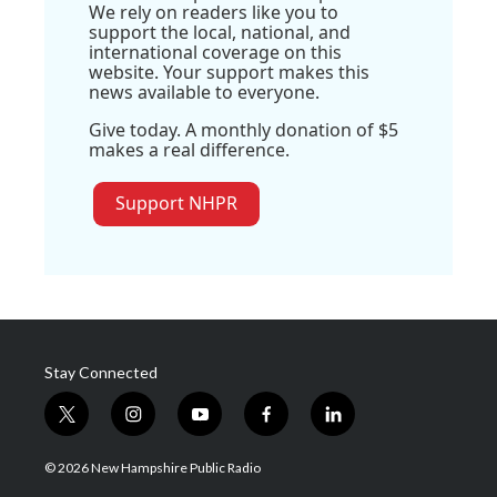
We rely on readers like you to
support the local, national, and
international coverage on this
website. Your support makes this
news available to everyone.
Give today. A monthly donation of $5
makes a real difference.
Support NHPR
Stay Connected
t
i
y
f
l
w
n
o
a
i
i
s
u
c
n
© 2026 New Hampshire Public Radio
t
t
t
e
k