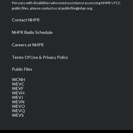
t
a
u
b
e
Persons with disabilities who need assistance accessing NHPR's FCC
e
g
b
o
d
public files, please contact us at publicfile@nhpr.org.
r
r
e
o
i
a
k
n
Contact NHPR
m
NHPR Radio Schedule
Careers at NHPR
Terms Of Use & Privacy Policy
Public Files
WCNH
WEVC
WEVF
WEVH
WEVJ
WEVN
WEVO
WEVQ
WEVS