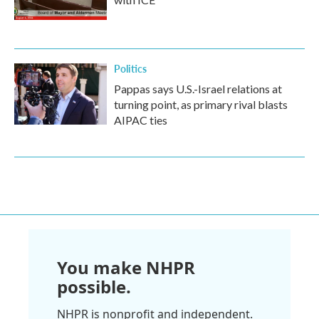
Politics
Pappas says U.S.-Israel relations at
turning point, as primary rival blasts
AIPAC ties
You make NHPR
possible.
NHPR is nonprofit and independent.