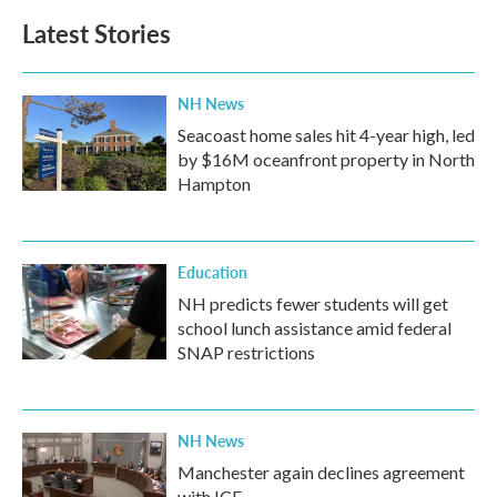
Latest Stories
NH News
Seacoast home sales hit 4-year high, led
by $16M oceanfront property in North
Hampton
Education
NH predicts fewer students will get
school lunch assistance amid federal
SNAP restrictions
NH News
Manchester again declines agreement
with ICE