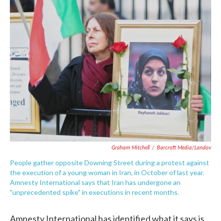
e
t
k
i
b
t
e
l
o
e
d
o
r
I
k
n
Graham Mitchell
/
Barcroft Media/Landov
People gather opposite Downing Street during a protest against
the execution of a young woman in Iran, in October of last year.
Amnesty International says that Iran has undergone an
"unprecedented spike" in executions in recent months.
Amnesty International has identified what it says is