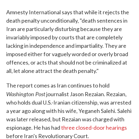
Amnesty International says that while it rejects the
death penalty unconditionally, "death sentences in
Iran are particularly disturbing because they are
invariably imposed by courts that are completely
lacking in independence and impartiality. They are
imposed either for vaguely worded or overly broad
offences, or acts that should not be criminalized at
all, let alone attract the death penalty."
The report comes as Iran continues to hold
Washington Post
journalist Jason Rezaian. Rezaian,
who holds dual U.S.-Iranian citizenship, was arrested
a year ago along with his wife, Yeganeh Salehi. Salehi
was later released, but Rezaian was charged with
espionage. He has had
three closed-door hearings
before Iran's Revolutionary Court.