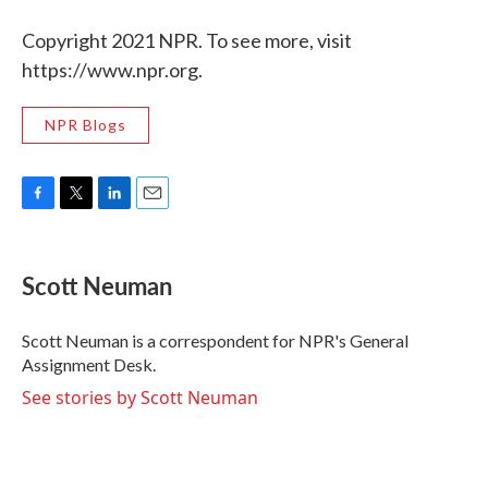
Copyright 2021 NPR. To see more, visit
https://www.npr.org.
NPR Blogs
F
T
L
E
a
w
i
m
c
i
n
a
e
t
k
i
Scott Neuman
b
t
e
l
o
e
d
o
r
I
Scott Neuman is a correspondent for NPR's General
k
n
Assignment Desk.
See stories by Scott Neuman