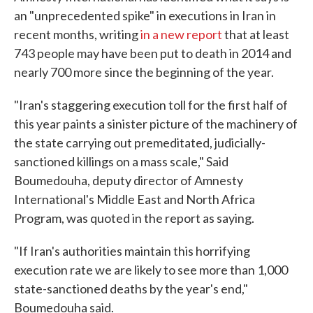
an "unprecedented spike" in executions in Iran in
recent months, writing
in a new report
that at least
743 people may have been put to death in 2014 and
nearly 700 more since the beginning of the year.
"Iran's staggering execution toll for the first half of
this year paints a sinister picture of the machinery of
the state carrying out premeditated, judicially-
sanctioned killings on a mass scale," Said
Boumedouha, deputy director of Amnesty
International's Middle East and North Africa
Program, was quoted in the report as saying.
"If Iran's authorities maintain this horrifying
execution rate we are likely to see more than 1,000
state-sanctioned deaths by the year's end,"
Boumedouha said.