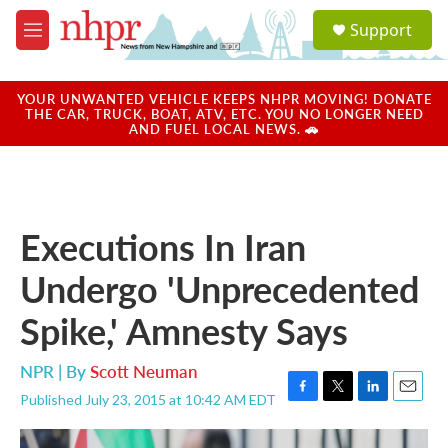
Skip to main content
S
Support
e
M
a
e
r
n
c
u
YOUR UNWANTED VEHICLE KEEPS NHPR MOVING! DONATE
h
THE CAR, TRUCK, BOAT, ATV, ETC. YOU NO LONGER NEED
AND FUEL LOCAL NEWS. 🚗
u
e
r
y
Executions In Iran
Undergo 'Unprecedented
Spike,' Amnesty Says
NPR | By
Scott Neuman
Published July 23, 2015 at 10:42 AM EDT
F
T
L
E
a
w
i
m
c
i
n
a