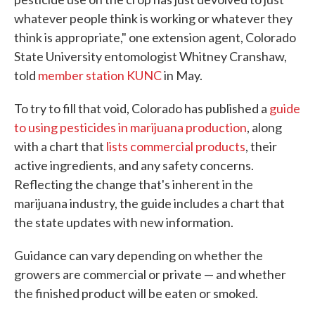
whatever people think is working or whatever they
think is appropriate," one extension agent, Colorado
State University entomologist Whitney Cranshaw,
told
member station KUNC
in May.
To try to fill that void, Colorado has published a
guide
to using pesticides in marijuana production
, along
with a chart that
lists commercial products
, their
active ingredients, and any safety concerns.
Reflecting the change that's inherent in the
marijuana industry, the guide includes a chart that
the state updates with new information.
Guidance can vary depending on whether the
growers are commercial or private — and whether
the finished product will be eaten or smoked.