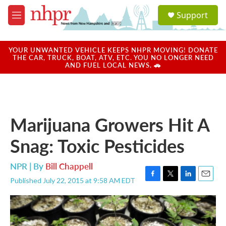
Skip to main content
S
Support
e
M
a
e
r
n
c
u
YOUR UNWANTED VEHICLE KEEPS NHPR MOVING! DONATE
h
THE CAR, TRUCK, BOAT, ATV, ETC. YOU NO LONGER NEED
AND FUEL LOCAL NEWS. 🚗
u
e
r
y
Marijuana Growers Hit A
Snag: Toxic Pesticides
NPR | By
Bill Chappell
Published July 22, 2015 at 9:58 AM EDT
F
T
L
E
a
w
i
m
c
i
n
a
e
t
k
i
b
t
e
l