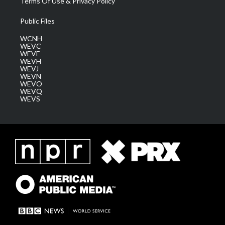
Terms Of Use & Privacy Policy
Public Files
WCNH
WEVC
WEVF
WEVH
WEVJ
WEVN
WEVO
WEVQ
WEVS