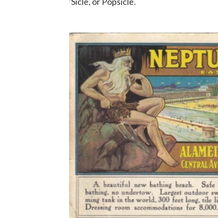
'Sicle, or Popsicle.