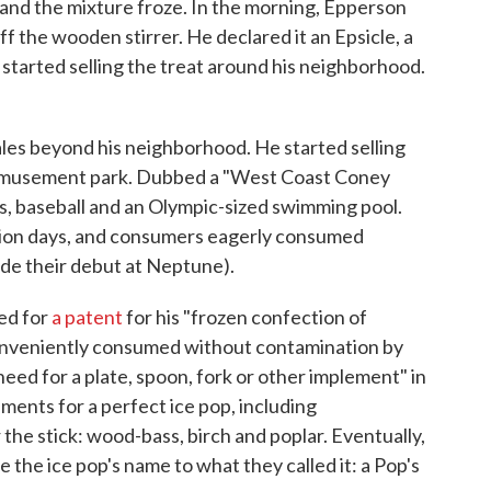
t, and the mixture froze. In the morning, Epperson
ff the wooden stirrer. He declared it an Epsicle, a
 started selling the treat around his neighborhood.
les beyond his neighborhood. He started selling
amusement park. Dubbed a "West Coast Coney
rs, baseball and an Olympic-sized swimming pool.
sion days, and consumers eagerly consumed
de their debut at Neptune).
ed for
a patent
for his "frozen confection of
onveniently consumed without contamination by
eed for a plate, spoon, fork or other implement" in
ments for a perfect ice pop, including
he stick: wood-bass, birch and poplar. Eventually,
 the ice pop's name to what they called it: a Pop's