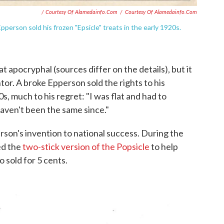
/ Courtesy Of Alamedainfo.com
/
Courtesy Of Alamedainfo.com
erson sold his frozen "Epsicle" treats in the early 1920s.
t apocryphal (sources differ on the details), but it
tor. A broke Epperson sold the rights to his
s, much to his regret: "I was flat and had to
I haven't been the same since."
son's invention to national success. During the
ed the
two-stick version of the Popsicle
to help
 sold for 5 cents.