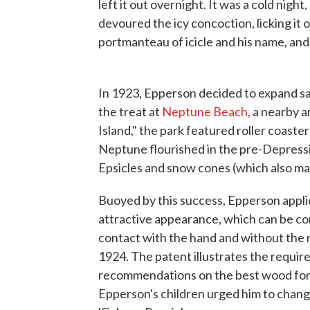
left it out overnight. It was a cold nigh
devoured the icy concoction, licking it o
portmanteau of icicle and his name, and
In 1923, Epperson decided to expand sa
the treat at
Neptune Beach,
a nearby 
Island," the park featured roller coaste
Neptune flourished in the pre-Depres
Epsicles and snow cones (which also ma
Buoyed by this success, Epperson appli
attractive appearance, which can be c
contact with the hand and without the n
1924. The patent illustrates the require
recommendations on the best wood for t
Epperson's children urged him to change