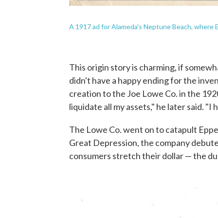
A 1917 ad for Alameda's Neptune Beach, where Epp
This origin story is charming, if somewha
didn't have a happy ending for the inven
creation to the Joe Lowe Co. in the 1920
liquidate all my assets," he later said. "
The Lowe Co. went on to catapult Epper
Great Depression, the company debut
consumers stretch their dollar — the duo