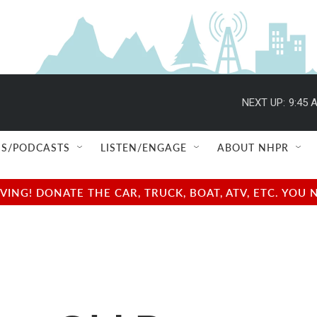
NEXT UP:
9:45 
S/PODCASTS
LISTEN/ENGAGE
ABOUT NHPR
NG! DONATE THE CAR, TRUCK, BOAT, ATV, ETC. YOU 