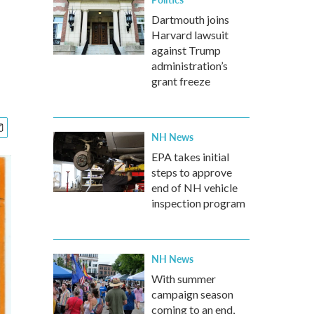
Dartmouth joins
Harvard lawsuit
against Trump
administration’s
grant freeze
NH News
EPA takes initial
steps to approve
end of NH vehicle
inspection program
NH News
With summer
campaign season
coming to an end,