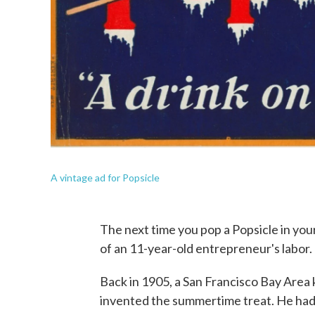
A vintage ad for Popsicle
The next time you pop a Popsicle in your
of an 11-year-old entrepreneur's labor.
Back in 1905, a San Francisco Bay Area
invented the summertime treat. He ha