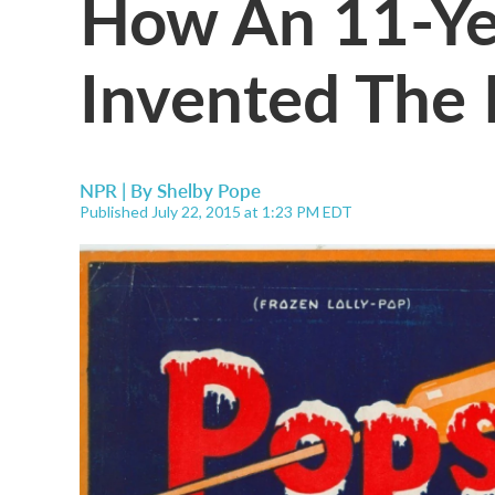
How An 11-Ye
Invented The 
NPR | By
Shelby Pope
Published July 22, 2015 at 1:23 PM EDT