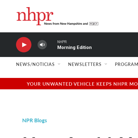
Skip to main content
NHPR
Morning Edition
NEWS/NOTICIAS
NEWSLETTERS
PROGRAM
YOUR UNWANTED VEHICLE KEEPS NHPR MOVI
NPR Blogs