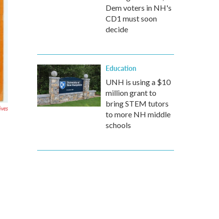
Dem voters in NH's
CD1 must soon
decide
Education
UNH is using a $10
million grant to
bring STEM tutors
ives
to more NH middle
schools