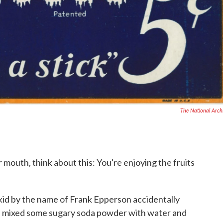
The National Arch
 mouth, think about this: You're enjoying the fruits
 kid by the name of Frank Epperson accidentally
d mixed some sugary soda powder with water and