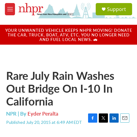
Skip to main content
S
Support
e
M
a
e
r
n
c
u
YOUR UNWANTED VEHICLE KEEPS NHPR MOVING! DONATE
h
THE CAR, TRUCK, BOAT, ATV, ETC. YOU NO LONGER NEED
AND FUEL LOCAL NEWS. 🚗
u
e
r
y
Rare July Rain Washes
Out Bridge On I-10 In
California
NPR | By
Eyder Peralta
Published July 20, 2015 at 6:49 AM EDT
F
T
L
E
a
w
i
m
c
i
n
a