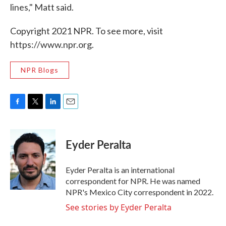
lines," Matt said.
Copyright 2021 NPR. To see more, visit
https://www.npr.org.
NPR Blogs
F
T
L
E
a
w
i
m
c
i
n
a
e
t
k
i
Eyder Peralta
b
t
e
l
o
e
d
o
r
I
Eyder Peralta is an international
k
n
correspondent for NPR. He was named
NPR's Mexico City correspondent in 2022.
See stories by Eyder Peralta