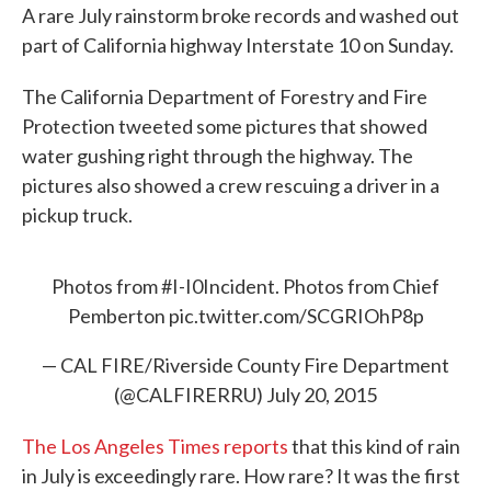
A rare July rainstorm broke records and washed out
e
t
k
i
b
t
e
l
part of California highway Interstate 10 on Sunday.
o
e
d
o
r
I
k
n
The California Department of Forestry and Fire
Protection tweeted some pictures that showed
water gushing right through the highway. The
pictures also showed a crew rescuing a driver in a
pickup truck.
Photos from
#I
-I0Incident. Photos from Chief
Pemberton
pic.twitter.com/SCGRIOhP8p
— CAL FIRE/Riverside County Fire Department
(@CALFIRERRU)
July 20, 2015
The Los Angeles Times reports
that this kind of rain
in July is exceedingly rare. How rare? It was the first