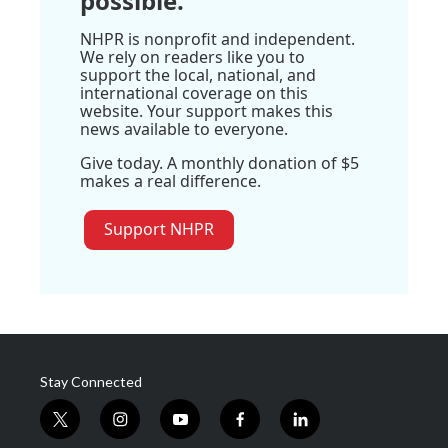
possible.
NHPR is nonprofit and independent.
We rely on readers like you to
support the local, national, and
international coverage on this
website. Your support makes this
news available to everyone.
Give today. A monthly donation of $5
makes a real difference.
Support NHPR
Stay Connected
t
i
y
f
l
w
n
o
a
i