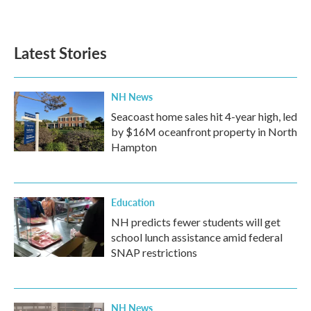
Latest Stories
NH News
Seacoast home sales hit 4-year high, led
by $16M oceanfront property in North
Hampton
Education
NH predicts fewer students will get
school lunch assistance amid federal
SNAP restrictions
NH News