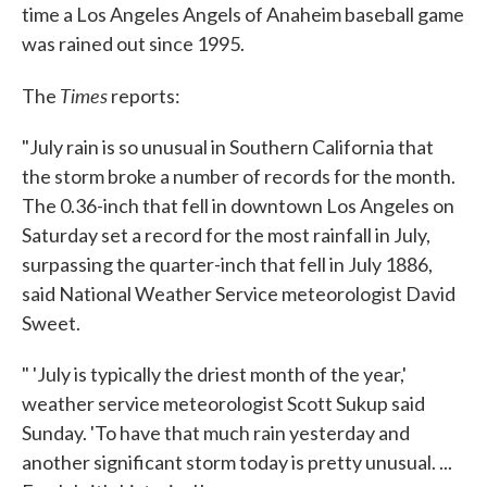
time a Los Angeles Angels of Anaheim baseball game
was rained out since 1995.
Times
The
reports:
"July rain is so unusual in Southern California that
the storm broke a number of records for the month.
The 0.36-inch that fell in downtown Los Angeles on
Saturday set a record for the most rainfall in July,
surpassing the quarter-inch that fell in July 1886,
said National Weather Service meteorologist David
Sweet.
" 'July is typically the driest month of the year,'
weather service meteorologist Scott Sukup said
Sunday. 'To have that much rain yesterday and
another significant storm today is pretty unusual. ...