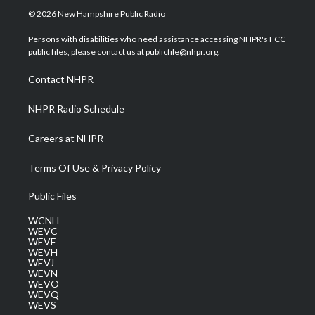
i
s
u
c
n
© 2026 New Hampshire Public Radio
t
t
t
e
k
t
a
u
b
e
Persons with disabilities who need assistance accessing NHPR's FCC
e
g
b
o
d
public files, please contact us at publicfile@nhpr.org.
r
r
e
o
i
a
k
n
Contact NHPR
m
NHPR Radio Schedule
Careers at NHPR
Terms Of Use & Privacy Policy
Public Files
WCNH
WEVC
WEVF
WEVH
WEVJ
WEVN
WEVO
WEVQ
WEVS