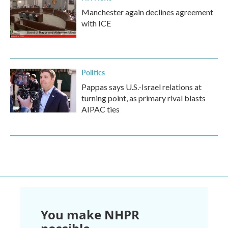
Manchester again declines agreement
with ICE
Politics
Pappas says U.S.-Israel relations at
turning point, as primary rival blasts
AIPAC ties
You make NHPR