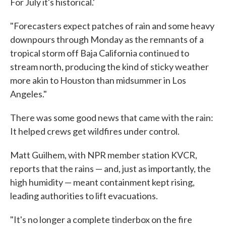
For July it's historical.'
"Forecasters expect patches of rain and some heavy
downpours through Monday as the remnants of a
tropical storm off Baja California continued to
stream north, producing the kind of sticky weather
more akin to Houston than midsummer in Los
Angeles."
There was some good news that came with the rain:
It helped crews get wildfires under control.
Matt Guilhem, with NPR member station KVCR,
reports that the rains — and, just as importantly, the
high humidity — meant containment kept rising,
leading authorities to lift evacuations.
"It's no longer a complete tinderbox on the fire