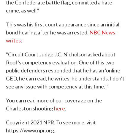
the Confederate battle flag, committed a hate
crime, as well."
This was his first court appearance since an initial
bond hearing after he was arrested,
NBC News
writes
:
"Circuit Court Judge J.C. Nicholson asked about
Roof's competency evaluation. One of this two
public defenders responded that he has an 'online
GED, he can read, he writes, he understands. I don't
see any issue with competency at this time.' "
You can read more of our coverage on the
Charleston shooting
here
.
Copyright 2021 NPR. To see more, visit
https://www.npr.org.