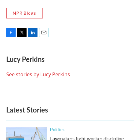
NPR Blogs
F
T
L
E
a
w
i
m
c
i
n
a
e
t
k
i
Lucy Perkins
b
t
e
l
o
e
d
o
r
I
See stories by Lucy Perkins
k
n
Latest Stories
Politics
Lawmakers fight worker discipline