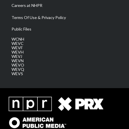
Careers at NHPR
Terms Of Use & Privacy Policy
Public Files
WCNH
WEVC
WEVF
WEVH
WEVJ
WEVN
WEVO
WEVQ
WEVS