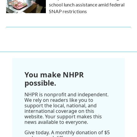
school lunch assistance amid federal
SNAP restrictions
You make NHPR
possible.
NHPR is nonprofit and independent.
We rely on readers like you to
support the local, national, and
international coverage on this
website. Your support makes this
news available to everyone.
Give today. A monthly donation of $5