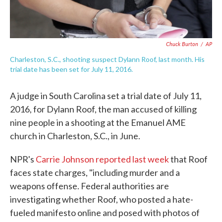
Chuck Burton
/
AP
Charleston, S.C., shooting suspect Dylann Roof, last month. His
trial date has been set for July 11, 2016.
A judge in South Carolina set a trial date of July 11,
2016, for Dylann Roof, the man accused of killing
nine people in a shooting at the Emanuel AME
church in Charleston, S.C., in June.
NPR's
Carrie Johnson reported last week
that Roof
faces state charges, "including murder and a
weapons offense. Federal authorities are
investigating whether Roof, who posted a hate-
fueled manifesto online and posed with photos of