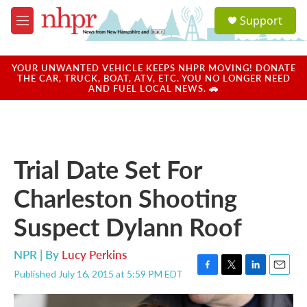
Skip to main content
S
Support
e
M
a
e
r
n
c
u
YOUR UNWANTED VEHICLE KEEPS NHPR MOVING! DONATE
h
THE CAR, TRUCK, BOAT, ATV, ETC. YOU NO LONGER NEED
AND FUEL LOCAL NEWS. 🚗
u
e
r
y
Trial Date Set For
Charleston Shooting
Suspect Dylann Roof
NPR | By
Lucy Perkins
Published July 16, 2015 at 5:59 PM EDT
F
T
L
E
a
w
i
m
c
i
n
a