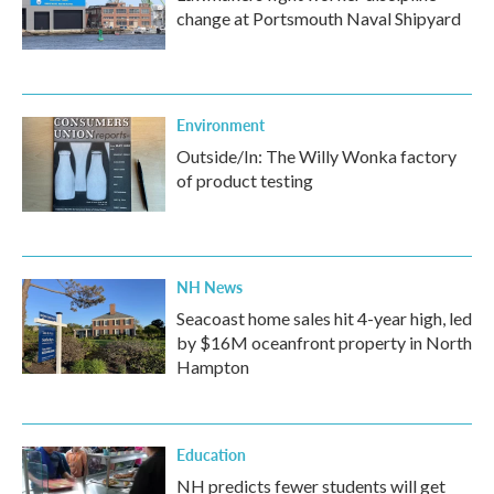
change at Portsmouth Naval Shipyard
Environment
Outside/In: The Willy Wonka factory
of product testing
NH News
Seacoast home sales hit 4-year high, led
by $16M oceanfront property in North
Hampton
Education
NH predicts fewer students will get