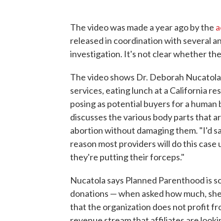
The video was made a year ago by the
a
released in coordination with several an
investigation. It's not clear whether t
The video shows Dr. Deborah Nucatola,
services, eating lunch at a California r
posing as potential buyers for a human
discusses the various body parts that 
abortion without damaging them. "I'd say 
reason most providers will do this case
they're putting their forceps."
Nucatola says Planned Parenthood is s
donations — when asked how much, she 
that the organization does not profit fr
revenue stream that affiliates are lookin