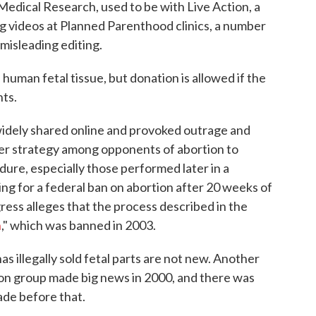
edical Research, used to be with Live Action, a
ng videos at Planned Parenthood clinics, a number
misleading editing.
human fetal tissue, but donation is allowed if the
ts.
idely shared online and provoked outrage and
ader strategy among opponents of abortion to
dure, especially those performed later in a
 for a federal ban on abortion after 20 weeks of
ess alleges that the process described in the
n
," which was banned in 2003.
 illegally sold fetal parts are not new. Another
on group made big news in 2000, and there was
ade before that.