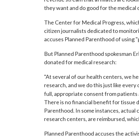
they want and do good for the medical
The Center for Medical Progress, which 
citizen journalists dedicated to monito
accuses Planned Parenthood of using "pa
But Planned Parenthood spokesman Er
donated for medical research:
"At several of our health centers, we he
research, and we do this just like every
full, appropriate consent from patients 
There is no financial benefit for tissue 
Parenthood. In some instances, actual co
research centers, are reimbursed, which 
Planned Parenthood accuses the activist