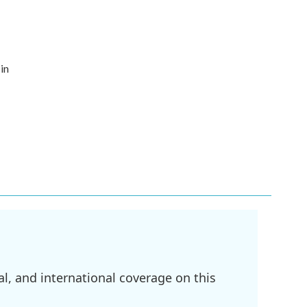
in
l, and international coverage on this