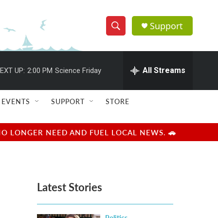
Support
S
S
e
h
a
r
All Streams
EXT UP:
2:00 PM
Science Friday
o
c
h
w
Q
EVENTS
SUPPORT
STORE
u
S
e
r
e
NO LONGER NEED AND FUEL LOCAL NEWS. 🚗
y
a
r
Latest Stories
c
h
Politics