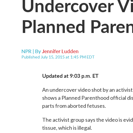
Undercover Vi
Planned Pare
NPR | By
Jennifer Ludden
Published July 15, 2015 at 1:45 PM EDT
Updated at 9:03 p.m. ET
An undercover video shot by an activis
shows a Planned Parenthood official di
parts from aborted fetuses.
The activist group says the video is evi
tissue, which is illegal.