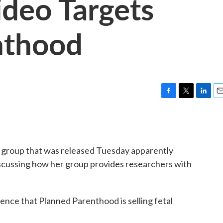
deo Targets
nthood
F
T
L
E
a
w
i
m
c
i
n
a
e
t
k
i
b
t
e
l
t group that was released Tuesday apparently
o
e
d
o
r
I
scussing how her group provides researchers with
k
n
dence that Planned Parenthood is selling fetal