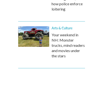
how police enforce
loitering
Arts & Culture
Your weekend in
NH: Monster
trucks, mind readers
and movies under
the stars