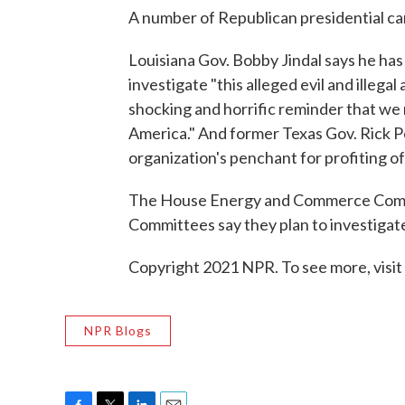
A number of Republican presidential ca
Louisiana Gov. Bobby Jindal says he has
investigate "this alleged evil and illegal
shocking and horrific reminder that we m
America." And former Texas Gov. Rick Per
organization's penchant for profiting of
The House Energy and Commerce Commi
Committees say they plan to investigat
Copyright 2021 NPR. To see more, visit
NPR Blogs