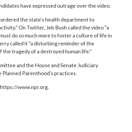
ndidates have expressed outrage over the video.
 ordered the state's health department to
 activity." On Twitter, Jeb Bush called the video "a
ust do so much more to foster a culture of life in
ry called it "a disturbing reminder of the
f the tragedy of a destroyed human life."
ttee and the House and Senate Judiciary
e Planned Parenthood's practices.
 https://www.npr.org.