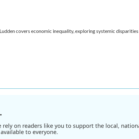
dden covers economic inequality, exploring systemic disparities 
.
ely on readers like you to support the local, nationa
available to everyone.