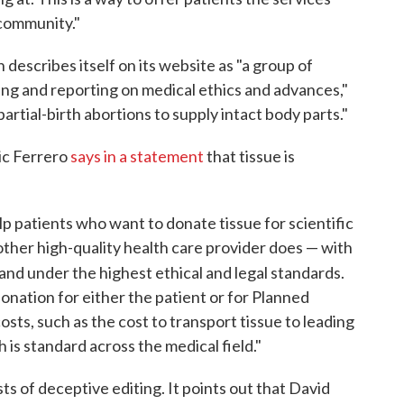
 community."
describes itself on its website as "a group of
ring and reporting on medical ethics and advances,"
rtial-birth abortions to supply intact body parts."
ic Ferrero
says in a statement
that tissue is
lp patients who want to donate tissue for scientific
 other high-quality health care provider does — with
and under the highest ethical and legal standards.
donation for either the patient or for Planned
sts, such as the cost to transport tissue to leading
is standard across the medical field."
s of deceptive editing. It points out that David