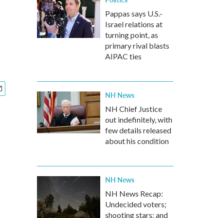
Pappas says U.S.-
Israel relations at
turning point, as
primary rival blasts
AIPAC ties
NH News
NH Chief Justice
out indefinitely, with
few details released
about his condition
NH News
NH News Recap:
Undecided voters;
shooting stars; and