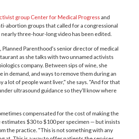
ctivist group Center for Medical Progress
and
ti-abortion groups that called for a congressional
he nearly three-hour-long video has been edited.
 Planned Parenthood's senior director of medical
estaurant as she talks with two unnamed activists
 biologics company. Between sips of wine, she
are in demand, and ways to remove them during an
a lot of people want liver," she says. "And for that
 under ultrasound guidance so they'll know where
ometimes compensated for the cost of making the
estimates $30 to $100 per specimen — but insists
om the practice. "This is not something with any
g at. This is a way to offer patients the services