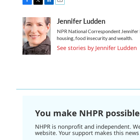
F
T
L
E
a
w
i
m
Jennifer Ludden
c
i
n
a
e
t
k
i
NPR National Correspondent Jennifer Lu
b
t
e
l
o
e
d
housing, food insecurity and wealth.
o
r
I
See stories by Jennifer Ludden
k
n
You make NHPR possible
NHPR is nonprofit and independent. We r
website. Your support makes this news 