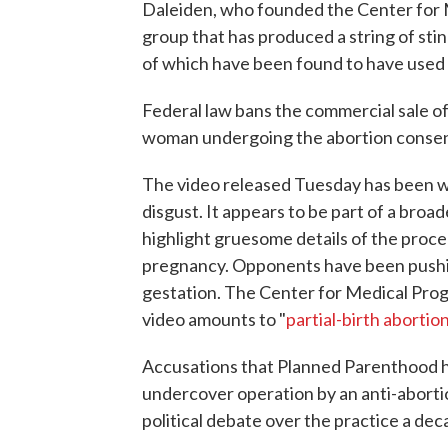
Daleiden, who founded the Center for M
group that has produced a string of sti
of which have been found to have used 
Federal law bans the commercial sale of 
woman undergoing the abortion consen
The video released Tuesday has been w
disgust. It appears to be part of a bro
highlight gruesome details of the proce
pregnancy. Opponents have been pushing
gestation. The Center for Medical Progr
video amounts to "
partial-birth abortio
Accusations that Planned Parenthood has
undercover operation by an anti-aborti
political debate over the practice a dec