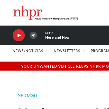
Skip to main content
NHPR
Here and Now
NEWS/NOTICIAS
NEWSLETTERS
PROGRAM
YOUR UNWANTED VEHICLE KEEPS NHPR MOVI
NPR Blogs