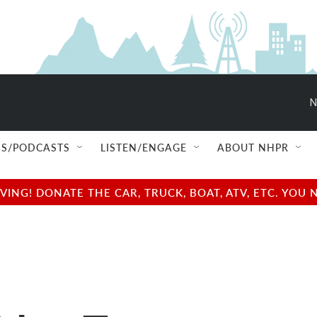
N
S/PODCASTS
LISTEN/ENGAGE
ABOUT NHPR
NG! DONATE THE CAR, TRUCK, BOAT, ATV, ETC. YOU 