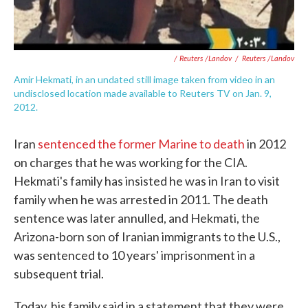
/ Reuters /Landov
/
Reuters /Landov
Amir Hekmati, in an undated still image taken from video in an
undisclosed location made available to Reuters TV on Jan. 9,
2012.
Iran
sentenced the former Marine to death
in 2012
on charges that he was working for the CIA.
Hekmati's family has insisted he was in Iran to visit
family when he was arrested in 2011. The death
sentence was later annulled, and Hekmati, the
Arizona-born son of Iranian immigrants to the U.S.,
was sentenced to 10 years' imprisonment in a
subsequent trial.
Today, his family said in a statement that they were