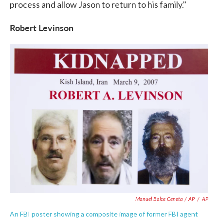
process and allow Jason to return to his family."
Robert Levinson
Manuel Balce Ceneta / AP
/
AP
An FBI poster showing a composite image of former FBI agent