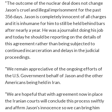
"The outcome of the nuclear deal does not change
Jason's cruel and illegal imprisonment for the past
356 days. Jason is completely innocent of all charges
and it is inhumane for him to still be held behind bars
after nearly a year. He was a journalist doing his job
and today he should be reporting on the details of
this agreement rather than being subjected to
continued incarceration and delays in the judicial
proceedings.
"We remain appreciative of the ongoing efforts of
the U.S. Government behalf of Jason and the other
Americans being held in Iran.
"We are hopeful that with agreement now in place
the Iranian courts will conclude this process swiftly
and affirm Jason's innocence so we can bring him