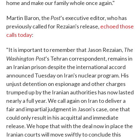
home and make our family whole once again."
Post
Martin Baron, the
's executive editor, who has
previously called for Rezaian's release,
echoed those
calls today
:
The
"It is important to remember that Jason Rezaian,
Washington Post
's Tehran correspondent, remains in
an Iranian prison despite the international accord
announced Tuesday on Iran's nuclear program. His
unjust detention on espionage and other charges
trumped up by the Iranian authorities has now lasted
nearly a full year. We call again on Iran to deliver a
fair and impartial judgment in Jason's case, one that
could only result in his acquittal and immediate
release. We hope that with the deal now in place the
Iranian courts will move swiftly to conclude this