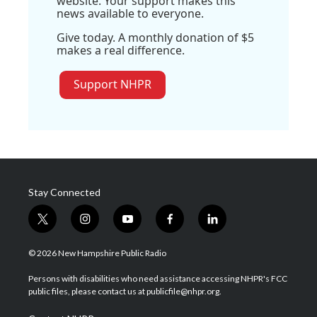
website. Your support makes this
news available to everyone.
Give today. A monthly donation of $5
makes a real difference.
Support NHPR
Stay Connected
t
i
y
f
l
w
n
o
a
i
i
s
u
c
n
© 2026 New Hampshire Public Radio
t
t
t
e
k
t
a
u
b
e
Persons with disabilities who need assistance accessing NHPR's FCC
e
g
b
o
d
public files, please contact us at publicfile@nhpr.org.
r
r
e
o
i
a
k
n