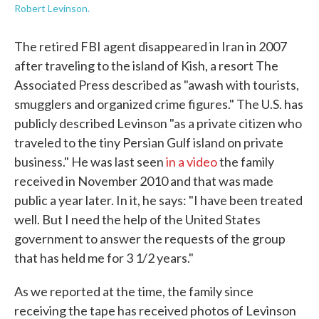
Robert Levinson.
The retired FBI agent disappeared in Iran in 2007
after traveling to the island of Kish, a resort The
Associated Press described as "awash with tourists,
smugglers and organized crime figures." The U.S. has
publicly described Levinson "as a private citizen who
traveled to the tiny Persian Gulf island on private
business." He was last seen
in a video
the family
received in November 2010 and that was made
public a year later. In it, he says: "I have been treated
well. But I need the help of the United States
government to answer the requests of the group
that has held me for 3 1/2 years."
As we reported at the time, the family since
receiving the tape has received photos of Levinson