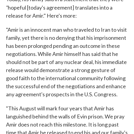
"
hopeful [today's agreement] translates into a
release for Amir." Here's more:
"Amir is an innocent man who traveled to Iran to visit
family, yet there is no denying that his imprisonment
has been prolonged pending an outcome in these
negotiations. While Amir himself has said that he
should not be part of any nuclear deal, his immediate
release would demonstrate a strong gesture of
good faith to the international community following
the successful end of the negotiations and enhance
any agreement's prospects in the U.S. Congress.
"This August will mark four years that Amir has
languished behind the walls of Evin prison. We pray
Amir does not reach this milestone. It is long past
time that Amir be released to end his and our family's