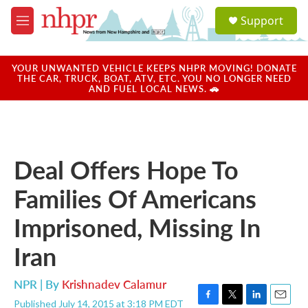
Skip to main content
S
Support
e
M
a
e
r
n
c
u
YOUR UNWANTED VEHICLE KEEPS NHPR MOVING! DONATE
h
THE CAR, TRUCK, BOAT, ATV, ETC. YOU NO LONGER NEED
AND FUEL LOCAL NEWS. 🚗
u
e
r
y
Deal Offers Hope To
Families Of Americans
Imprisoned, Missing In
Iran
NPR | By
Krishnadev Calamur
Published July 14, 2015 at 3:18 PM EDT