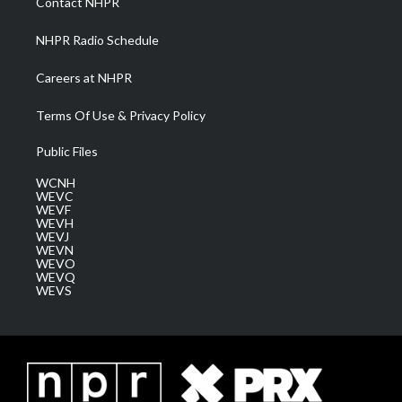
Contact NHPR
m
NHPR Radio Schedule
Careers at NHPR
Terms Of Use & Privacy Policy
Public Files
WCNH
WEVC
WEVF
WEVH
WEVJ
WEVN
WEVO
WEVQ
WEVS