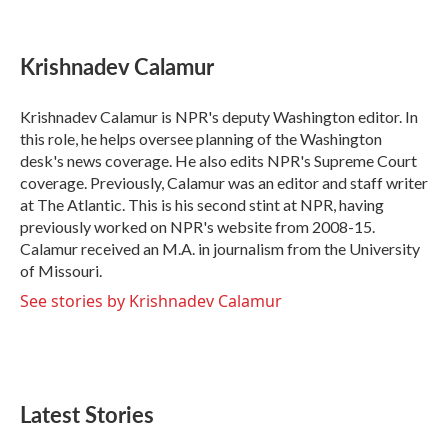
F
T
L
E
a
w
i
m
c
i
n
a
e
t
k
i
Krishnadev Calamur
b
t
e
l
o
e
d
o
r
I
Krishnadev Calamur is NPR's deputy Washington editor. In
k
n
this role, he helps oversee planning of the Washington
desk's news coverage. He also edits NPR's Supreme Court
coverage. Previously, Calamur was an editor and staff writer
at The Atlantic. This is his second stint at NPR, having
previously worked on NPR's website from 2008-15.
Calamur received an M.A. in journalism from the University
of Missouri.
See stories by Krishnadev Calamur
Latest Stories