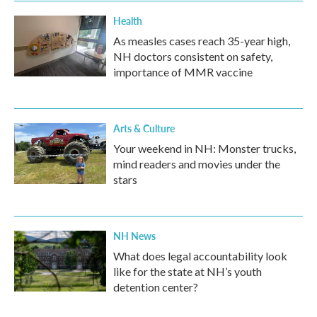
Health
As measles cases reach 35-year high,
NH doctors consistent on safety,
importance of MMR vaccine
Arts & Culture
Your weekend in NH: Monster trucks,
mind readers and movies under the
stars
NH News
What does legal accountability look
like for the state at NH’s youth
detention center?