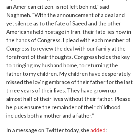
an American citizen, is not left behind," said
Naghmeh. "With the announcement of a deal and
yet silence as to the fate of Saeed and the other
Americans held hostage in Iran, their fate lies now in
the hands of Congress. I plead with each member of
Congress to review the deal with our family at the
forefront of their thoughts. Congress holds the key
to bringing my husband home, to returning the
father to my children. My children have desperately
missed the loving embrace of their father for the last
three years of their lives. They have grown up
almost half of their lives without their father. Please
help us ensure the remainder of their childhood
includes both a mother and a father."
In a message on Twitter today, she
added
: