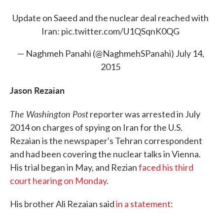
Update on Saeed and the nuclear deal reached with
Iran:
pic.twitter.com/U1QSqnK0QG
— Naghmeh Panahi (@NaghmehSPanahi)
July 14,
2015
Jason Rezaian
The Washington Post
reporter was arrested in July
2014 on charges of spying on Iran for the U.S.
Rezaian is the newspaper's Tehran correspondent
and had been covering the nuclear talks in Vienna.
His trial began in May, and Rezian
faced his third
court hearing on Monday
.
His brother Ali Rezaian said
in a statement
: