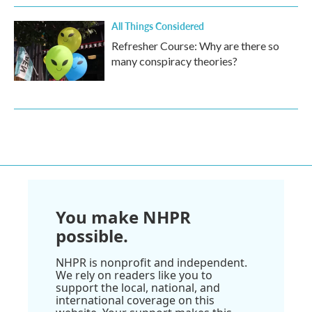
All Things Considered
Refresher Course: Why are there so
many conspiracy theories?
You make NHPR
possible.
NHPR is nonprofit and independent.
We rely on readers like you to
support the local, national, and
international coverage on this