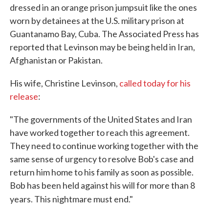
dressed in an orange prison jumpsuit like the ones
worn by detainees at the U.S. military prison at
Guantanamo Bay, Cuba. The Associated Press has
reported that Levinson may be being held in Iran,
Afghanistan or Pakistan.
His wife, Christine Levinson,
called today for his
release
:
"The governments of the United States and Iran
have worked together to reach this agreement.
They need to continue working together with the
same sense of urgency to resolve Bob's case and
return him home to his family as soon as possible.
Bob has been held against his will for more than 8
years. This nightmare must end."