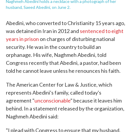
Naghmeh Abedini holds a necklace with a photograph of her
husband, Saeed Abedini, on June 2.
Abedini, who converted to Christianity 15 years ago,
was detained in Iran in 2012 and
sentenced to eight
years in prison
on charges of disturbing national
security. He was in the country to build an
orphanage. His wife, Naghmeh Abedini, told
Congress recently that Abedini, a pastor, had been
told he cannot leave unless he renounces his faith.
The American Center for Law & Justice, which
represents Abedini's family, called today's
agreement "
unconscionable
" because it leaves him
behind. In a statement released by the organization,
Naghmeh Abedini said:
"I plead with Congress to ensure that my husband,