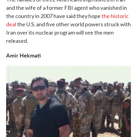
and the wife of a former FBI agent who vanished in
the country in 2007 have said they hope
the historic
deal
the U.S. and five other world powers struck with
Iran over its nuclear program will see the men
released.
Amir Hekmati