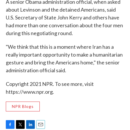
A senior Obama administration official, when asked
about Levinson and the detained Americans, said
U.S. Secretary of State John Kerry and others have
had more than one conversation about the four men
during this negotiating round.
"We think that this is a moment where Iran has a
really important opportunity to make a humanitarian
gesture and bring the Americans home," the senior
administration official said.
Copyright 2021 NPR. To see more, visit
https://www.npr.org.
NPR Blogs