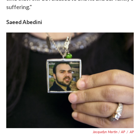
suffering."
Saeed Abedini
Jacquelyn Martin / AP
/
AP