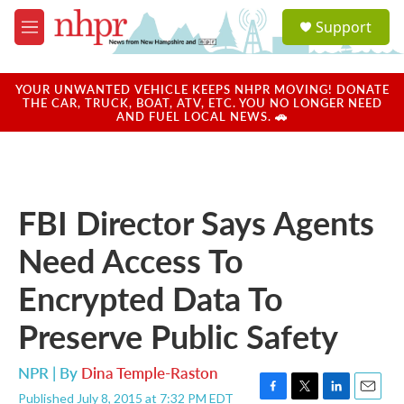
Skip to main content
S
Support
e
M
a
e
r
n
c
u
YOUR UNWANTED VEHICLE KEEPS NHPR MOVING! DONATE
h
THE CAR, TRUCK, BOAT, ATV, ETC. YOU NO LONGER NEED
AND FUEL LOCAL NEWS. 🚗
u
e
r
y
FBI Director Says Agents
Need Access To
Encrypted Data To
Preserve Public Safety
NPR | By
Dina Temple-Raston
Published July 8, 2015 at 7:32 PM EDT