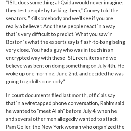
"ISIL does something al-Qaida would never imagine:
they test people by tasking them," Comey told the
senators. "Kill somebody and we'll see if you are
really a believer. And these people react in a way
that is very difficult to predict. What you saw in
Boston is what the experts say is flash-to-bang being
very close. You had a guy who was in touch in an
encrypted way with these ISIL recruiters and we
believe was bent on doing something on July 4th. He
woke up one morning, June 2nd, and decided he was
going to go kill somebody."
In court documents filed last month, officials say
that in a wiretapped phone conversation, Rahim said
he wanted to "meet Allah" before July 4, when he
and several other men allegedly wanted to attack
Pam Geller, the New York woman who organized the