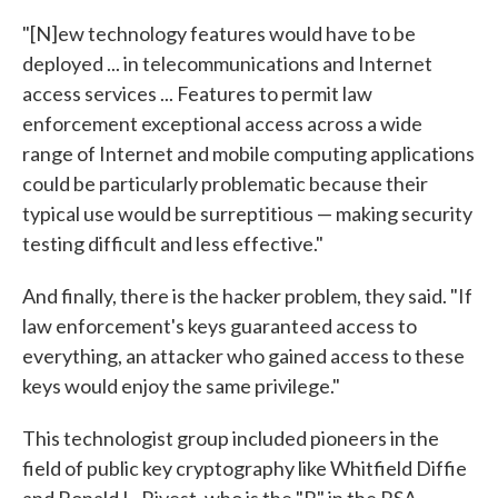
"[N]ew technology features would have to be
deployed ... in telecommunications and Internet
access services ... Features to permit law
enforcement exceptional access across a wide
range of Internet and mobile computing applications
could be particularly problematic because their
typical use would be surreptitious — making security
testing difficult and less effective."
And finally, there is the hacker problem, they said. "If
law enforcement's keys guaranteed access to
everything, an attacker who gained access to these
keys would enjoy the same privilege."
This technologist group included pioneers in the
field of public key cryptography like Whitfield Diffie