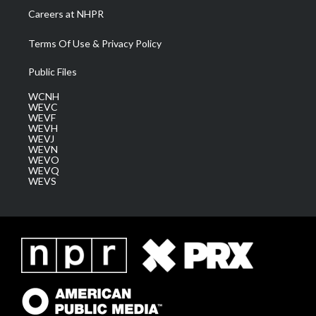
Careers at NHPR
Terms Of Use & Privacy Policy
Public Files
WCNH
WEVC
WEVF
WEVH
WEVJ
WEVN
WEVO
WEVQ
WEVS