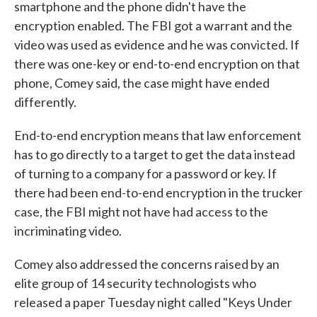
smartphone and the phone didn't have the
encryption enabled. The FBI got a warrant and the
video was used as evidence and he was convicted. If
there was one-key or end-to-end encryption on that
phone, Comey said, the case might have ended
differently.
End-to-end encryption means that law enforcement
has to go directly to a target to get the data instead
of turning to a company for a password or key. If
there had been end-to-end encryption in the trucker
case, the FBI might not have had access to the
incriminating video.
Comey also addressed the concerns raised by an
elite group of 14 security technologists who
released a paper Tuesday night called "Keys Under