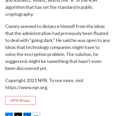
and Ronald L. Rivest, who is the "R" in the RSA
algorithm that has set the standard in public
cryptography.
Comey seemed to distance himself from the ideas
that the administration had previously been floated
to deal with "going dark." He said he was open to any
ideas that technology companies might have to
solve the encryption problem. The solution, he
suggested, might be something that hasn't even
been discovered yet.
Copyright 2021 NPR. To see more, visit
https://www.npr.org.
NPR Blogs