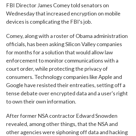
FBI Director James Comey told senators on
Wednesday that increased encryption on mobile
devices is complicating the FBI's job.
Comey, along with a roster of Obama administration
officials, has been asking Silicon Valley companies
for months for a solution that would allow law
enforcement to monitor communications with a
court order, while protecting the privacy of
consumers. Technology companies like Apple and
Google have resisted their entreaties, setting off a
tense debate over encrypted data and a user's right
to own their own information.
After former NSA contractor Edward Snowden
revealed, among other things, that the NSA and
other agencies were siphoning off data and hacking