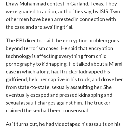
Draw Muhammad contest in Garland, Texas. They
were goaded to action, authorities say, by ISIS. Two
other men have been arrested in connection with
the case and are awaiting trial.
The FBI director said the encryption problem goes
beyond terrorism cases. He said that encryption
technology is affecting everything from child
pornography to kidnapping. He talked about a Miami
case in which a long-haul trucker kidnapped his
girlfriend, held her captive in his truck, and drove her
from state-to-state, sexually assaulting her. She
eventually escaped and pressed kidnapping and
sexual assault charges against him. The trucker
claimed the sex had been consensual.
As it turns out, he had videotaped his assaults on his