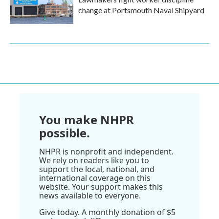
change at Portsmouth Naval Shipyard
You make NHPR
possible.
NHPR is nonprofit and independent.
We rely on readers like you to
support the local, national, and
international coverage on this
website. Your support makes this
news available to everyone.
Give today. A monthly donation of $5