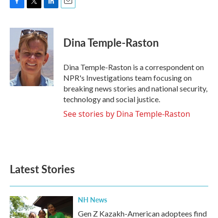
F
T
L
E
a
w
i
m
c
i
n
a
e
t
k
i
Dina Temple-Raston
b
t
e
l
o
e
d
o
r
I
Dina Temple-Raston is a correspondent on
k
n
NPR's Investigations team focusing on
breaking news stories and national security,
technology and social justice.
See stories by Dina Temple-Raston
Latest Stories
NH News
Gen Z Kazakh-American adoptees find