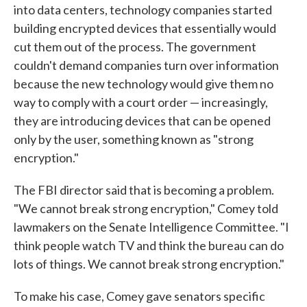
into data centers, technology companies started
building encrypted devices that essentially would
cut them out of the process. The government
couldn't demand companies turn over information
because the new technology would give them no
way to comply with a court order — increasingly,
they are introducing devices that can be opened
only by the user, something known as "strong
encryption."
The FBI director said that is becoming a problem.
"We cannot break strong encryption," Comey told
lawmakers on the Senate Intelligence Committee. "I
think people watch TV and think the bureau can do
lots of things. We cannot break strong encryption."
To make his case, Comey gave senators specific