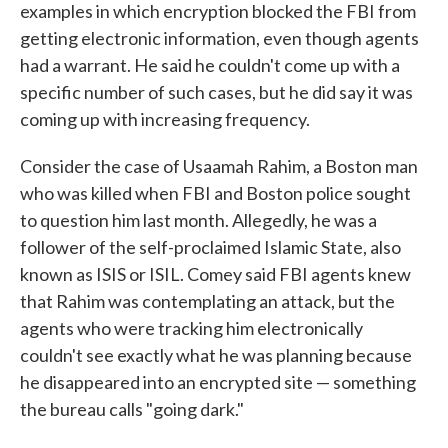
examples in which encryption blocked the FBI from
getting electronic information, even though agents
had a warrant. He said he couldn't come up with a
specific number of such cases, but he did say it was
coming up with increasing frequency.
Consider the case of Usaamah Rahim, a Boston man
who was killed when FBI and Boston police sought
to question him last month. Allegedly, he was a
follower of the self-proclaimed Islamic State, also
known as ISIS or ISIL. Comey said FBI agents knew
that Rahim was contemplating an attack, but the
agents who were tracking him electronically
couldn't see exactly what he was planning because
he disappeared into an encrypted site — something
the bureau calls "going dark."