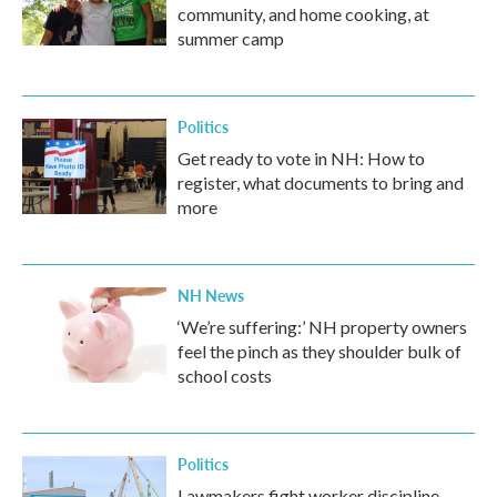
community, and home cooking, at
summer camp
Politics
Get ready to vote in NH: How to
register, what documents to bring and
more
NH News
‘We’re suffering:’ NH property owners
feel the pinch as they shoulder bulk of
school costs
Politics
Lawmakers fight worker discipline