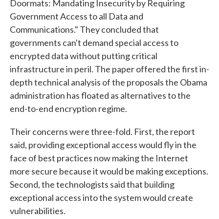
Doormats: Mandating Insecurity by Requiring
Government Access to all Data and
Communications." They concluded that
governments can't demand special access to
encrypted data without putting critical
infrastructure in peril. The paper offered the first in-
depth technical analysis of the proposals the Obama
administration has floated as alternatives to the
end-to-end encryption regime.
Their concerns were three-fold. First, the report
said, providing exceptional access would fly in the
face of best practices now making the Internet
more secure because it would be making exceptions.
Second, the technologists said that building
exceptional access into the system would create
vulnerabilities.