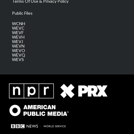
Terms Of Use & Privacy Policy
Public Files
WCNH
WEVC
WEVF
WEVH
WEVJ
WEVN
WEVO
WEVQ
WEVS