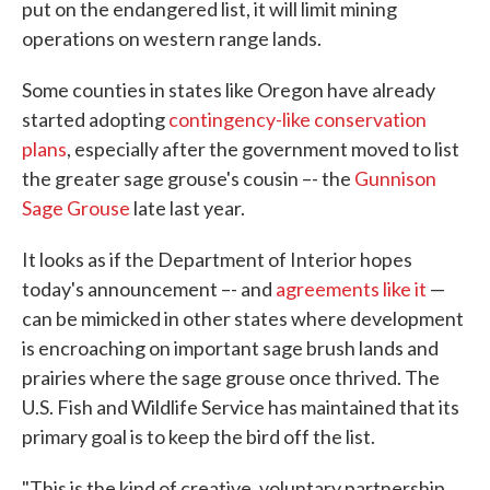
put on the endangered list, it will limit mining
operations on western range lands.
Some counties in states like Oregon have already
started adopting
contingency-like conservation
plans
, especially after the government moved to list
the greater sage grouse's cousin –- the
Gunnison
Sage Grouse
late last year.
It looks as if the Department of Interior hopes
today's announcement –- and
agreements like it
—
can be mimicked in other states where development
is encroaching on important sage brush lands and
prairies where the sage grouse once thrived. The
U.S. Fish and Wildlife Service has maintained that its
primary goal is to keep the bird off the list.
"This is the kind of creative, voluntary partnership