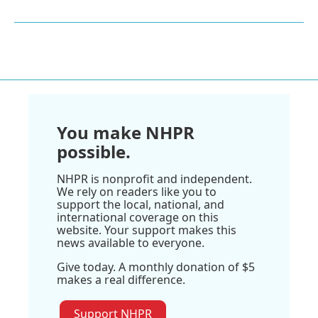
You make NHPR
possible.
NHPR is nonprofit and independent.
We rely on readers like you to
support the local, national, and
international coverage on this
website. Your support makes this
news available to everyone.
Give today. A monthly donation of $5
makes a real difference.
Support NHPR