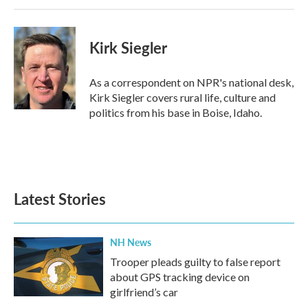
Kirk Siegler
As a correspondent on NPR's national desk,
Kirk Siegler covers rural life, culture and
politics from his base in Boise, Idaho.
Latest Stories
NH News
Trooper pleads guilty to false report
about GPS tracking device on
girlfriend’s car