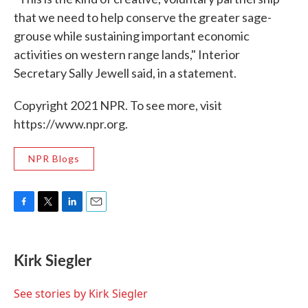
that we need to help conserve the greater sage-
grouse while sustaining important economic
activities on western range lands," Interior
Secretary Sally Jewell said, in a statement.
Copyright 2021 NPR. To see more, visit
https://www.npr.org.
NPR Blogs
F
T
L
E
a
w
i
m
c
i
n
a
e
t
k
i
Kirk Siegler
b
t
e
l
o
e
d
o
r
I
See stories by Kirk Siegler
k
n