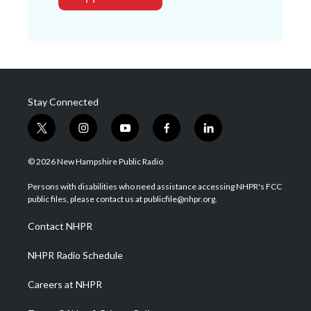
Stay Connected
t
i
y
f
l
w
n
o
a
i
i
s
u
c
n
© 2026 New Hampshire Public Radio
t
t
t
e
k
t
a
u
b
e
Persons with disabilities who need assistance accessing NHPR's FCC
e
g
b
o
d
public files, please contact us at publicfile@nhpr.org.
r
r
e
o
i
a
k
n
Contact NHPR
m
NHPR Radio Schedule
Careers at NHPR