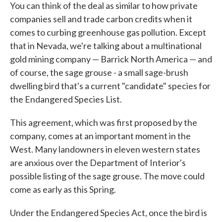
You can think of the deal as similar to how private
companies sell and trade carbon credits when it
comes to curbing greenhouse gas pollution. Except
that in Nevada, we're talking about a multinational
gold mining company — Barrick North America — and
of course, the sage grouse - a small sage-brush
dwelling bird that's a current "candidate" species for
the Endangered Species List.
This agreement, which was first proposed by the
company, comes at an important moment in the
West. Many landowners in eleven western states
are anxious over the Department of Interior's
possible listing of the sage grouse. The move could
come as early as this Spring.
Under the Endangered Species Act, once the bird is