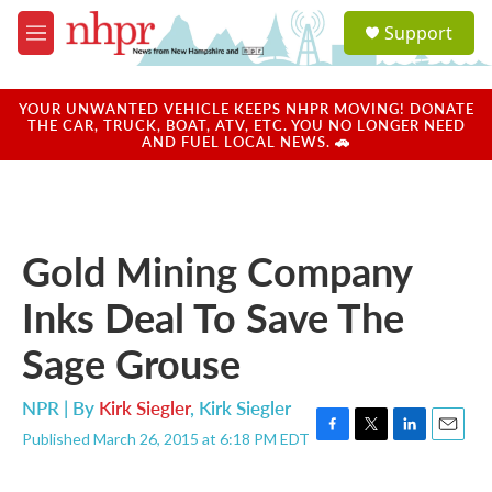
Skip to main content
S
Support
e
M
a
e
r
n
c
u
YOUR UNWANTED VEHICLE KEEPS NHPR MOVING! DONATE
h
THE CAR, TRUCK, BOAT, ATV, ETC. YOU NO LONGER NEED
AND FUEL LOCAL NEWS. 🚗
u
e
r
y
Gold Mining Company
Inks Deal To Save The
Sage Grouse
NPR | By
Kirk Siegler
,
Kirk Siegler
Published March 26, 2015 at 6:18 PM EDT
F
T
L
E
a
w
i
m
c
i
n
a