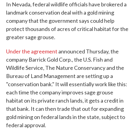
In Nevada, federal wildlife officials have brokered a
e
t
k
i
b
t
e
l
landmark conservation deal with a gold mining
o
e
d
company that the government says could help
o
r
I
k
n
protect thousands of acres of critical habitat for the
greater sage grouse.
Under the agreement
announced Thursday, the
company Barrick Gold Corp., the U.S. Fish and
Wildlife Service, The Nature Conservancy and the
Bureau of Land Management are setting up a
"conservation bank." It will essentially work like this:
each time the company improves sage grouse
habitat on its private ranch lands, it gets a credit in
that bank. It can then trade that out for expanding
gold mining on federal lands in the state, subject to
federal approval.