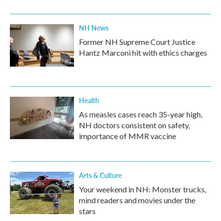
NH News
Former NH Supreme Court Justice
Hantz Marconi hit with ethics charges
Health
As measles cases reach 35-year high,
NH doctors consistent on safety,
importance of MMR vaccine
Arts & Culture
Your weekend in NH: Monster trucks,
mind readers and movies under the
stars