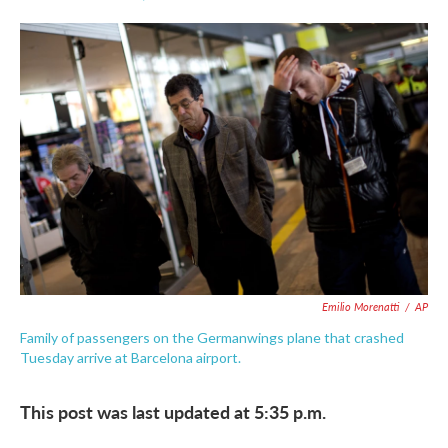
F
T
L
E
a
w
i
m
c
i
n
a
e
t
k
i
b
t
e
l
o
e
d
o
r
I
k
n
Emilio Morenatti
/
AP
Family of passengers on the Germanwings plane that crashed
Tuesday arrive at Barcelona airport.
This post was last updated at 5:35 p.m.