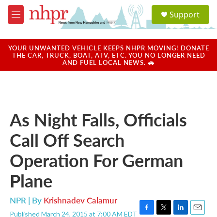
Skip to main content
S
Support
e
M
a
e
r
n
c
u
YOUR UNWANTED VEHICLE KEEPS NHPR MOVING! DONATE
h
THE CAR, TRUCK, BOAT, ATV, ETC. YOU NO LONGER NEED
AND FUEL LOCAL NEWS. 🚗
u
e
r
y
As Night Falls, Officials
Call Off Search
Operation For German
Plane
NPR | By
Krishnadev Calamur
Published March 24, 2015 at 7:00 AM EDT