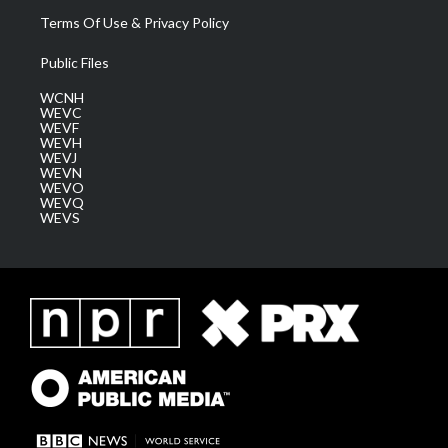
Terms Of Use & Privacy Policy
Public Files
WCNH
WEVC
WEVF
WEVH
WEVJ
WEVN
WEVO
WEVQ
WEVS