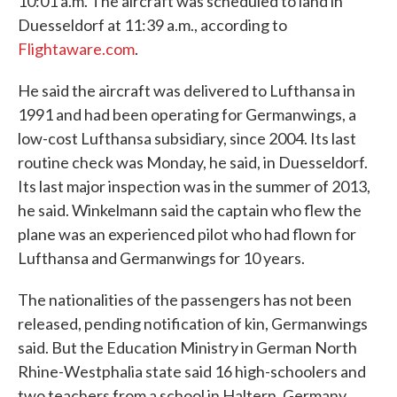
10:01 a.m. The aircraft was scheduled to land in
Duesseldorf at 11:39 a.m., according to
Flightaware.com
.
He said the aircraft was delivered to Lufthansa in
1991 and had been operating for Germanwings, a
low-cost Lufthansa subsidiary, since 2004. Its last
routine check was Monday, he said, in Duesseldorf.
Its last major inspection was in the summer of 2013,
he said. Winkelmann said the captain who flew the
plane was an experienced pilot who had flown for
Lufthansa and Germanwings for 10 years.
The nationalities of the passengers has not been
released, pending notification of kin, Germanwings
said. But the Education Ministry in German North
Rhine-Westphalia state said 16 high-schoolers and
two teachers from a school in Haltern, Germany,