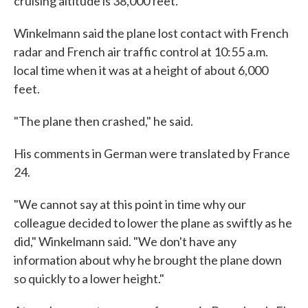
cruising altitude is 38,000 feet.
Winkelmann said the plane lost contact with French
radar and French air traffic control at 10:55 a.m.
local time when it was at a height of about 6,000
feet.
"The plane then crashed," he said.
His comments in German were translated by France
24.
"We cannot say at this point in time why our
colleague decided to lower the plane as swiftly as he
did," Winkelmann said. "We don't have any
information about why he brought the plane down
so quickly to a lower height."