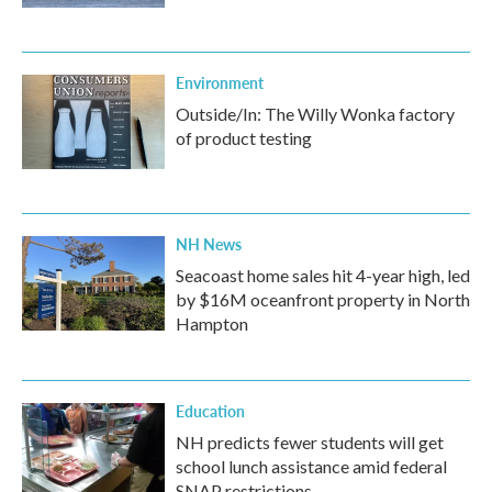
Environment
Outside/In: The Willy Wonka factory
of product testing
NH News
Seacoast home sales hit 4-year high, led
by $16M oceanfront property in North
Hampton
Education
NH predicts fewer students will get
school lunch assistance amid federal
SNAP restrictions