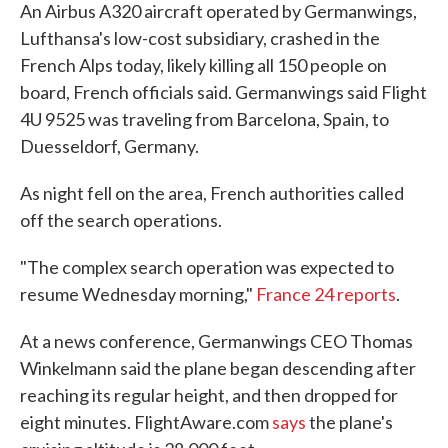
An Airbus A320 aircraft operated by Germanwings,
Lufthansa's low-cost subsidiary, crashed in the
French Alps today, likely killing all 150 people on
board, French officials said. Germanwings said Flight
4U 9525 was traveling from Barcelona, Spain, to
Duesseldorf, Germany.
As night fell on the area, French authorities called
off the search operations.
"The complex search operation was expected to
resume Wednesday morning,"
France 24 reports
.
At a news conference, Germanwings CEO Thomas
Winkelmann said the plane began descending after
reaching its regular height, and then dropped for
eight minutes. FlightAware.com
says
the plane's