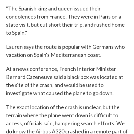
"The Spanish king and queen issued their
condolences from France. They were in Paris on a
state visit, but cut short their trip, and rushed home
to Spain."
Lauren says the route is popular with Germans who
vacation on Spain's Mediterranean coast.
At a news conference, French Interior Minister
Bernard Cazeneuve said a black box was located at
the site of the crash, and would be used to
investigate what caused the plane to go down.
The exact location of the crash is unclear, but the
terrain where the plane went down is difficult to
access, officials said, hampering search efforts. We
do know the Airbus A320 crashed in a remote part of