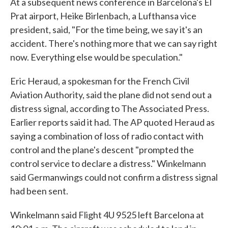
At a subsequent news conference in Barcelona's El
Prat airport, Heike Birlenbach, a Lufthansa vice
president, said, "For the time being, we say it's an
accident. There's nothing more that we can say right
now. Everything else would be speculation."
Eric Heraud, a spokesman for the French Civil
Aviation Authority, said the plane did not send out a
distress signal, according to The Associated Press.
Earlier reports said it had. The AP quoted Heraud as
saying a combination of loss of radio contact with
control and the plane's descent "prompted the
control service to declare a distress." Winkelmann
said Germanwings could not confirm a distress signal
had been sent.
Winkelmann said Flight 4U 9525 left Barcelona at