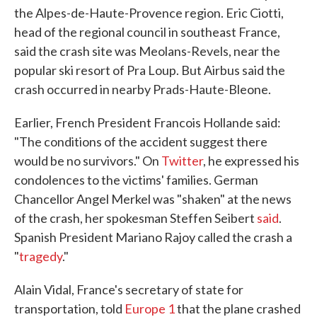
the Alpes-de-Haute-Provence region. Eric Ciotti,
head of the regional council in southeast France,
said the crash site was Meolans-Revels, near the
popular ski resort of Pra Loup. But Airbus said the
crash occurred in nearby Prads-Haute-Bleone.
Earlier, French President Francois Hollande said:
"The conditions of the accident suggest there
would be no survivors." On
Twitter
, he expressed his
condolences to the victims' families. German
Chancellor Angel Merkel was "shaken" at the news
of the crash, her spokesman Steffen Seibert
said
.
Spanish President Mariano Rajoy called the crash a
"
tragedy
."
Alain Vidal, France's secretary of state for
transportation, told
Europe 1
that the plane crashed