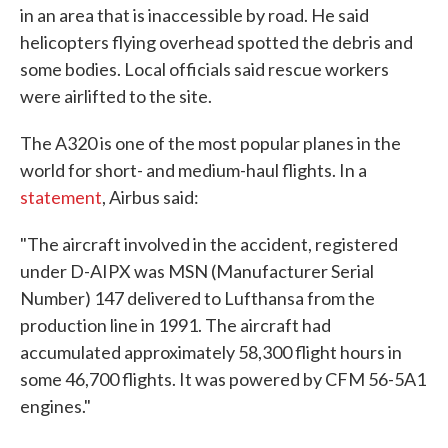
in an area that is inaccessible by road. He said
helicopters flying overhead spotted the debris and
some bodies. Local officials said rescue workers
were airlifted to the site.
The A320 is one of the most popular planes in the
world for short- and medium-haul flights. In a
statement
, Airbus said:
"The aircraft involved in the accident, registered
under D-AIPX was MSN (Manufacturer Serial
Number) 147 delivered to Lufthansa from the
production line in 1991. The aircraft had
accumulated approximately 58,300 flight hours in
some 46,700 flights. It was powered by CFM 56-5A1
engines."