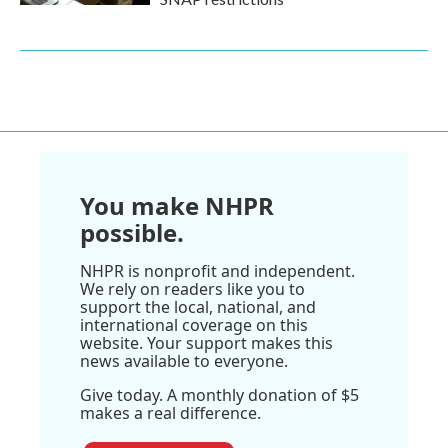
You make NHPR
possible.
NHPR is nonprofit and independent.
We rely on readers like you to
support the local, national, and
international coverage on this
website. Your support makes this
news available to everyone.
Give today. A monthly donation of $5
makes a real difference.