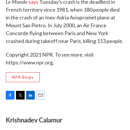
Le Monde
says
Tuesday's crash is the deadliest in
French territory since 1981, when 180 people died
in the crash of an Inex-Adria Aviopromet plane at
Mount San Pietro. In July 2000, an Air France
Concorde flying between Paris and New York
crashed during takeoff near Paris, killing 113 people.
Copyright 2021 NPR. To see more, visit
https://www.npr.org.
NPR Blogs
F
T
L
E
a
w
i
m
c
i
n
a
e
t
k
i
Krishnadev Calamur
b
t
e
l
o
e
d