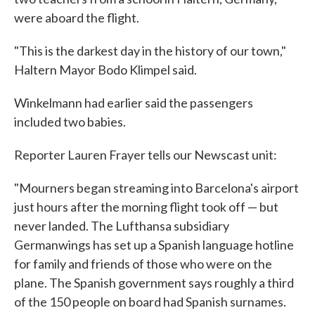
were aboard the flight.
"This is the darkest day in the history of our town,"
Haltern Mayor Bodo Klimpel said.
Winkelmann had earlier said the passengers
included two babies.
Reporter Lauren Frayer tells our Newscast unit:
"Mourners began streaming into Barcelona's airport
just hours after the morning flight took off — but
never landed. The Lufthansa subsidiary
Germanwings has set up a Spanish language hotline
for family and friends of those who were on the
plane. The Spanish government says roughly a third
of the 150 people on board had Spanish surnames.