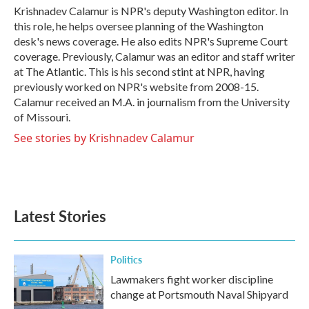
o
r
I
Krishnadev Calamur is NPR's deputy Washington editor. In
k
n
this role, he helps oversee planning of the Washington
desk's news coverage. He also edits NPR's Supreme Court
coverage. Previously, Calamur was an editor and staff writer
at The Atlantic. This is his second stint at NPR, having
previously worked on NPR's website from 2008-15.
Calamur received an M.A. in journalism from the University
of Missouri.
See stories by Krishnadev Calamur
Latest Stories
Politics
Lawmakers fight worker discipline
change at Portsmouth Naval Shipyard