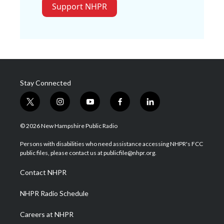
Support NHPR
Stay Connected
t
i
y
f
l
w
n
o
a
i
i
s
u
c
n
© 2026 New Hampshire Public Radio
t
t
t
e
k
t
a
u
b
e
Persons with disabilities who need assistance accessing NHPR's FCC
e
g
b
o
d
public files, please contact us at publicfile@nhpr.org.
r
r
e
o
i
a
k
n
Contact NHPR
m
NHPR Radio Schedule
Careers at NHPR