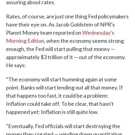
assuring about rates.
Rates, of course, are just one thing Fed policymakers
have their eye on. As Jacob Goldstein of NPR's
Planet Money team reported on
Wednesday's
Morning Edition
, when the economy seems strong
enough, the Fed will start pulling that money —
approximately $3 trillion of it — out of the economy.
He says:
"The economy will start humming again at some
point. Banks will start lending out all that money. If
that happens too fast, it could be a problem:
Inflation could take off. To be clear, that hasn't
happened yet: Inflation is still quite low.
"Eventually, Fed officials will start destroying the
money they created — winding down quantitative