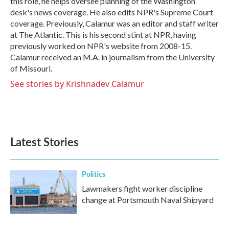
this role, he helps oversee planning of the Washington
desk's news coverage. He also edits NPR's Supreme Court
coverage. Previously, Calamur was an editor and staff writer
at The Atlantic. This is his second stint at NPR, having
previously worked on NPR's website from 2008-15.
Calamur received an M.A. in journalism from the University
of Missouri.
See stories by Krishnadev Calamur
Latest Stories
Politics
Lawmakers fight worker discipline
change at Portsmouth Naval Shipyard