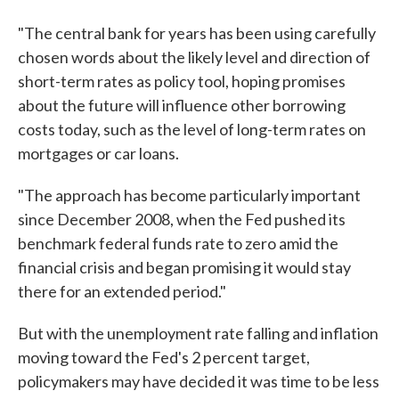
"The central bank for years has been using carefully
chosen words about the likely level and direction of
short-term rates as policy tool, hoping promises
about the future will influence other borrowing
costs today, such as the level of long-term rates on
mortgages or car loans.
"The approach has become particularly important
since December 2008, when the Fed pushed its
benchmark federal funds rate to zero amid the
financial crisis and began promising it would stay
there for an extended period."
But with the unemployment rate falling and inflation
moving toward the Fed's 2 percent target,
policymakers may have decided it was time to be less