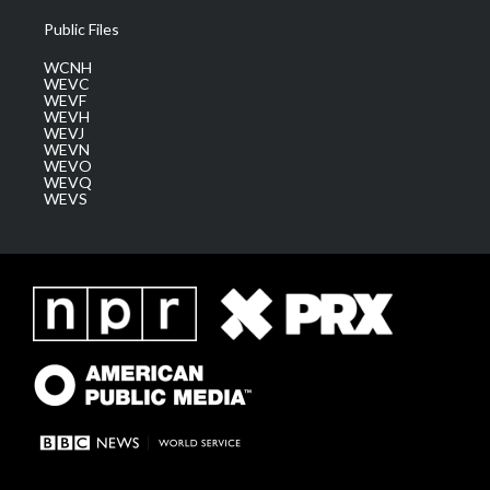
Public Files
WCNH
WEVC
WEVF
WEVH
WEVJ
WEVN
WEVO
WEVQ
WEVS