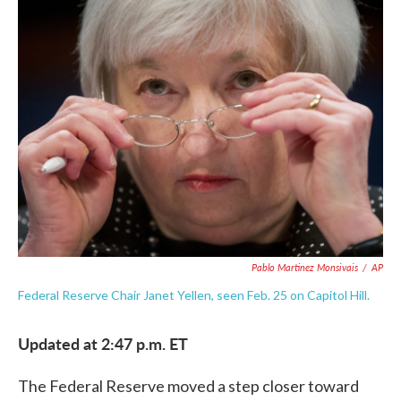
e
t
k
i
b
t
e
l
o
e
d
o
r
I
k
n
Pablo Martinez Monsivais
/
AP
Federal Reserve Chair Janet Yellen, seen Feb. 25 on Capitol Hill.
Updated at 2:47 p.m. ET
The Federal Reserve moved a step closer toward