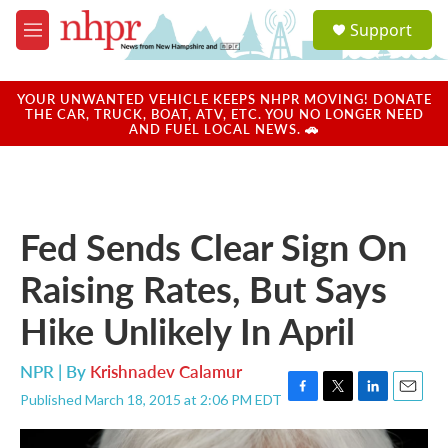
Skip to main content
S
Support
e
M
a
e
r
n
c
u
YOUR UNWANTED VEHICLE KEEPS NHPR MOVING! DONATE
h
THE CAR, TRUCK, BOAT, ATV, ETC. YOU NO LONGER NEED
AND FUEL LOCAL NEWS. 🚗
u
e
r
y
Fed Sends Clear Sign On
Raising Rates, But Says
Hike Unlikely In April
NPR | By
Krishnadev Calamur
Published March 18, 2015 at 2:06 PM EDT
F
T
L
E
a
w
i
m
c
i
n
a