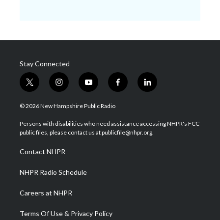
Stay Connected
t
i
y
f
l
w
n
o
a
i
i
s
u
c
n
© 2026 New Hampshire Public Radio
t
t
t
e
k
t
a
u
b
e
Persons with disabilities who need assistance accessing NHPR's FCC
e
g
b
o
d
public files, please contact us at publicfile@nhpr.org.
r
r
e
o
i
a
k
n
Contact NHPR
m
NHPR Radio Schedule
Careers at NHPR
Terms Of Use & Privacy Policy