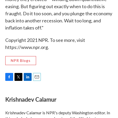
easing. But figuring out exactly when to do this is
fraught. Do it too soon, and you plunge the economy
back into another recession. Wait too long, and
inflation takes off."
Copyright 2021 NPR. To see more, visit
https://www.npr.org.
NPR Blogs
F
T
L
E
a
w
i
m
c
i
n
a
e
t
k
i
Krishnadev Calamur
b
t
e
l
o
e
d
o
r
I
Krishnadev Calamur is NPR's deputy Washington editor. In
k
n