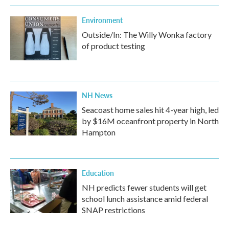
Environment
Outside/In: The Willy Wonka factory
of product testing
NH News
Seacoast home sales hit 4-year high, led
by $16M oceanfront property in North
Hampton
Education
NH predicts fewer students will get
school lunch assistance amid federal
SNAP restrictions