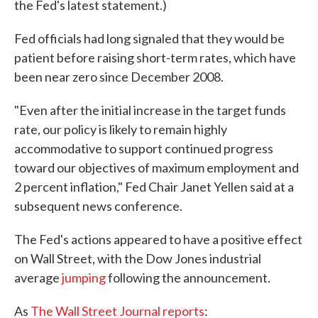
the Fed's latest statement.)
Fed officials had long signaled that they would be
patient before raising short-term rates, which have
been near zero since December 2008.
"Even after the initial increase in the target funds
rate, our policy is likely to remain highly
accommodative to support continued progress
toward our objectives of maximum employment and
2 percent inflation," Fed Chair Janet Yellen said at a
subsequent news conference.
The Fed's actions appeared to have a positive effect
on Wall Street, with the Dow Jones industrial
average
jumping
following the announcement.
As
The Wall Street Journal reports
: