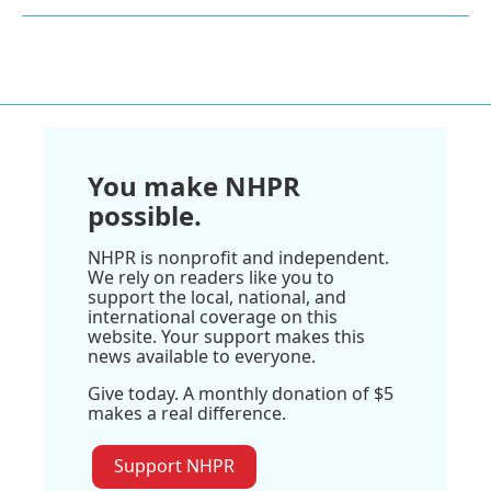
You make NHPR
possible.
NHPR is nonprofit and independent.
We rely on readers like you to
support the local, national, and
international coverage on this
website. Your support makes this
news available to everyone.
Give today. A monthly donation of $5
makes a real difference.
Support NHPR