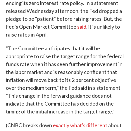
ending its zero interest rate policy. In a statement
released Wednesday afternoon, the Fed dropped a
pledge to be "patient" before raising rates. But, the
Fed's Open Market Committee
said
, it is unlikely to
raise rates in April.
"The Committee anticipates that it will be
appropriate to raise the target range for the federal
funds rate when it has seen further improvement in
the labor market and is reasonably confident that
inflation will move back to its 2 percent objective
over the medium term," the Fed said in a statement.
"This change in the forward guidance does not
indicate that the Committee has decided on the
timing of the initial increase in the target range."
(CNBC breaks down
exactly what's different
about