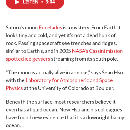
LISTEN
•
3:04
e
t
k
i
b
t
e
l
o
e
d
o
r
I
k
n
Saturn's moon
Enceladus
is a mystery. From Earth it
looks tiny and cold, and yet it's not a dead hunk of
rock. Passing spacecraft see trenches and ridges,
similar to Earth's, and in 2005
NASA's Cassini mission
spotted ice geysers
streaming from its south pole.
"The moon is actually alive in a sense," says Sean Hsu
with the
Laboratory for Atmospheric and Space
Physics
at the University of Colorado at Boulder.
Beneath the surface, most researchers believe it
even has a liquid ocean. Now Hsu and his colleagues
have found new evidence that it's a downright balmy
ocean.