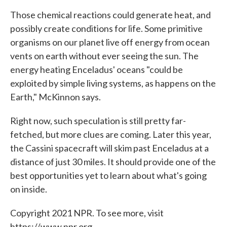
Those chemical reactions could generate heat, and
possibly create conditions for life. Some primitive
organisms on our planet live off energy from ocean
vents on earth without ever seeing the sun. The
energy heating Enceladus' oceans "could be
exploited by simple living systems, as happens on the
Earth," McKinnon says.
Right now, such speculation is still pretty far-
fetched, but more clues are coming. Later this year,
the Cassini spacecraft will skim past Enceladus at a
distance of just 30 miles. It should provide one of the
best opportunities yet to learn about what's going
on inside.
Copyright 2021 NPR. To see more, visit
https://www.npr.org.