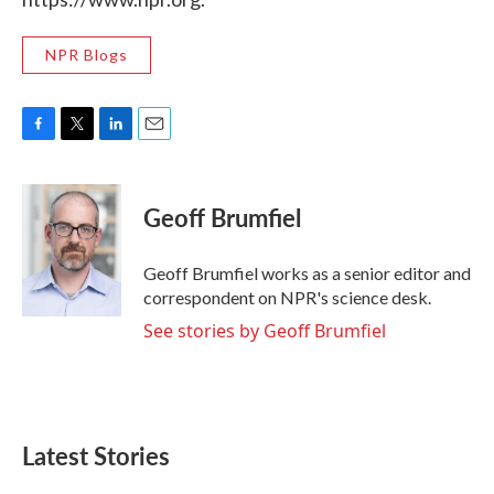
NPR Blogs
F
T
L
E
a
w
i
m
c
i
n
a
e
t
k
i
Geoff Brumfiel
b
t
e
l
o
e
d
o
r
I
Geoff Brumfiel works as a senior editor and
k
n
correspondent on NPR's science desk.
See stories by Geoff Brumfiel
Latest Stories