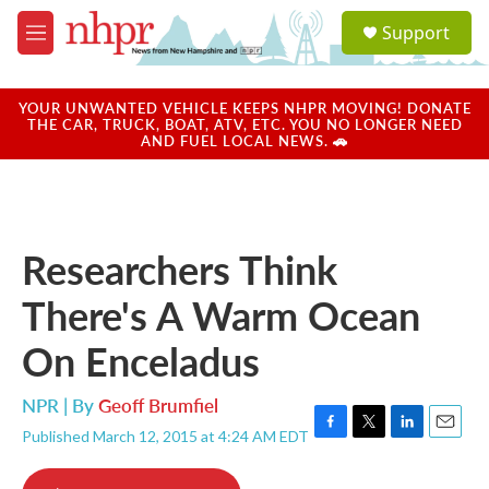
Skip to main content
S
Support
e
M
a
e
r
n
c
u
YOUR UNWANTED VEHICLE KEEPS NHPR MOVING! DONATE
h
THE CAR, TRUCK, BOAT, ATV, ETC. YOU NO LONGER NEED
AND FUEL LOCAL NEWS. 🚗
u
e
r
y
Researchers Think
There's A Warm Ocean
On Enceladus
NPR | By
Geoff Brumfiel
Published March 12, 2015 at 4:24 AM EDT
F
T
L
E
a
w
i
m
c
i
n
a