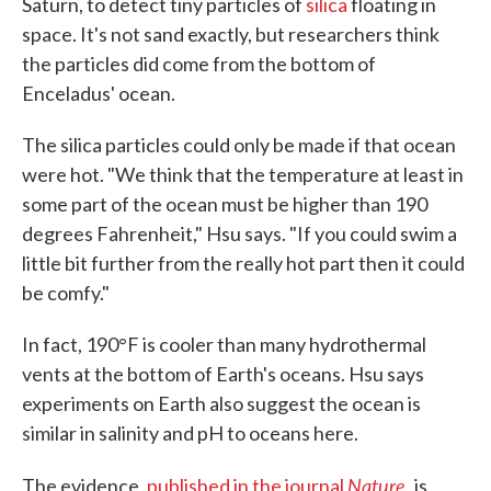
Saturn, to detect tiny particles of
silica
floating in
space. It's not sand exactly, but researchers think
the particles did come from the bottom of
Enceladus' ocean.
The silica particles could only be made if that ocean
were hot. "We think that the temperature at least in
some part of the ocean must be higher than 190
degrees Fahrenheit," Hsu says. "If you could swim a
little bit further from the really hot part then it could
be comfy."
In fact, 190°F is cooler than many hydrothermal
vents at the bottom of Earth's oceans. Hsu says
experiments on Earth also suggest the ocean is
similar in salinity and pH to oceans here.
Nature
,
The evidence,
published in the journal
is