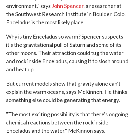
environment," says
John Spencer
, a researcher at
the Southwest Research Institute in Boulder, Colo.
Enceladus is the most likely place.
Why is tiny Enceladus so warm? Spencer suspects
it's the gravitational pull of Saturn and some of its
other moons. Their attraction could tug the water
and rock inside Enceladus, causing it to slosh around
and heat up.
But current models show that gravity alone can't
explain the warm oceans, says McKinnon. He thinks
something else could be generating that energy.
"The most exciting possibility is that there's ongoing
chemical reactions between the rock inside
Enceladus and the water," McKinnon says.