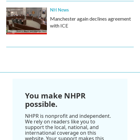
NH News
Manchester again declines agreement
with ICE
You make NHPR
possible.
NHPR is nonprofit and independent.
We rely on readers like you to
support the local, national, and
international coverage on this
website. Your support makes this