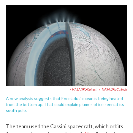
/ NASA/JPL-Caltech
/
NASA/JPL-Caltech
A new analysis suggests that Enceladus' ocean is being heated
from the bottom up. That could explain plumes of ice seen at its
south pole.
The team used the Cassini spacecraft, which orbits