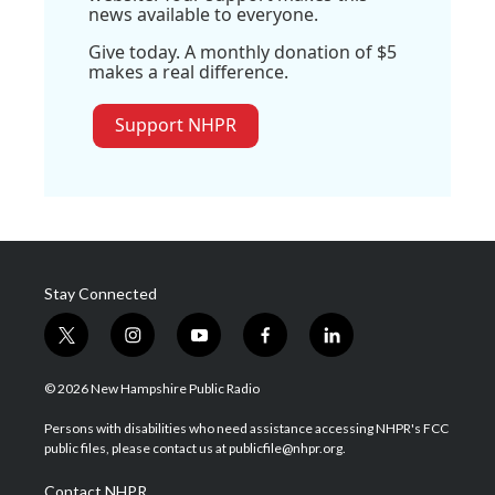
news available to everyone.
Give today. A monthly donation of $5
makes a real difference.
Support NHPR
Stay Connected
t
i
y
f
l
w
n
o
a
i
i
s
u
c
n
© 2026 New Hampshire Public Radio
t
t
t
e
k
t
a
u
b
e
Persons with disabilities who need assistance accessing NHPR's FCC
e
g
b
o
d
public files, please contact us at publicfile@nhpr.org.
r
r
e
o
i
a
k
n
Contact NHPR