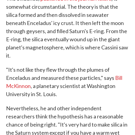
somewhat circumstantial. The theory is that the
silica formed and then dissolved in seawater
beneath Enceladus' icy crust. It then left the moon
through geysers, and filled Saturn's E-ring. From the
E-ring, the silica eventually wound up in the giant
planet's magnetosphere, which is where Cassini saw
it.
"It's not like they flew through the plumes of
Enceladus and measured these particles," says
Bill
McKinnon
, a planetary scientist at Washington
University in St. Louis.
Nevertheless, he and other independent
researchers think the hypothesis has a reasonable
chance of being right. "It's very hard to make silica in
the Saturn system except if you have a warm wet