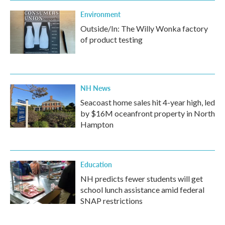
Environment
Outside/In: The Willy Wonka factory
of product testing
NH News
Seacoast home sales hit 4-year high, led
by $16M oceanfront property in North
Hampton
Education
NH predicts fewer students will get
school lunch assistance amid federal
SNAP restrictions