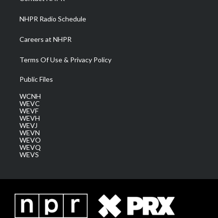
m
NHPR Radio Schedule
Careers at NHPR
Terms Of Use & Privacy Policy
Public Files
WCNH
WEVC
WEVF
WEVH
WEVJ
WEVN
WEVO
WEVQ
WEVS