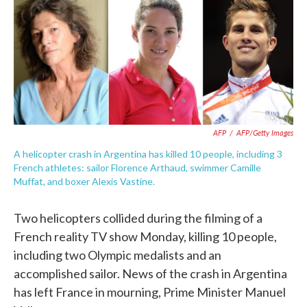
e
t
k
i
b
t
e
l
o
e
d
o
r
I
k
n
AFP
/
AFP/Getty Images
A helicopter crash in Argentina has killed 10 people, including 3
French athletes: sailor Florence Arthaud, swimmer Camille
Muffat, and boxer Alexis Vastine.
Two helicopters collided during the filming of a
French reality TV show Monday, killing 10 people,
including two Olympic medalists and an
accomplished sailor. News of the crash in Argentina
has left France in mourning, Prime Minister Manuel