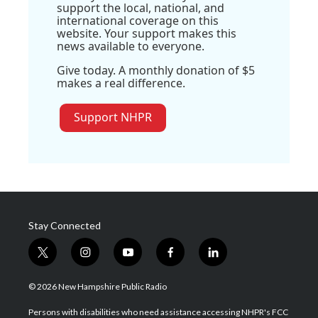
support the local, national, and
international coverage on this
website. Your support makes this
news available to everyone.
Give today. A monthly donation of $5
makes a real difference.
Support NHPR
Stay Connected
t
i
y
f
l
w
n
o
a
i
i
s
u
c
n
© 2026 New Hampshire Public Radio
t
t
t
e
k
t
a
u
b
e
Persons with disabilities who need assistance accessing NHPR's FCC