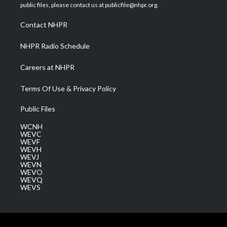
e
g
b
o
d
public files, please contact us at publicfile@nhpr.org.
r
r
e
o
i
a
k
n
Contact NHPR
m
NHPR Radio Schedule
Careers at NHPR
Terms Of Use & Privacy Policy
Public Files
WCNH
WEVC
WEVF
WEVH
WEVJ
WEVN
WEVO
WEVQ
WEVS