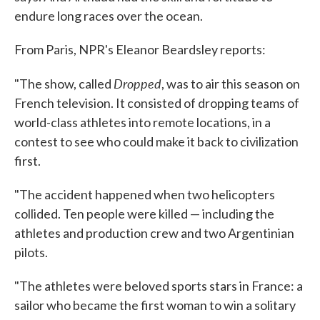
endure long races over the ocean.
From Paris, NPR's Eleanor Beardsley reports:
Dropped
"The show, called
, was to air this season on
French television. It consisted of dropping teams of
world-class athletes into remote locations, in a
contest to see who could make it back to civilization
first.
"The accident happened when two helicopters
collided. Ten people were killed — including the
athletes and production crew and two Argentinian
pilots.
"The athletes were beloved sports stars in France: a
sailor who became the first woman to win a solitary