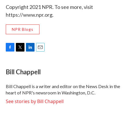
Copyright 2021 NPR. To see more, visit
https://www.npr.org.
NPR Blogs
F
T
L
E
a
w
i
m
c
i
n
a
e
t
k
i
Bill Chappell
b
t
e
l
o
e
d
o
r
I
Bill Chappell is a writer and editor on the News Desk in the
k
n
heart of NPR's newsroom in Washington, D.C.
See stories by Bill Chappell