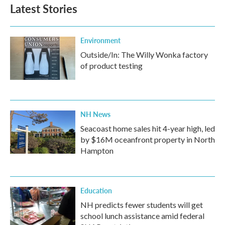
Latest Stories
Environment
Outside/In: The Willy Wonka factory
of product testing
NH News
Seacoast home sales hit 4-year high, led
by $16M oceanfront property in North
Hampton
Education
NH predicts fewer students will get
school lunch assistance amid federal