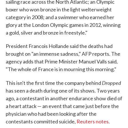
sailing race across the North Atlantic; an Olympic
boxer who won bronze in the light welterweight
category in 2008; and a swimmer who earned her
glory at the London Olympic games in 2012, winning
a gold, silver and bronze in freestyle."
President Francois Hollande said the deaths had
brought on "an immense sadness," AFP reports. The
agency adds that Prime Minister Manuel Valls said,
"The whole of France is in mourning this morning."
Dropped
This isn't the first time the company behind
has seen a death during one of its shows. Two years
ago, a contestant in another endurance show died of
a heart attack — an event that came just before the
physician who had been looking after the
contestants committed suicide,
Reuters notes
.