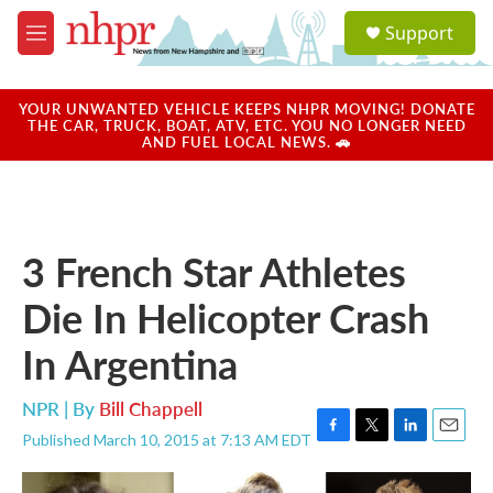
Skip to main content
S
Support
e
M
a
e
r
n
c
u
YOUR UNWANTED VEHICLE KEEPS NHPR MOVING! DONATE
h
THE CAR, TRUCK, BOAT, ATV, ETC. YOU NO LONGER NEED
AND FUEL LOCAL NEWS. 🚗
u
e
r
y
3 French Star Athletes
Die In Helicopter Crash
In Argentina
NPR | By
Bill Chappell
Published March 10, 2015 at 7:13 AM EDT
F
T
L
E
a
w
i
m
c
i
n
a