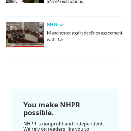
SNAP restrictions
NH News
Manchester again declines agreement
with ICE
You make NHPR
possible.
NHPR is nonprofit and independent.
We rely on readers like you to