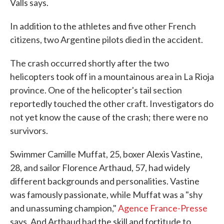
Valls says.
In addition to the athletes and five other French
citizens, two Argentine pilots died in the accident.
The crash occurred shortly after the two
helicopters took off in a mountainous area in La Rioja
province. One of the helicopter's tail section
reportedly touched the other craft. Investigators do
not yet know the cause of the crash; there were no
survivors.
Swimmer Camille Muffat, 25, boxer Alexis Vastine,
28, and sailor Florence Arthaud, 57, had widely
different backgrounds and personalities. Vastine
was famously passionate, while Muffat was a "shy
and unassuming champion,"
Agence France-Presse
says. And Arthaud had the skill and fortitude to