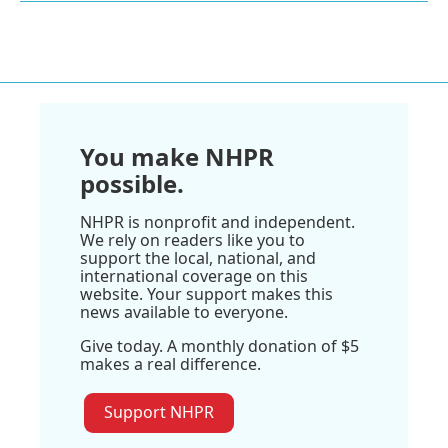
You make NHPR
possible.
NHPR is nonprofit and independent.
We rely on readers like you to
support the local, national, and
international coverage on this
website. Your support makes this
news available to everyone.
Give today. A monthly donation of $5
makes a real difference.
Support NHPR