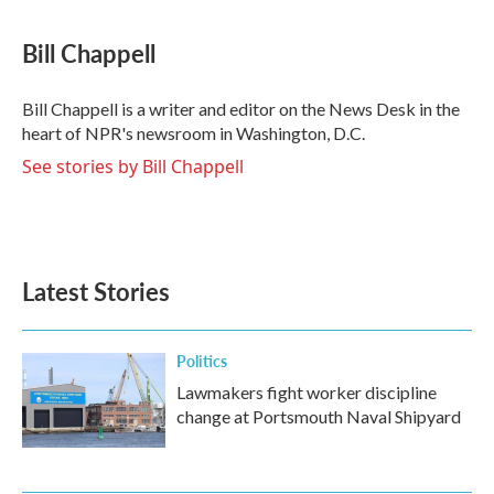
a
w
i
m
c
i
n
a
e
t
k
i
Bill Chappell
b
t
e
l
o
e
d
o
r
I
Bill Chappell is a writer and editor on the News Desk in the
k
n
heart of NPR's newsroom in Washington, D.C.
See stories by Bill Chappell
Latest Stories
Politics
Lawmakers fight worker discipline
change at Portsmouth Naval Shipyard