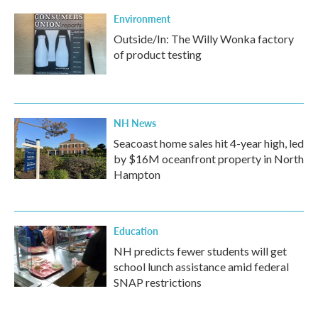
Environment
Outside/In: The Willy Wonka factory
of product testing
NH News
Seacoast home sales hit 4-year high, led
by $16M oceanfront property in North
Hampton
Education
NH predicts fewer students will get
school lunch assistance amid federal
SNAP restrictions