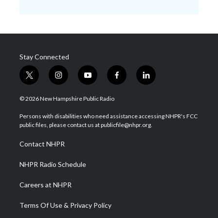
Stay Connected
t
i
y
f
l
w
n
o
a
i
i
s
u
c
n
© 2026 New Hampshire Public Radio
t
t
t
e
k
t
a
u
b
e
Persons with disabilities who need assistance accessing NHPR's FCC
e
g
b
o
d
public files, please contact us at publicfile@nhpr.org.
r
r
e
o
i
a
k
n
Contact NHPR
m
NHPR Radio Schedule
Careers at NHPR
Terms Of Use & Privacy Policy