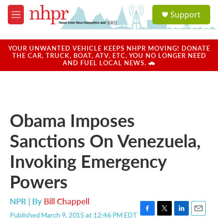
Skip to main content
S
Support
e
M
a
e
r
n
c
u
YOUR UNWANTED VEHICLE KEEPS NHPR MOVING! DONATE
h
THE CAR, TRUCK, BOAT, ATV, ETC. YOU NO LONGER NEED
AND FUEL LOCAL NEWS. 🚗
u
e
r
y
Obama Imposes
Sanctions On Venezuela,
Invoking Emergency
Powers
NPR | By
Bill Chappell
Published March 9, 2015 at 12:46 PM EDT