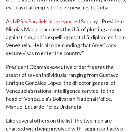
even as it attempts to forge new ties to Cuba.
As
NPR's Parallels blog reported
Sunday, "President
Nicolas Maduro accuses the U.S. of plotting a coup
against him, and is expelling most U.S. diplomats from
Venezuela. He is also demanding that Americans
secure visas to enter the country."
President Obama's executive order freezes the
assets of seven individuals, ranging from Gustavo
Enrique González López, the director general of
Venezuela's national intelligence service, to the
head of Venezuela's Bolivarian National Police,
Manuel Eduardo Pérez Urdaneta.
Like several others on the list, the two men are
charged with being involved with "significant acts of