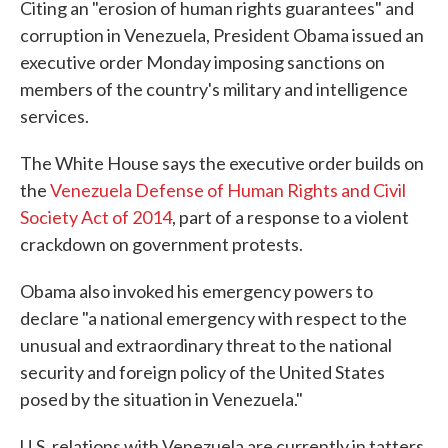
Citing an "erosion of human rights guarantees" and
corruption in Venezuela, President Obama issued an
executive order Monday imposing sanctions on
members of the country's military and intelligence
services.
The White House says the executive order builds on
the
Venezuela Defense of Human Rights and Civil
Society Act of 2014
, part of a response to a violent
crackdown on government protests.
Obama also invoked his emergency powers to
declare "a national emergency with respect to the
unusual and extraordinary threat to the national
security and foreign policy of the United States
posed by the situation in Venezuela."
U.S. relations with Venezuela are currently in tatters,