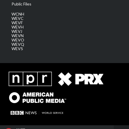
Public Files
WCNH
WEVC
WEVF
WEVH
WEVJ
WEVN
WEVO
WEVQ
WEVS