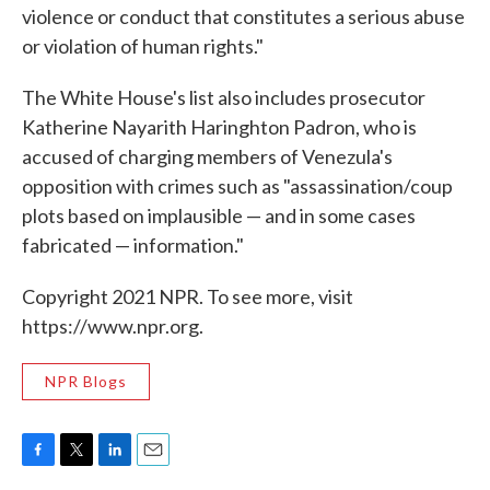
violence or conduct that constitutes a serious abuse
or violation of human rights."
The White House's list also includes prosecutor
Katherine Nayarith Haringhton Padron, who is
accused of charging members of Venezula's
opposition with crimes such as "assassination/coup
plots based on implausible — and in some cases
fabricated — information."
Copyright 2021 NPR. To see more, visit
https://www.npr.org.
NPR Blogs
F
T
L
E