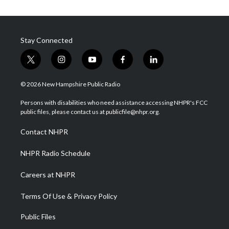
Stay Connected
t
i
y
f
l
w
n
o
a
i
i
s
u
c
n
© 2026 New Hampshire Public Radio
t
t
t
e
k
t
a
u
b
e
Persons with disabilities who need assistance accessing NHPR's FCC
e
g
b
o
d
public files, please contact us at publicfile@nhpr.org.
r
r
e
o
i
a
k
n
Contact NHPR
m
NHPR Radio Schedule
Careers at NHPR
Terms Of Use & Privacy Policy
Public Files