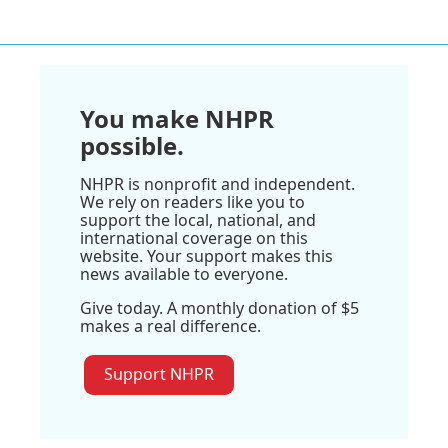
You make NHPR
possible.
NHPR is nonprofit and independent.
We rely on readers like you to
support the local, national, and
international coverage on this
website. Your support makes this
news available to everyone.
Give today. A monthly donation of $5
makes a real difference.
Support NHPR