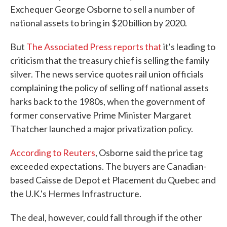
Exchequer George Osborne to sell a number of
national assets to bring in $20 billion by 2020.
But
The Associated Press reports that
it's leading to
criticism that the treasury chief is selling the family
silver. The news service quotes rail union officials
complaining the policy of selling off national assets
harks back to the 1980s, when the government of
former conservative Prime Minister Margaret
Thatcher launched a major privatization policy.
According to Reuters
, Osborne said the price tag
exceeded expectations. The buyers are Canadian-
based Caisse de Depot et Placement du Quebec and
the U.K.'s Hermes Infrastructure.
The deal, however, could fall through if the other