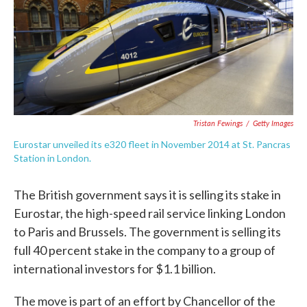
o
e
d
o
r
I
k
n
Tristan Fewings
/
Getty Images
Eurostar unveiled its e320 fleet in November 2014 at St. Pancras
Station in London.
The British government says it is selling its stake in
Eurostar, the high-speed rail service linking London
to Paris and Brussels. The government is selling its
full 40 percent stake in the company to a group of
international investors for $1.1 billion.
The move is part of an effort by Chancellor of the