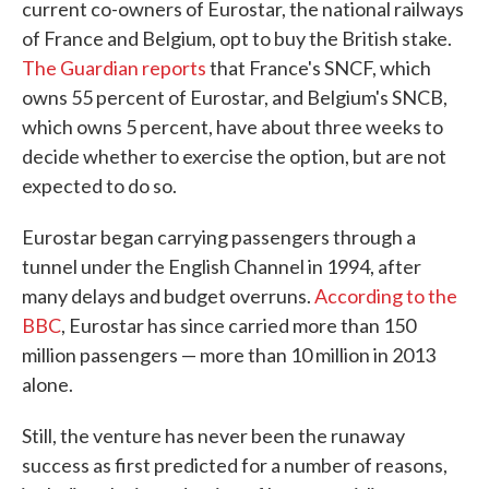
current co-owners of Eurostar, the national railways
of France and Belgium, opt to buy the British stake.
The Guardian reports
that France's SNCF, which
owns 55 percent of Eurostar, and Belgium's SNCB,
which owns 5 percent, have about three weeks to
decide whether to exercise the option, but are not
expected to do so.
Eurostar began carrying passengers through a
tunnel under the English Channel in 1994, after
many delays and budget overruns.
According to the
BBC
, Eurostar has since carried more than 150
million passengers — more than 10 million in 2013
alone.
Still, the venture has never been the runaway
success as first predicted for a number of reasons,