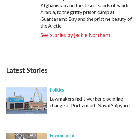
Afghanistan and the desert sands of Saudi
Arabia, to the gritty prison camp at
Guantanamo Bay and the pristine beauty of
the Arctic.
See stories by Jackie Northam
Latest Stories
Politics
Lawmakers fight worker discipline
change at Portsmouth Naval Shipyard
Environment