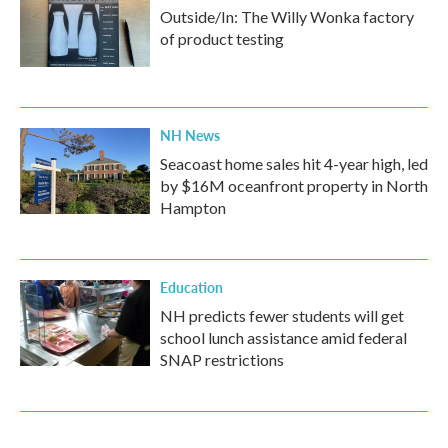
Outside/In: The Willy Wonka factory
of product testing
NH News
Seacoast home sales hit 4-year high, led
by $16M oceanfront property in North
Hampton
Education
NH predicts fewer students will get
school lunch assistance amid federal
SNAP restrictions