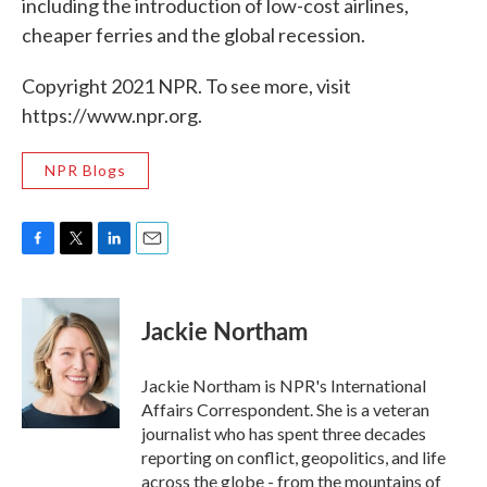
including the introduction of low-cost airlines,
cheaper ferries and the global recession.
Copyright 2021 NPR. To see more, visit
https://www.npr.org.
NPR Blogs
F
T
L
E
a
w
i
m
c
i
n
a
e
t
k
i
Jackie Northam
b
t
e
l
o
e
d
o
r
I
Jackie Northam is NPR's International
k
n
Affairs Correspondent. She is a veteran
journalist who has spent three decades
reporting on conflict, geopolitics, and life
across the globe - from the mountains of