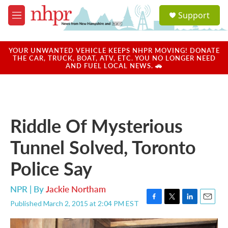
Skip to main content
S
Support
e
M
a
e
r
n
c
u
YOUR UNWANTED VEHICLE KEEPS NHPR MOVING! DONATE
h
THE CAR, TRUCK, BOAT, ATV, ETC. YOU NO LONGER NEED
AND FUEL LOCAL NEWS. 🚗
u
e
r
y
Riddle Of Mysterious
Tunnel Solved, Toronto
Police Say
NPR | By
Jackie Northam
Published March 2, 2015 at 2:04 PM EST
F
T
L
E
a
w
i
m
c
i
n
a