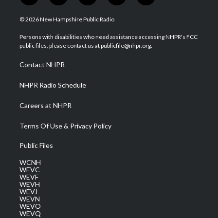
w
n
o
a
i
i
s
u
c
n
© 2026 New Hampshire Public Radio
t
t
t
e
k
t
a
u
b
e
Persons with disabilities who need assistance accessing NHPR's FCC
e
g
b
o
d
public files, please contact us at publicfile@nhpr.org.
r
r
e
o
i
a
k
n
Contact NHPR
m
NHPR Radio Schedule
Careers at NHPR
Terms Of Use & Privacy Policy
Public Files
WCNH
WEVC
WEVF
WEVH
WEVJ
WEVN
WEVO
WEVQ