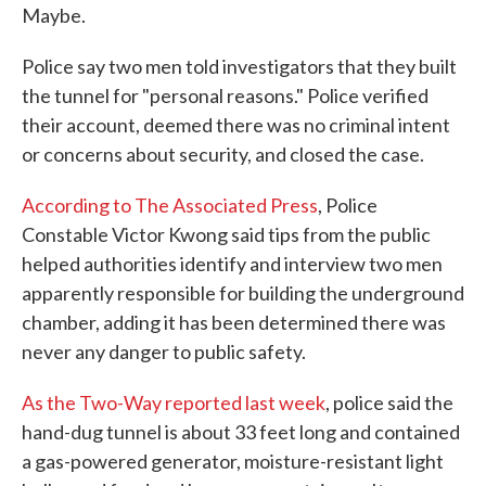
Maybe.
Police say two men told investigators that they built
the tunnel for "personal reasons." Police verified
their account, deemed there was no criminal intent
or concerns about security, and closed the case.
According to The Associated Press
, Police
Constable Victor Kwong said tips from the public
helped authorities identify and interview two men
apparently responsible for building the underground
chamber, adding it has been determined there was
never any danger to public safety.
As the Two-Way reported last week
, police said the
hand-dug tunnel is about 33 feet long and contained
a gas-powered generator, moisture-resistant light