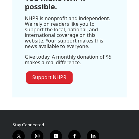
possible.
NHPR is nonprofit and independent.
We rely on readers like you to
support the local, national, and
international coverage on this
website. Your support makes this
news available to everyone.
Give today. A monthly donation of $5
makes a real difference.
Support NHPR
Stay Connected
t
i
y
f
l