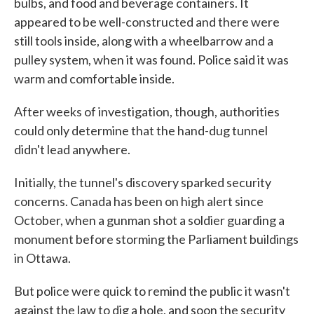
bulbs, and food and beverage containers. It
appeared to be well-constructed and there were
still tools inside, along with a wheelbarrow and a
pulley system, when it was found. Police said it was
warm and comfortable inside.
After weeks of investigation, though, authorities
could only determine that the hand-dug tunnel
didn't lead anywhere.
Initially, the tunnel's discovery sparked security
concerns. Canada has been on high alert since
October, when a gunman shot a soldier guarding a
monument before storming the Parliament buildings
in Ottawa.
But police were quick to remind the public it wasn't
against the law to dig a hole, and soon the security