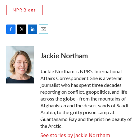
NPR Blogs
F
T
L
E
a
w
i
m
c
i
n
a
e
t
k
i
Jackie Northam
b
t
e
l
o
e
d
o
r
I
Jackie Northam is NPR's International
k
n
Affairs Correspondent. She is a veteran
journalist who has spent three decades
reporting on conflict, geopolitics, and life
across the globe - from the mountains of
Afghanistan and the desert sands of Saudi
Arabia, to the gritty prison camp at
Guantanamo Bay and the pristine beauty of
the Arctic.
See stories by Jackie Northam