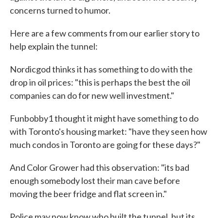
concerns turned to humor.
Here are a few comments from our earlier story to
help explain the tunnel:
Nordicgod thinks it has something to do with the
drop in oil prices: "this is perhaps the best the oil
companies can do for new well investment."
Funbobby1 thought it might have something to do
with Toronto's housing market: "have they seen how
much condos in Toronto are going for these days?"
And Color Grower had this observation: "its bad
enough somebody lost their man cave before
moving the beer fridge and flat screen in."
Police may now know who built the tunnel, but its