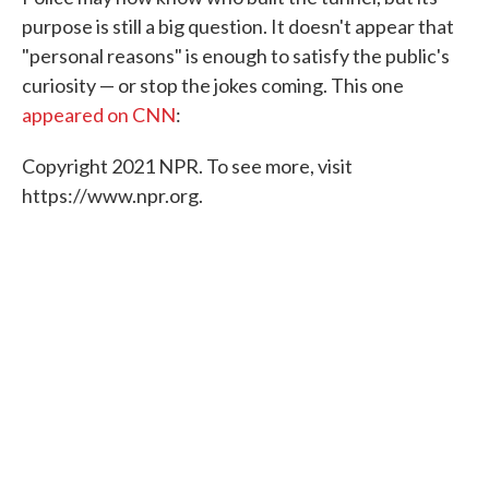
purpose is still a big question. It doesn't appear that
"personal reasons" is enough to satisfy the public's
curiosity — or stop the jokes coming. This one
appeared on CNN
:
Copyright 2021 NPR. To see more, visit
https://www.npr.org.