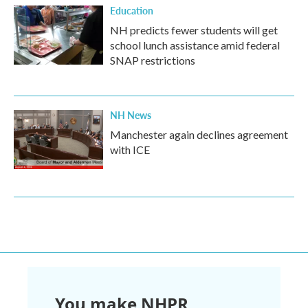
Education
NH predicts fewer students will get
school lunch assistance amid federal
SNAP restrictions
NH News
Manchester again declines agreement
with ICE
You make NHPR