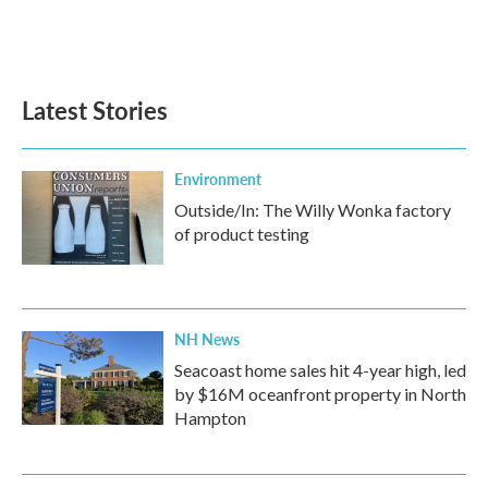
Latest Stories
Environment
Outside/In: The Willy Wonka factory
of product testing
NH News
Seacoast home sales hit 4-year high, led
by $16M oceanfront property in North
Hampton