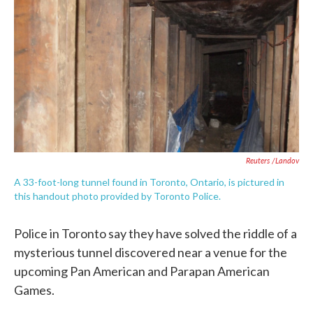
e
t
k
i
b
t
e
l
o
e
d
o
r
I
k
n
Reuters /Landov
A 33-foot-long tunnel found in Toronto, Ontario, is pictured in
this handout photo provided by Toronto Police.
Police in Toronto say they have solved the riddle of a
mysterious tunnel discovered near a venue for the
upcoming Pan American and Parapan American
Games.