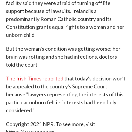
facility said they were afraid of turning off life
support because of lawsuits. Ireland is a
predominantly Roman Catholic country and its
Constitution grants equal rights to a woman and her
unborn child.
But the woman's condition was getting worse; her
brain was rotting and she had infections, doctors
told the court.
The Irish Times reported
that today's decision won't
be appealed to the country's Supreme Court
because "lawyers representing the interests of this
particular unborn felt its interests had been fully
considered."
Copyright 2021 NPR. To see more, visit