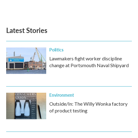
Latest Stories
Politics
Lawmakers fight worker discipline
change at Portsmouth Naval Shipyard
Environment
Outside/In: The Willy Wonka factory
of product testing