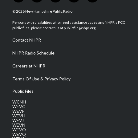
w
n
o
a
i
i
s
u
c
n
© 2026 New Hampshire Public Radio
t
t
t
e
k
t
a
u
b
e
Persons with disabilities who need assistance accessing NHPR's FCC
e
g
b
o
d
public files, please contact us at publicfile@nhpr.org.
r
r
e
o
i
a
k
n
Contact NHPR
m
NHPR Radio Schedule
Careers at NHPR
Terms Of Use & Privacy Policy
Public Files
WCNH
WEVC
WEVF
WEVH
WEVJ
WEVN
WEVO
WEVQ