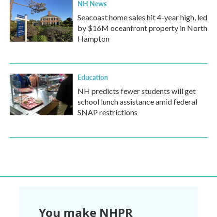
NH News
Seacoast home sales hit 4-year high, led
by $16M oceanfront property in North
Hampton
Education
NH predicts fewer students will get
school lunch assistance amid federal
SNAP restrictions
You make NHPR