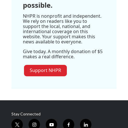
possible.
NHPR is nonprofit and independent.
We rely on readers like you to
support the local, national, and
international coverage on this
website. Your support makes this
news available to everyone.
Give today. A monthly donation of $5
makes a real difference.
Support NHPR
Stay Connected
t
i
y
f
l