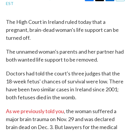
F
T
L
E
EST
a
w
i
m
c
i
n
a
e
t
k
i
The High Court in Ireland ruled today that a
b
t
e
l
pregnant, brain-dead woman's life support can be
o
e
d
o
r
I
turned off.
k
n
The unnamed woman's parents and her partner had
both wanted life support to be removed.
Doctors had told the court's three judges that the
18-week fetus' chances of survival were low. There
have been two similar cases in Ireland since 2001;
both fetuses died in the womb.
As we previously told you
, the woman suffered a
major brain trauma on Nov. 29 and was declared
brain dead on Dec. 3. But lawyers for the medical