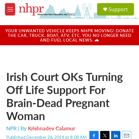
Skip to main content
S
Support
e
M
a
e
r
n
c
u
YOUR UNWANTED VEHICLE KEEPS NHPR MOVING! DONATE
h
THE CAR, TRUCK, BOAT, ATV, ETC. YOU NO LONGER NEED
AND FUEL LOCAL NEWS. 🚗
u
e
r
y
Irish Court OKs Turning
Off Life Support For
Brain-Dead Pregnant
Woman
NPR | By
Krishnadev Calamur
Published December 26, 2014 at 8:08 AM