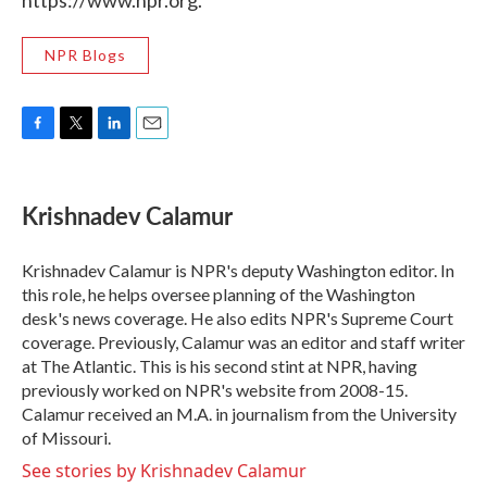
https://www.npr.org.
NPR Blogs
F
T
L
E
a
w
i
m
c
i
n
a
e
t
k
i
Krishnadev Calamur
b
t
e
l
o
e
d
o
r
I
Krishnadev Calamur is NPR's deputy Washington editor. In
k
n
this role, he helps oversee planning of the Washington
desk's news coverage. He also edits NPR's Supreme Court
coverage. Previously, Calamur was an editor and staff writer
at The Atlantic. This is his second stint at NPR, having
previously worked on NPR's website from 2008-15.
Calamur received an M.A. in journalism from the University
of Missouri.
See stories by Krishnadev Calamur