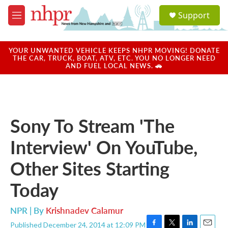
Skip to main content
S
Support
e
M
a
e
r
n
c
u
YOUR UNWANTED VEHICLE KEEPS NHPR MOVING! DONATE
h
THE CAR, TRUCK, BOAT, ATV, ETC. YOU NO LONGER NEED
AND FUEL LOCAL NEWS. 🚗
u
e
r
y
Sony To Stream 'The
Interview' On YouTube,
Other Sites Starting
Today
NPR | By
Krishnadev Calamur
Published December 24, 2014 at 12:09 PM