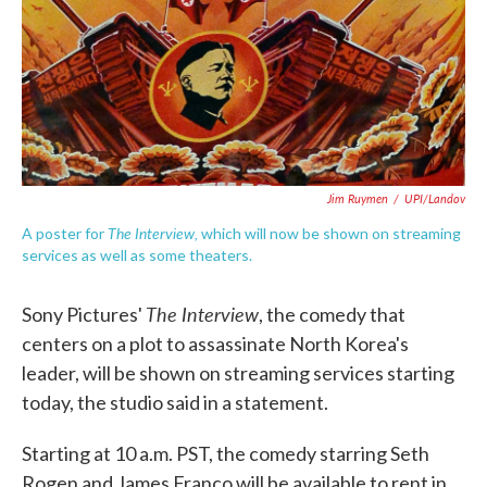
Jim Ruymen
/
UPI/Landov
The Interview,
A poster for
which will now be shown on streaming
services as well as some theaters.
The Interview
Sony Pictures'
, the comedy that
centers on a plot to assassinate North Korea's
leader, will be shown on streaming services starting
today, the studio said in a statement.
Starting at 10 a.m. PST, the comedy starring Seth
Rogen and James Franco will be available to rent in