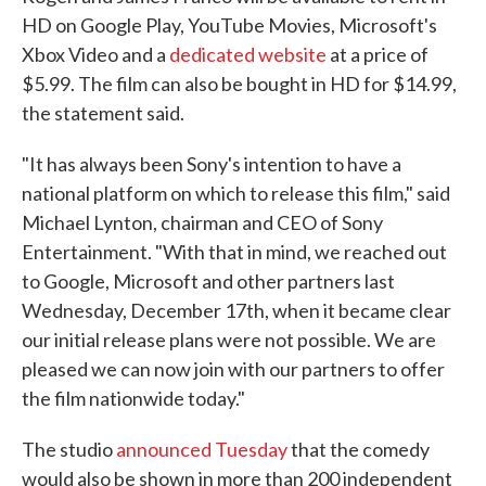
HD on Google Play, YouTube Movies, Microsoft's
Xbox Video and a
dedicated website
at a price of
$5.99. The film can also be bought in HD for $14.99,
the statement said.
"It has always been Sony's intention to have a
national platform on which to release this film," said
Michael Lynton, chairman and CEO of Sony
Entertainment. "With that in mind, we reached out
to Google, Microsoft and other partners last
Wednesday, December 17th, when it became clear
our initial release plans were not possible. We are
pleased we can now join with our partners to offer
the film nationwide today."
The studio
announced Tuesday
that the comedy
would also be shown in more than 200 independent