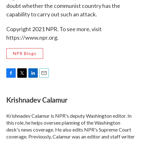
doubt whether the communist country has the
capability to carry out such an attack.
Copyright 2021 NPR. To see more, visit
https://www.npr.org.
NPR Blogs
F
T
L
E
a
w
i
m
c
i
n
a
e
t
k
i
Krishnadev Calamur
b
t
e
l
o
e
d
o
r
I
Krishnadev Calamur is NPR's deputy Washington editor. In
k
n
this role, he helps oversee planning of the Washington
desk's news coverage. He also edits NPR's Supreme Court
coverage. Previously, Calamur was an editor and staff writer