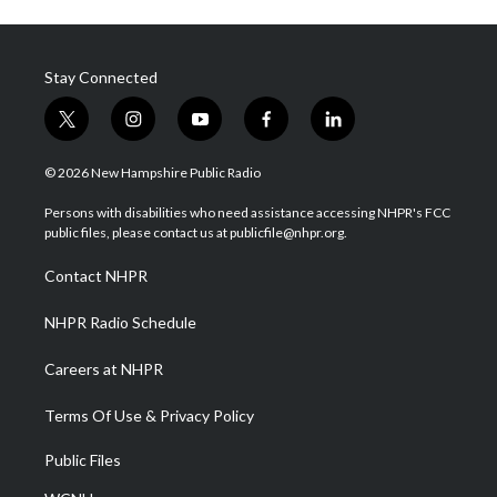
Stay Connected
t
i
y
f
l
w
n
o
a
i
i
s
u
c
n
© 2026 New Hampshire Public Radio
t
t
t
e
k
t
a
u
b
e
Persons with disabilities who need assistance accessing NHPR's FCC
e
g
b
o
d
public files, please contact us at publicfile@nhpr.org.
r
r
e
o
i
a
k
n
Contact NHPR
m
NHPR Radio Schedule
Careers at NHPR
Terms Of Use & Privacy Policy
Public Files