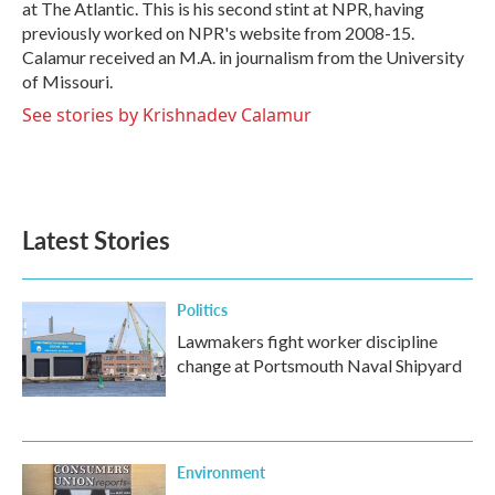
at The Atlantic. This is his second stint at NPR, having
previously worked on NPR's website from 2008-15.
Calamur received an M.A. in journalism from the University
of Missouri.
See stories by Krishnadev Calamur
Latest Stories
Politics
Lawmakers fight worker discipline
change at Portsmouth Naval Shipyard
Environment