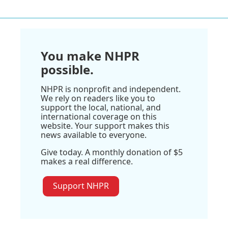
You make NHPR
possible.
NHPR is nonprofit and independent.
We rely on readers like you to
support the local, national, and
international coverage on this
website. Your support makes this
news available to everyone.
Give today. A monthly donation of $5
makes a real difference.
Support NHPR