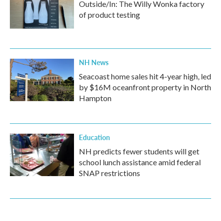
Outside/In: The Willy Wonka factory
of product testing
NH News
Seacoast home sales hit 4-year high, led
by $16M oceanfront property in North
Hampton
Education
NH predicts fewer students will get
school lunch assistance amid federal
SNAP restrictions