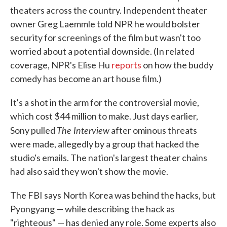
theaters across the country. Independent theater
owner Greg Laemmle told NPR he would bolster
security for screenings of the film but wasn't too
worried about a potential downside. (In related
coverage, NPR's Elise Hu
reports
on how the buddy
comedy has become an art house film.)
It's a shot in the arm for the controversial movie,
which cost $44 million to make. Just days earlier,
The Interview
Sony pulled
after ominous threats
were made, allegedly by a group that hacked the
studio's emails. The nation's largest theater chains
had also said they won't show the movie.
The FBI says North Korea was behind the hacks, but
Pyongyang — while describing the hack as
"righteous" — has denied any role. Some experts also