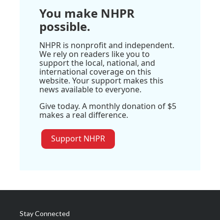
You make NHPR
possible.
NHPR is nonprofit and independent.
We rely on readers like you to
support the local, national, and
international coverage on this
website. Your support makes this
news available to everyone.
Give today. A monthly donation of $5
makes a real difference.
Support NHPR
Stay Connected