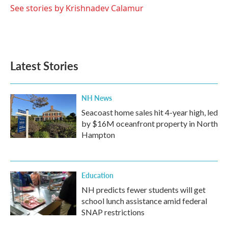
See stories by Krishnadev Calamur
Latest Stories
NH News
Seacoast home sales hit 4-year high, led
by $16M oceanfront property in North
Hampton
Education
NH predicts fewer students will get
school lunch assistance amid federal
SNAP restrictions