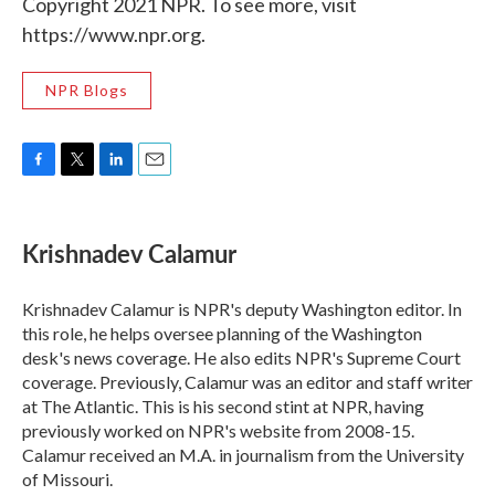
Copyright 2021 NPR. To see more, visit
https://www.npr.org.
NPR Blogs
F
T
L
E
a
w
i
m
c
i
n
a
e
t
k
i
Krishnadev Calamur
b
t
e
l
o
e
d
o
r
I
Krishnadev Calamur is NPR's deputy Washington editor. In
k
n
this role, he helps oversee planning of the Washington
desk's news coverage. He also edits NPR's Supreme Court
coverage. Previously, Calamur was an editor and staff writer
at The Atlantic. This is his second stint at NPR, having
previously worked on NPR's website from 2008-15.
Calamur received an M.A. in journalism from the University
of Missouri.