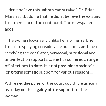
"I don't believe this unborn can survive," Dr. Brian
Marsh said, adding that he didn't believe the existing
treatment should be continued. The newspaper
adds:
"The woman looks very unlike her normal self, her
torso is displaying considerable puffiness and she is
receiving the ventilator, hormonal, nutritional and
anti-infection supports. ... She has suffered a range
of infections to date. It is not possible to maintain
long-term somatic support for various reasons ... "
A three-judge panel of the court could rule as early
as today on the legality of life support for the
woman.