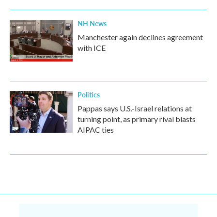
NH News
Manchester again declines agreement
with ICE
Politics
Pappas says U.S.-Israel relations at
turning point, as primary rival blasts
AIPAC ties