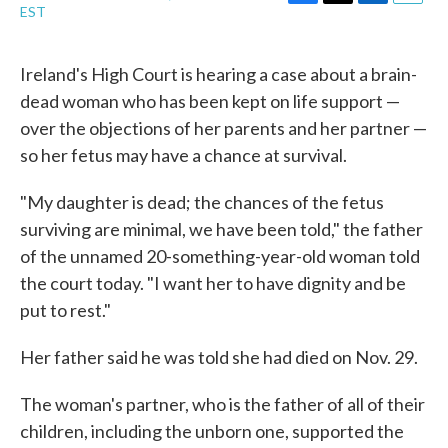
F
T
L
E
EST
a
w
i
m
c
i
n
a
e
t
k
i
Ireland's High Court is hearing a case about a brain-
b
t
e
l
dead woman who has been kept on life support —
o
e
d
o
r
I
over the objections of her parents and her partner —
k
n
so her fetus may have a chance at survival.
"My daughter is dead; the chances of the fetus
surviving are minimal, we have been told," the father
of the unnamed 20-something-year-old woman told
the court today. "I want her to have dignity and be
put to rest."
Her father said he was told she had died on Nov. 29.
The woman's partner, who is the father of all of their
children, including the unborn one, supported the