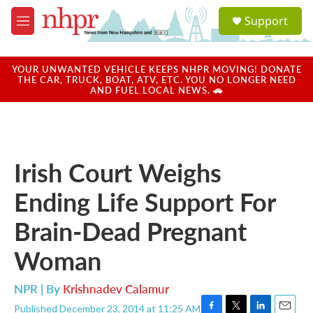
Skip to main content
S
Support
e
M
a
e
r
n
c
u
YOUR UNWANTED VEHICLE KEEPS NHPR MOVING! DONATE
h
THE CAR, TRUCK, BOAT, ATV, ETC. YOU NO LONGER NEED
AND FUEL LOCAL NEWS. 🚗
u
e
r
y
Irish Court Weighs
Ending Life Support For
Brain-Dead Pregnant
Woman
NPR | By
Krishnadev Calamur
Published December 23, 2014 at 11:25 AM