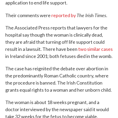
application to end life support.
The Irish Times
Their comments were
reported by
.
The Associated Press reports that lawyers for the
hospital say though the woman is clinically dead,
they are afraid that turning off life support could
result in a lawsuit. There have been
two similar cases
in Ireland since 2001; both fetuses died in the womb.
The case has reignited the debate over abortion in
the predominantly Roman Catholic country, where
the procedure is banned. The Irish Constitution
grants equal rights to a woman and her unborn child.
The woman is about 18 weeks pregnant, and a
doctor interviewed by the newspaper said it would
take 32 weeks for the fetus to become viable.