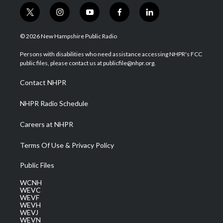
t
i
y
f
l
w
n
o
a
i
i
s
u
c
n
© 2026 New Hampshire Public Radio
t
t
t
e
k
t
a
u
b
e
Persons with disabilities who need assistance accessing NHPR's FCC
e
g
b
o
d
public files, please contact us at publicfile@nhpr.org.
r
r
e
o
i
a
k
n
Contact NHPR
m
NHPR Radio Schedule
Careers at NHPR
Terms Of Use & Privacy Policy
Public Files
WCNH
WEVC
WEVF
WEVH
WEVJ
WEVN