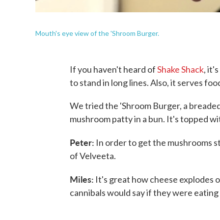
Mouth's eye view of the 'Shroom Burger.
If you haven't heard of
Shake Shack
, it
to stand in long lines. Also, it serves foo
We tried the 'Shroom Burger, a breade
mushroom patty in a bun. It's topped wit
Peter:
In order to get the mushrooms st
of Velveeta.
Miles:
It's great how cheese explodes ou
cannibals would say if they were eating