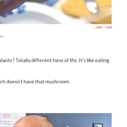
/ NPR
/
NPR
ks.
nts? Totally different form of life. It's like eating
ach doesn't have that mushroom.