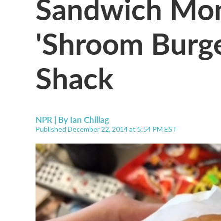
Sandwich Mon
'Shroom Burg
Shack
NPR | By
Ian Chillag
Published December 22, 2014 at 5:54 PM EST