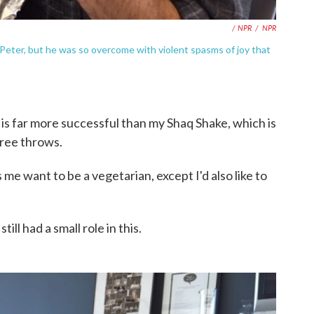
/ NPR
/
NPR
 Peter, but he was so overcome with violent spasms of joy that
ck is far more successful than my Shaq Shake, which is
free throws.
me want to be a vegetarian, except I'd also like to
ll had a small role in this.