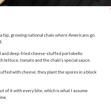
's a hip, growing national chain where Americans go
d.
d and deep-fried cheese-stuffed portobello
h lettuce, tomato and the chain's special sauce.
uffed with cheese, they plant the spores in a block
t of it with every bite, which is what I assume
 me.