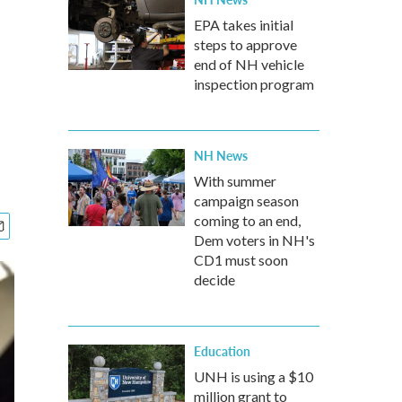
EPA takes initial
steps to approve
end of NH vehicle
inspection program
NH News
With summer
campaign season
coming to an end,
Dem voters in NH's
CD1 must soon
decide
Education
UNH is using a $10
million grant to