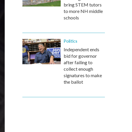
bring STEM tutors
to more NH middle
schools
Politics
Independent ends
bid for governor
after failing to
collect enough
signatures to make
the ballot