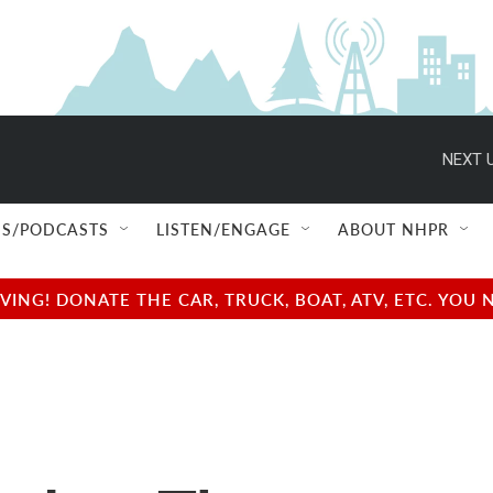
NEXT U
S/PODCASTS
LISTEN/ENGAGE
ABOUT NHPR
NG! DONATE THE CAR, TRUCK, BOAT, ATV, ETC. YOU 