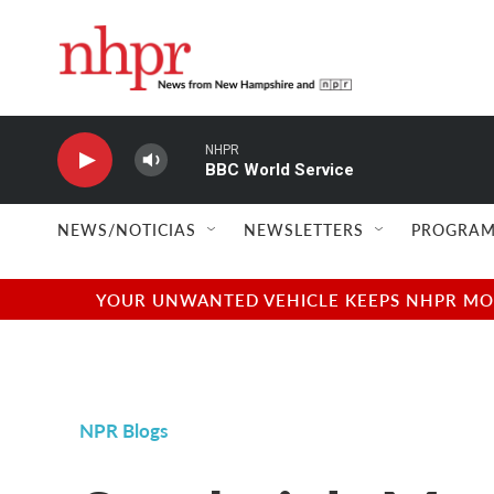
Skip to main content
NHPR
BBC World Service
NEWS/NOTICIAS
NEWSLETTERS
PROGRAM
YOUR UNWANTED VEHICLE KEEPS NHPR MOVI
NPR Blogs