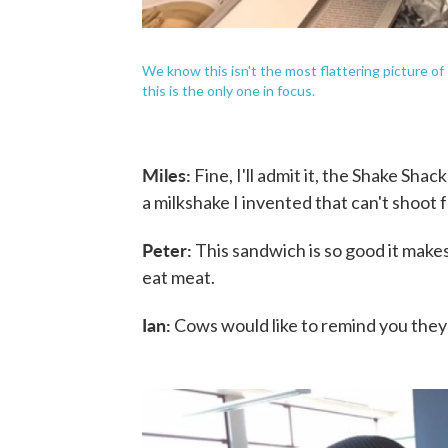
We know this isn't the most flattering picture of
this is the only one in focus.
Miles:
Fine, I'll admit it, the Shake Sha
a milkshake I invented that can't shoot 
Peter:
This sandwich is so good it makes 
eat meat.
Ian:
Cows would like to remind you they sti