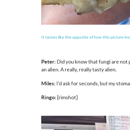
It tastes like the opposite of how this picture loo
Peter:
Did you know that fungi are not pla
an alien. A really, really tasty alien.
Miles:
I'd ask for seconds, but my stom
Ringo:
[rimshot]