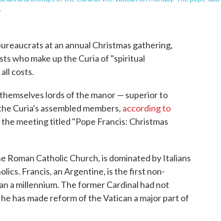
.
bureaucrats at an annual Christmas gathering,
sts who make up the Curia of "spiritual
all costs.
l themselves lords of the manor — superior to
 the Curia's assembled members,
according to
f the meeting titled "Pope Francis: Christmas
he Roman Catholic Church, is dominated by Italians
lics. Francis, an Argentine, is the first non-
an a millennium. The former Cardinal had not
; he has made reform of the Vatican a major part of