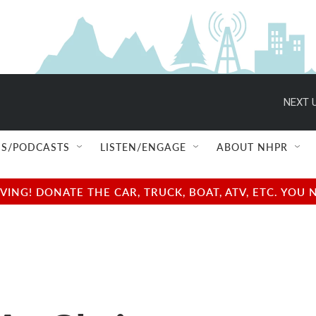
NEXT U
S/PODCASTS
LISTEN/ENGAGE
ABOUT NHPR
NG! DONATE THE CAR, TRUCK, BOAT, ATV, ETC. YOU 