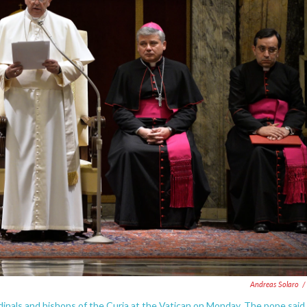
Andreas Solaro
/
dinals and bishops of the Curia at the Vatican on Monday. The pope said