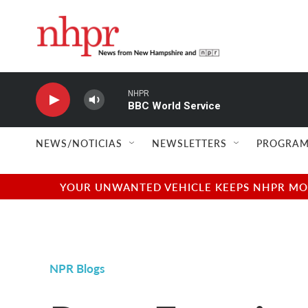
Skip to main content
NHPR
BBC World Service
NEWS/NOTICIAS
NEWSLETTERS
PROGRAM
YOUR UNWANTED VEHICLE KEEPS NHPR MOVI
NPR Blogs