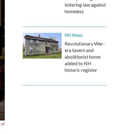
loitering law against
homeless
NH News
Revolutionary War-
era tavern and
abolitionist home
added to NH
historic register
AP