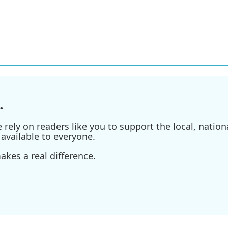
.
ely on readers like you to support the local, nationa
available to everyone.
kes a real difference.