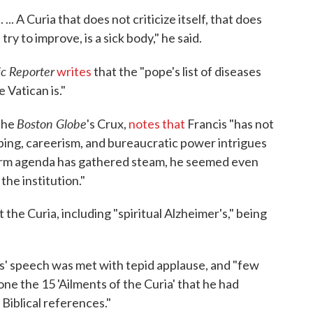
.. A Curia that does not criticize itself, that does
try to improve, is a sick body," he said.
ic Reporter
writes
that the "pope's list of diseases
 Vatican is."
Boston Globe
 the
's Crux,
notes that
Francis "has not
ping, careerism, and bureaucratic power intrigues
reform agenda has gathered steam, he seemed even
he institution."
t the Curia, including "spiritual Alzheimer's," being
s' speech was met with tepid applause, and "few
ne the 15 'Ailments of the Curia' that he had
Biblical references."