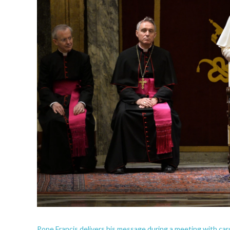
Pope Francis delivers his message during a meeting with car