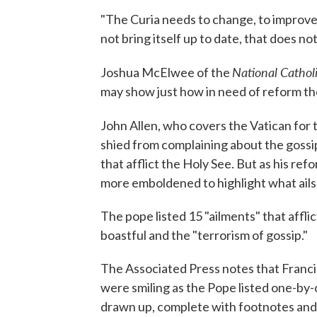
"The Curia needs to change, to improve. .
not bring itself up to date, that does not 
National Cathol
Joshua McElwee of the
may show just how in need of reform the
John Allen, who covers the Vatican for
shied from complaining about the gossi
that afflict the Holy See. But as his 
more emboldened to highlight what ails t
The pope listed 15 "ailments" that afflic
boastful and the "terrorism of gossip."
The Associated Press notes that Franci
were smiling as the Pope listed one-by-o
drawn up, complete with footnotes and 