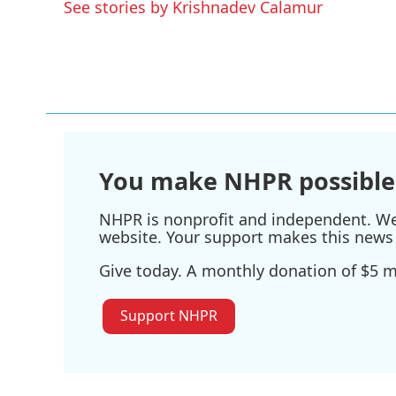
See stories by Krishnadev Calamur
You make NHPR possible
NHPR is nonprofit and independent. We r
website. Your support makes this news 
Give today. A monthly donation of $5 ma
Support NHPR