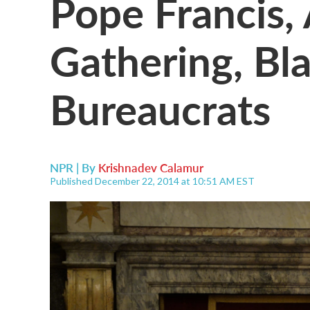
Pope Francis,
Gathering, Bla
Bureaucrats
NPR | By
Krishnadev Calamur
Published December 22, 2014 at 10:51 AM EST