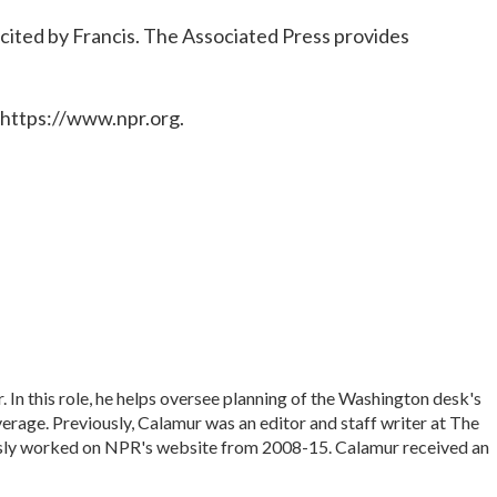
cited by Francis. The Associated Press provides
 https://www.npr.org.
In this role, he helps oversee planning of the Washington desk's
rage. Previously, Calamur was an editor and staff writer at The
iously worked on NPR's website from 2008-15. Calamur received an