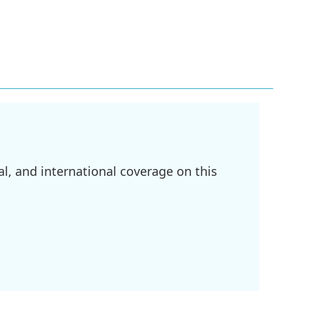
l, and international coverage on this