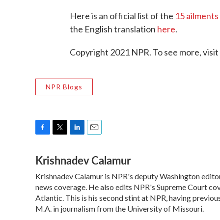
Here is an official list of the
15 ailments
the English translation
here
.
Copyright 2021 NPR. To see more, visit
NPR Blogs
F
T
L
E
a
w
i
m
Krishnadev Calamur
c
i
n
a
e
t
k
i
Krishnadev Calamur is NPR's deputy Washington editor. 
b
t
e
l
o
news coverage. He also edits NPR's Supreme Court cove
e
d
o
r
I
Atlantic. This is his second stint at NPR, having prev
k
n
M.A. in journalism from the University of Missouri.