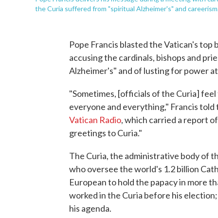
the Curia suffered from "spiritual Alzheimer's" and careerism
Pope Francis blasted the Vatican's top 
accusing the cardinals, bishops and prie
Alzheimer's" and of lusting for power at 
"Sometimes, [officials of the Curia] fee
everyone and everything," Francis told
Vatican Radio
, which carried a report o
greetings to Curia."
The Curia, the administrative body of t
who oversee the world's 1.2 billion Catho
European to hold the papacy in more th
worked in the Curia before his election
his agenda.