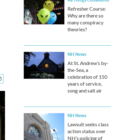
Refresher Course:
Why are there so
many conspiracy
theories?
NH News
At St. Andrew’s by-
the-Sea, a
celebration of 150
years of service,
song and salt air
NH News
Lawsuit seeks class
action status over
NH’s policing of