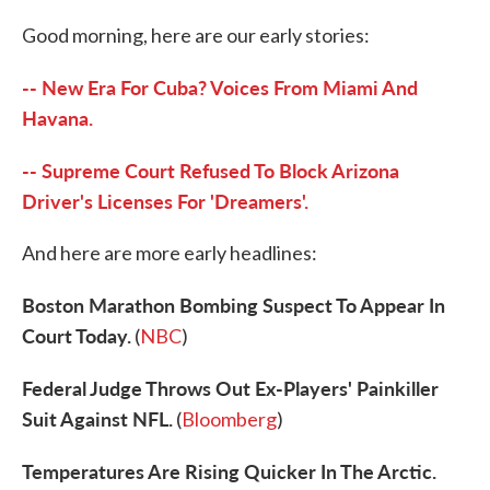
c
i
n
a
e
t
k
i
Good morning, here are our early stories:
b
t
e
l
o
e
d
o
r
I
-- New Era For Cuba? Voices From Miami And
k
n
Havana.
-- Supreme Court Refused To Block Arizona
Driver's Licenses For 'Dreamers'.
And here are more early headlines:
Boston Marathon Bombing Suspect To Appear In
Court Today.
(
NBC
)
Federal Judge Throws Out Ex-Players' Painkiller
Suit Against NFL.
(
Bloomberg
)
Temperatures Are Rising Quicker In The Arctic.