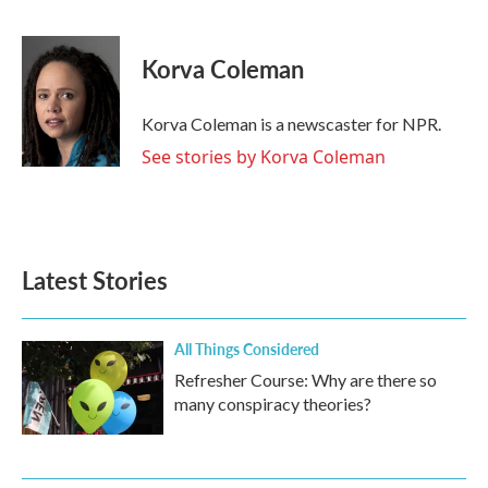
F
T
L
E
a
w
i
m
c
i
n
a
e
t
k
i
Korva Coleman
b
t
e
l
o
e
d
o
r
I
Korva Coleman is a newscaster for NPR.
k
n
See stories by Korva Coleman
Latest Stories
All Things Considered
Refresher Course: Why are there so
many conspiracy theories?