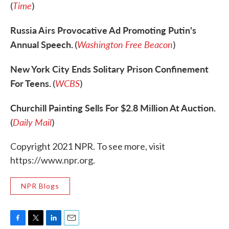
Time
(
)
Russia Airs Provocative Ad Promoting Putin's
Annual Speech.
Washington Free Beacon
(
)
New York City Ends Solitary Prison Confinement
For Teens.
WCBS
(
)
Churchill Painting Sells For $2.8 Million At Auction.
Daily Mail
(
)
Copyright 2021 NPR. To see more, visit
https://www.npr.org.
NPR Blogs