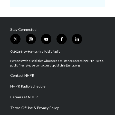
Stay Connected
t
i
y
f
l
w
n
o
a
i
i
s
u
c
n
© 2026 New Hampshire Public Radio
t
t
t
e
k
t
a
u
b
e
Persons with disabilities who need assistance accessing NHPR's FCC
e
g
b
o
d
public files, please contact us at publicfile@nhpr.org.
r
r
e
o
i
a
k
n
Contact NHPR
m
NHPR Radio Schedule
Careers at NHPR
Terms Of Use & Privacy Policy