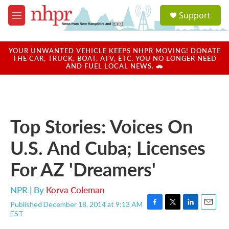
Skip to main content
S
Support
e
M
a
e
r
n
c
u
YOUR UNWANTED VEHICLE KEEPS NHPR MOVING! DONATE
h
THE CAR, TRUCK, BOAT, ATV, ETC. YOU NO LONGER NEED
AND FUEL LOCAL NEWS. 🚗
u
e
r
y
Top Stories: Voices On
U.S. And Cuba; Licenses
For AZ 'Dreamers'
NPR | By
Korva Coleman
Published December 18, 2014 at 9:13 AM
F
T
L
E
EST
a
w
i
m