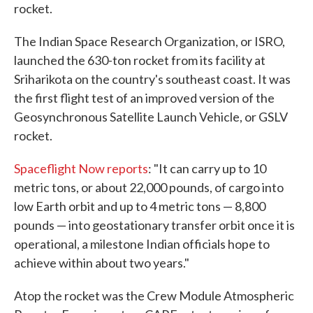
rocket.
The Indian Space Research Organization, or ISRO,
launched the 630-ton rocket from its facility at
Sriharikota on the country's southeast coast. It was
the first flight test of an improved version of the
Geosynchronous Satellite Launch Vehicle, or GSLV
rocket.
Spaceflight Now reports
: "It can carry up to 10
metric tons, or about 22,000 pounds, of cargo into
low Earth orbit and up to 4 metric tons — 8,800
pounds — into geostationary transfer orbit once it is
operational, a milestone Indian officials hope to
achieve within about two years."
Atop the rocket was the Crew Module Atmospheric