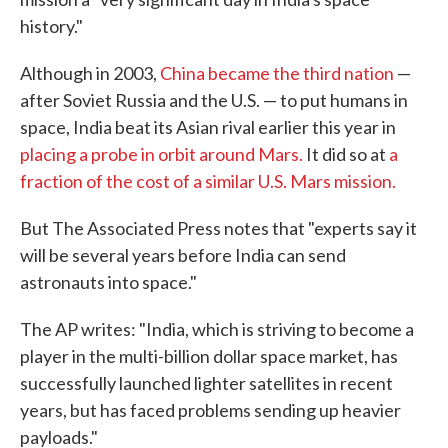
history."
Although in 2003,
China became the third nation
—
after Soviet Russia and the U.S. — to put humans in
space, India beat its Asian rival earlier this year in
placing a probe in orbit around Mars.
It did so at
a
fraction of the cost of a similar U.S. Mars mission.
But The Associated Press notes that "experts say it
will be several years before India can send
astronauts into space."
The AP writes: "India, which is striving to become a
player in the multi-billion dollar space market, has
successfully launched lighter satellites in recent
years, but has faced problems sending up heavier
payloads."