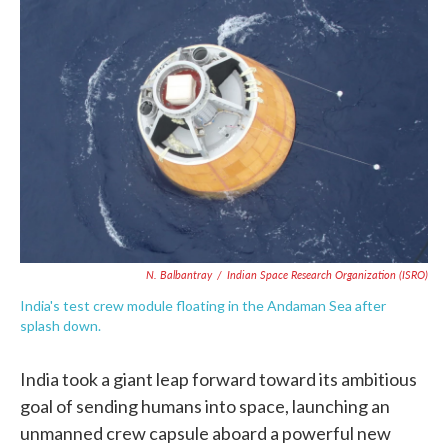
o
e
d
o
r
I
k
n
N. Balbantray
/
Indian Space Research Organization (ISRO)
India's test crew module floating in the Andaman Sea after
splash down.
India took a giant leap forward toward its ambitious
goal of sending humans into space, launching an
unmanned crew capsule aboard a powerful new