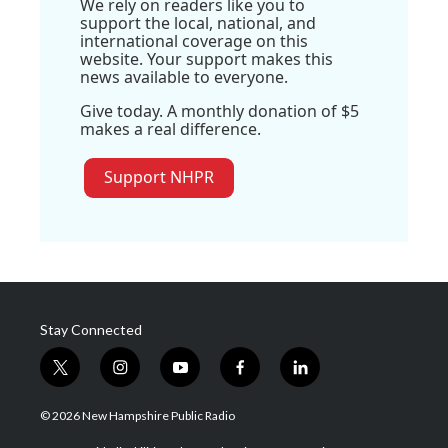
We rely on readers like you to
support the local, national, and
international coverage on this
website. Your support makes this
news available to everyone.
Give today. A monthly donation of $5
makes a real difference.
Support NHPR
Stay Connected
t
i
y
f
l
w
n
o
a
i
i
s
u
c
n
© 2026 New Hampshire Public Radio
t
t
t
e
k
t
a
u
b
e