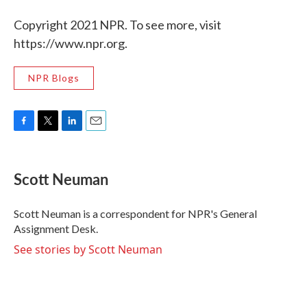
Copyright 2021 NPR. To see more, visit
https://www.npr.org.
NPR Blogs
F
T
L
E
a
w
i
m
c
i
n
a
e
t
k
i
Scott Neuman
b
t
e
l
o
e
d
o
r
I
Scott Neuman is a correspondent for NPR's General
k
n
Assignment Desk.
See stories by Scott Neuman