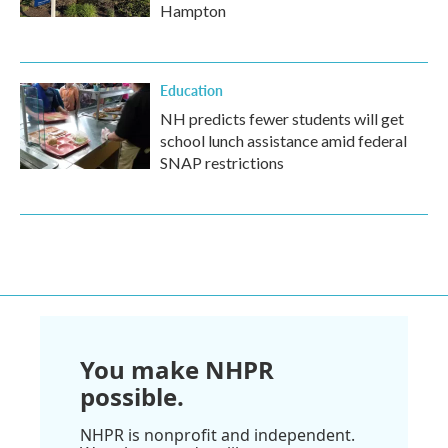
Hampton
Education
NH predicts fewer students will get
school lunch assistance amid federal
SNAP restrictions
You make NHPR
possible.
NHPR is nonprofit and independent.