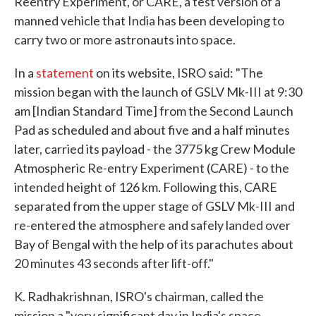
Reentry Experiment, or CARE, a test version of a
manned vehicle that India has been developing to
carry two or more astronauts into space.
In a
statement
on its website, ISRO said: "The
mission began with the launch of GSLV Mk-III at 9:30
am [Indian Standard Time] from the Second Launch
Pad as scheduled and about five and a half minutes
later, carried its payload - the 3775 kg Crew Module
Atmospheric Re-entry Experiment (CARE) - to the
intended height of 126 km. Following this, CARE
separated from the upper stage of GSLV Mk-III and
re-entered the atmosphere and safely landed over
Bay of Bengal with the help of its parachutes about
20 minutes 43 seconds after lift-off."
K. Radhakrishnan, ISRO's chairman, called the
mission a "very significant day in India's space