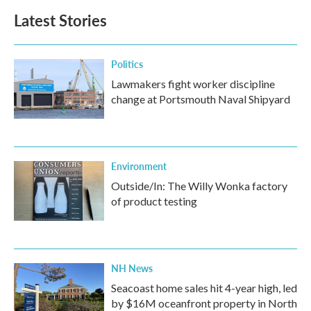
Latest Stories
Politics
Lawmakers fight worker discipline
change at Portsmouth Naval Shipyard
Environment
Outside/In: The Willy Wonka factory
of product testing
NH News
Seacoast home sales hit 4-year high, led
by $16M oceanfront property in North