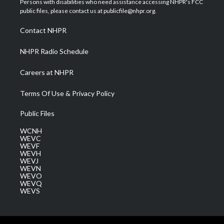
Persons with disabilities who need assistance accessing NHPR's FCC
e
g
b
o
d
public files, please contact us at publicfile@nhpr.org.
r
r
e
o
i
a
k
n
Contact NHPR
m
NHPR Radio Schedule
Careers at NHPR
Terms Of Use & Privacy Policy
Public Files
WCNH
WEVC
WEVF
WEVH
WEVJ
WEVN
WEVO
WEVQ
WEVS