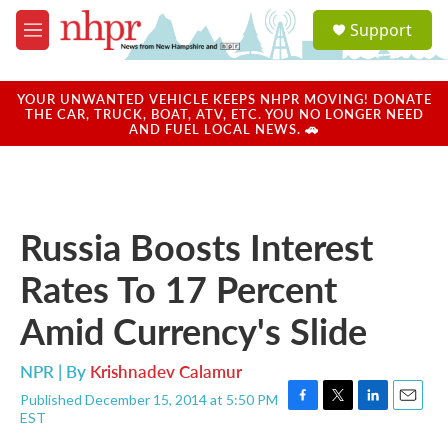
Skip to main content
S
Support
e
M
a
e
r
n
c
u
YOUR UNWANTED VEHICLE KEEPS NHPR MOVING! DONATE
h
THE CAR, TRUCK, BOAT, ATV, ETC. YOU NO LONGER NEED
AND FUEL LOCAL NEWS. 🚗
u
e
r
y
Russia Boosts Interest
Rates To 17 Percent
Amid Currency's Slide
NPR | By
Krishnadev Calamur
Published December 15, 2014 at 5:50 PM
F
T
L
E
EST
a
w
i
m