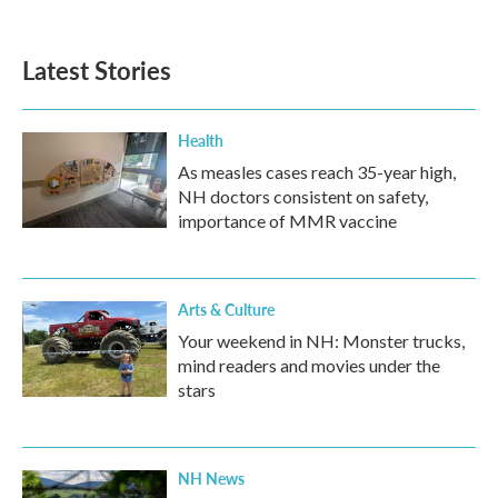
Latest Stories
Health
As measles cases reach 35-year high,
NH doctors consistent on safety,
importance of MMR vaccine
Arts & Culture
Your weekend in NH: Monster trucks,
mind readers and movies under the
stars
NH News