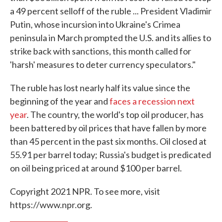
a 49 percent selloff of the ruble ... President Vladimir
Putin, whose incursion into Ukraine's Crimea
peninsula in March prompted the U.S. and its allies to
strike back with sanctions, this month called for
'harsh' measures to deter currency speculators."
The ruble has lost nearly half its value since the
beginning of the year and
faces a recession next
year
. The country, the world's top oil producer, has
been battered by oil prices that have fallen by more
than 45 percent in the past six months. Oil closed at
55.91 per barrel today; Russia's budget is predicated
on oil being priced at around $100 per barrel.
Copyright 2021 NPR. To see more, visit
https://www.npr.org.