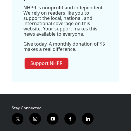
NHPR is nonprofit and independent.
We rely on readers like you to
support the local, national, and
international coverage on this
website. Your support makes this
news available to everyone.
Give today. A monthly donation of $5
makes a real difference.
Support NHPR
Stay Connected
t
i
y
f
l
w
n
o
a
i