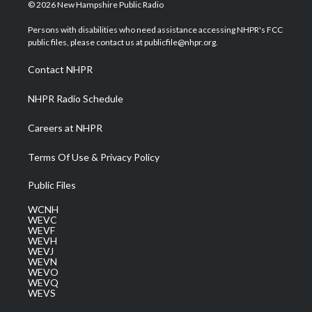
i
s
u
c
n
© 2026 New Hampshire Public Radio
t
t
t
e
k
t
a
u
b
e
Persons with disabilities who need assistance accessing NHPR's FCC
e
g
b
o
d
public files, please contact us at publicfile@nhpr.org.
r
r
e
o
i
a
k
n
Contact NHPR
m
NHPR Radio Schedule
Careers at NHPR
Terms Of Use & Privacy Policy
Public Files
WCNH
WEVC
WEVF
WEVH
WEVJ
WEVN
WEVO
WEVQ
WEVS