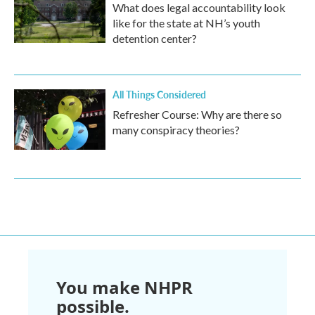
What does legal accountability look
like for the state at NH’s youth
detention center?
All Things Considered
Refresher Course: Why are there so
many conspiracy theories?
You make NHPR
possible.