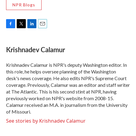
NPR Blogs
F
T
L
E
a
w
i
m
c
i
n
a
e
t
k
i
Krishnadev Calamur
b
t
e
l
o
e
d
o
r
I
Krishnadev Calamur is NPR's deputy Washington editor. In
k
n
this role, he helps oversee planning of the Washington
desk's news coverage. He also edits NPR's Supreme Court
coverage. Previously, Calamur was an editor and staff writer
at The Atlantic. This is his second stint at NPR, having
previously worked on NPR's website from 2008-15.
Calamur received an M.A. in journalism from the University
of Missouri.
See stories by Krishnadev Calamur