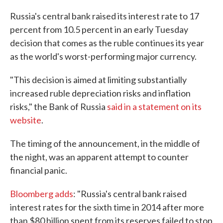
c
i
n
a
e
t
k
i
Russia's central bank raised its interest rate to 17
b
t
e
l
percent from 10.5 percent in an early Tuesday
o
e
d
o
r
I
decision that comes as the ruble continues its year
k
n
as the world's worst-performing major currency.
"This decision is aimed at limiting substantially
increased ruble depreciation risks and inflation
risks," the Bank of Russia
said in a statement on its
website
.
The timing of the announcement, in the middle of
the night, was an apparent attempt to counter
financial panic.
Bloomberg adds
: "Russia's central bank raised
interest rates for the sixth time in 2014 after more
than $80 billion spent from its reserves failed to stop