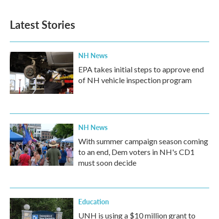
Latest Stories
NH News
EPA takes initial steps to approve end
of NH vehicle inspection program
NH News
With summer campaign season coming
to an end, Dem voters in NH's CD1
must soon decide
Education
UNH is using a $10 million grant to