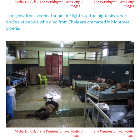
Michel Du Cille / The Washington Post/Getty
/
The Washington Post/Getty
Images
Images
The glow from a crematorium fire lights up the night sky where
bodies of people who died from Ebola are cremated in Monrovia,
Liberia.
Michel Du Cille / The Washington Post/Getty
/
The Washington Post/Getty
Images
Images