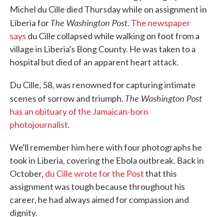
Michel du Cille died Thursday while on assignment in
The Washington Post
Liberia for
.
The newspaper
says
du Cille collapsed while walking on foot from a
village in Liberia's Bong County. He was taken to a
hospital but died of an apparent heart attack.
Du Cille, 58, was renowned for capturing intimate
The Washington Post
scenes of sorrow and triumph.
has an obituary of the Jamaican-born
photojournalist
.
We'll remember him here with four photographs he
took in Liberia, covering the Ebola outbreak. Back in
October,
du Cille wrote for the Post
that this
assignment was tough because throughout his
career, he had always aimed for compassion and
dignity.