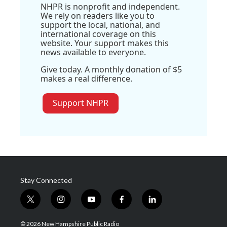
NHPR is nonprofit and independent.
We rely on readers like you to
support the local, national, and
international coverage on this
website. Your support makes this
news available to everyone.
Give today. A monthly donation of $5
makes a real difference.
Support NHPR
Stay Connected
t
i
y
f
l
w
n
o
a
i
i
s
u
c
n
© 2026 New Hampshire Public Radio