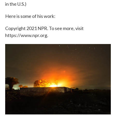
in the U.S.)
Here is some of his work:
Copyright 2021 NPR. To see more, visit
https://www.npr.org.