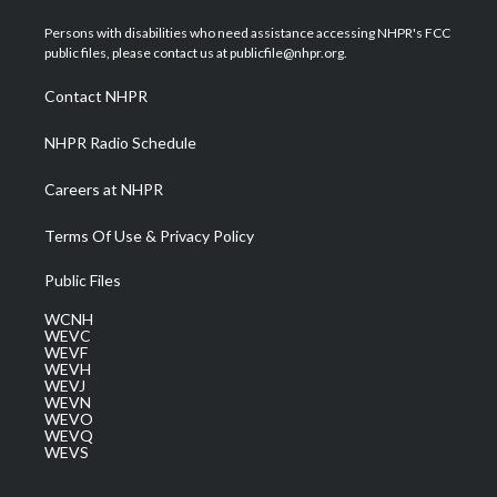
t
t
t
e
k
t
a
u
b
e
Persons with disabilities who need assistance accessing NHPR's FCC
e
g
b
o
d
public files, please contact us at publicfile@nhpr.org.
r
r
e
o
i
a
k
n
Contact NHPR
m
NHPR Radio Schedule
Careers at NHPR
Terms Of Use & Privacy Policy
Public Files
WCNH
WEVC
WEVF
WEVH
WEVJ
WEVN
WEVO
WEVQ
WEVS