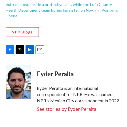
extreme heat inside a protective suit, while the Lofa County
Health Department team buries his sister, on Nov. 7 in Voinjama,
Liberia.
NPR Blogs
F
T
L
E
a
w
i
m
c
i
n
a
e
t
k
i
Eyder Peralta
b
t
e
l
o
e
d
o
r
I
Eyder Peralta is an international
k
n
correspondent for NPR. He was named
NPR's Mexico City correspondent in 2022.
See stories by Eyder Peralta