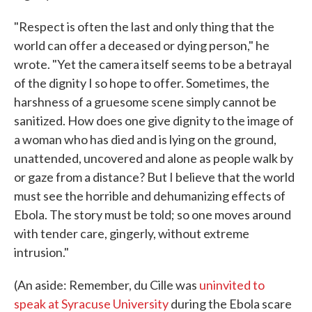
"Respect is often the last and only thing that the
world can offer a deceased or dying person," he
wrote. "Yet the camera itself seems to be a betrayal
of the dignity I so hope to offer. Sometimes, the
harshness of a gruesome scene simply cannot be
sanitized. How does one give dignity to the image of
a woman who has died and is lying on the ground,
unattended, uncovered and alone as people walk by
or gaze from a distance? But I believe that the world
must see the horrible and dehumanizing effects of
Ebola. The story must be told; so one moves around
with tender care, gingerly, without extreme
intrusion."
(An aside: Remember, du Cille was
uninvited to
speak at Syracuse University
during the Ebola scare