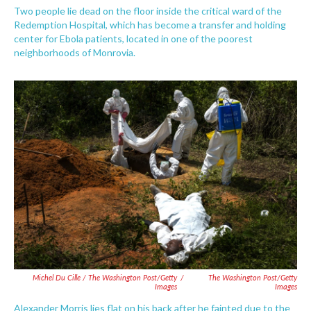
Two people lie dead on the floor inside the critical ward of the
Redemption Hospital, which has become a transfer and holding
center for Ebola patients, located in one of the poorest
neighborhoods of Monrovia.
Michel Du Cille / The Washington Post/Getty
/
The Washington Post/Getty
Images
Images
Alexander Morris lies flat on his back after he fainted due to the