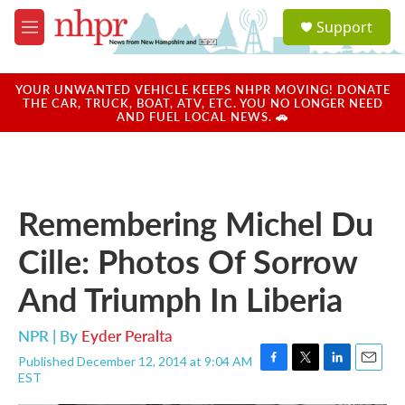
Skip to main content
S
Support
e
M
a
e
r
n
c
u
YOUR UNWANTED VEHICLE KEEPS NHPR MOVING! DONATE
h
THE CAR, TRUCK, BOAT, ATV, ETC. YOU NO LONGER NEED
AND FUEL LOCAL NEWS. 🚗
u
e
r
y
Remembering Michel Du
Cille: Photos Of Sorrow
And Triumph In Liberia
NPR | By
Eyder Peralta
Published December 12, 2014 at 9:04 AM
F
T
L
E
EST
a
w
i
m