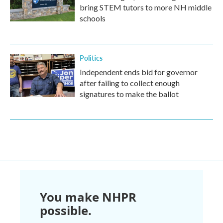
bring STEM tutors to more NH middle
schools
Politics
Independent ends bid for governor
after failing to collect enough
signatures to make the ballot
You make NHPR
possible.